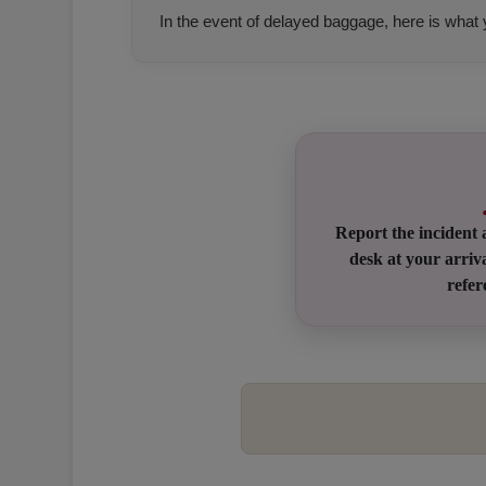
In the event of delayed baggage, here is what
Open in a new window
Open in a new window
Open in a new window
Report the incident 
desk at your arriva
refe
Open in a new window
Open in a new window
Open in a new window