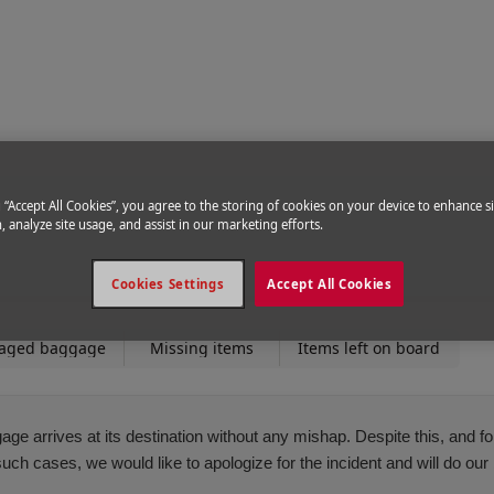
ce
|
Delayed baggage
g “Accept All Cookies”, you agree to the storing of cookies on your device to enhance si
, analyze site usage, and assist in our marketing efforts.
Cookies Settings
Accept All Cookies
aged baggage
Missing items
Items left on board
ge arrives at its destination without any mishap. Despite this, and 
h cases, we would like to apologize for the incident and will do our b