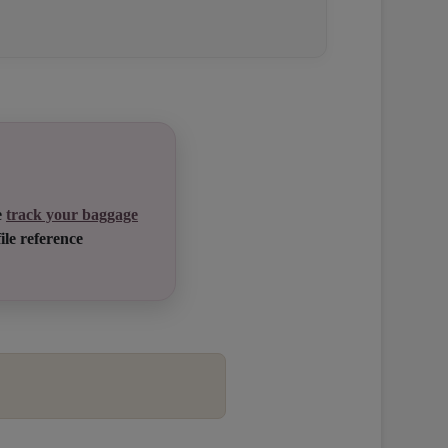
e
track your baggage
ile reference