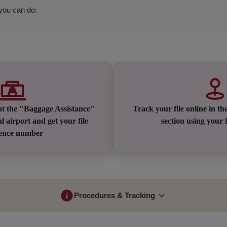
 you can do:
at the "Baggage Assistance"
Track your file online in th
l airport and get your file
section using your f
rence number
Procedures & Tracking