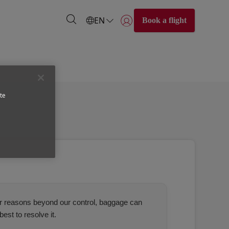
EN
Book a flight
Login | Join)
te
for reasons beyond our control, baggage can
est to resolve it.