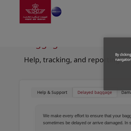
Go to home page
Skip to Main Content
Information
|
Help and support
|
Baggage Assistan
Baggage Assistance
By clickin
Help, tracking, and reporting
navigation
Open in a new window
Open in a new window
Help & Support
Delayed baggage
Dam
We make every effort to ensure that your bagga
sometimes be delayed or arrive damaged. In suc