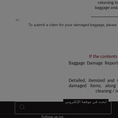
returning t
baggage and/o
To submit a claim for your damaged baggage, please
If the content
• Baggage Damage Report
• Detailed, itemized and
damaged items, along 
cleaning / 
ابحث في موقعنا الإلكتروني
Follow us on