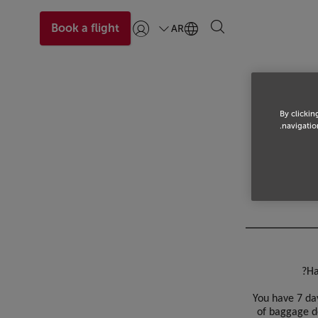
Book a flight
AR
تسجيل الدخول | انضم)
By clickin
navigation
Ha
You have 7 day
of baggage d