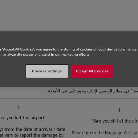
انتق
g “Accept All Cookies”, you agree to the storing of cookies on your device to enhance 
, analyze site usage, and assist in our marketing efforts.
الأمتعة التالفة
Cookies Settings
Accept All Cookies
في حالة تلف الأمتعة أثناء الرحلة ، يرجى الاتصال 
2
1
ve you left the airport?
Are you still at the air
s from the date of arrival / date
Please go to the Baggage Assista
elivery to report the damage by