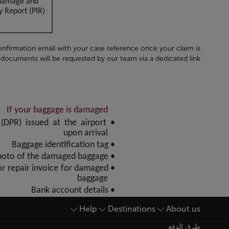
t damage and
 Report (PIR).
onfirmation email with your case reference once your claim is
documents will be requested by our team via a dedicated link:
If your baggage is damaged
(DPR) issued at the airport
upon arrival
• Baggage identification tag
• A photo of the damaged baggage
 or repair invoice for damaged
baggage
• Bank account details
Help
Destinations
About us
أسفل الصفحة خريطة الموقع
طرق الدفع