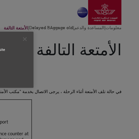
ل إلى الصفحة الرئيسية
تخطي إلى المحتوى الرئيسي
الأمتعة التالفة
|
Delayed BAggage old
|
المساعدة والدعم
|
معلومات
الأمتعة التالفة
site
بخدمة "مكتب الأمتعة " في مطار الوصول لإثبات وجود تلف في الأمتعة.
Open in a new window
port?
nce counter at