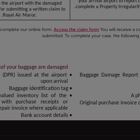
your arrival airport to repor
o the airport with the damaged
complete a Property Irregularity
r submitting a written claim to
Royal Air Maroc.
 complete our online form.
Access the claim form
You will receive a c
submitted. To complete your case, the following 
s of your baggage are damaged
 (DPR) issued at the airport
• Baggage Damage Report 
upon arrival
• Baggage identification tag
 valued inventory list of the
with purchase receipts or
• Original purchase invoice
repair invoice where applicable
• Bank account details