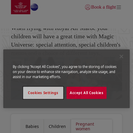
Go to home page
Skip to Main Content
Book a flight
Login | Join)
Pregnant women
When flying with Royal Air Maroc your
children will have a great time with Magic
Universe: special attention, special children's
menus and a choice of different toys.
By clicking “Accept All Cookies”, you agree to the storing of cookies
on your device to enhance site navigation, analyze site usage, and
assist in our marketing efforts.
Cookies Settings
Accept All Cookies
Pregnant
Babies
Children
women