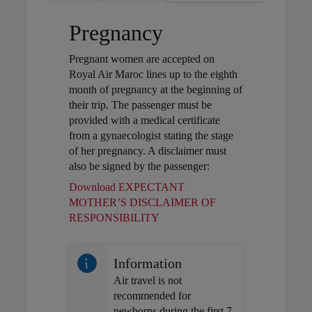
Pregnancy
Pregnant women are accepted on
Royal Air Maroc lines up to the eighth
month of pregnancy at the beginning of
their trip. The passenger must be
provided with a medical certificate
from a gynaecologist stating the stage
of her pregnancy. A disclaimer must
also be signed by the passenger:
Download EXPECTANT
MOTHER’S DISCLAIMER OF
Open in a new window
RESPONSIBILITY
Information
Air travel is not
recommended for
newborns during the first 7