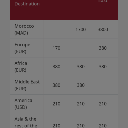
East
Destination
Morocco
1700
3800
21
(MAD)
Europe
170
380
21
(EUR)
Africa
380
380
380
21
(EUR)
Middle East
380
380
21
(EUR)
America
210
210
210
(USD)
Asia & the
rest of the
210
210
210
21