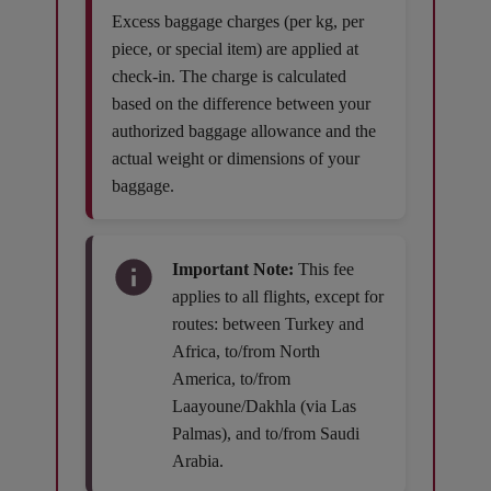
Excess baggage charges (per kg, per
piece, or special item) are applied at
check-in. The charge is calculated
based on the difference between your
authorized baggage allowance and the
actual weight or dimensions of your
baggage.
Important Note:
This fee
applies to all flights, except for
routes: between Turkey and
Africa, to/from North
America, to/from
Laayoune/Dakhla (via Las
Palmas), and to/from Saudi
Arabia.