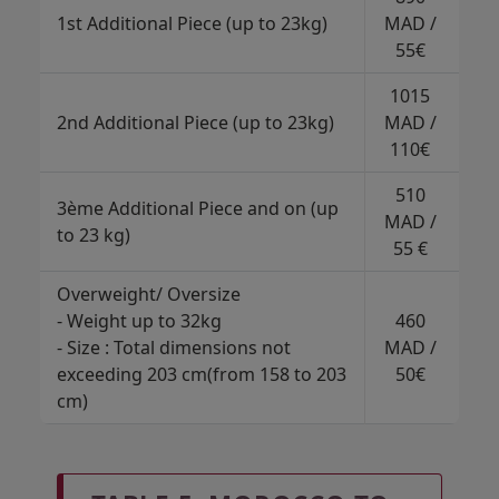
1st Additional Piece (up to 23kg)
MAD /
55€
1015
2nd Additional Piece (up to 23kg)
MAD /
110€
510
3ème Additional Piece and on (up
MAD /
to 23 kg)
55 €
Overweight/ Oversize
- Weight up to 32kg
460
- Size : Total dimensions not
MAD /
exceeding 203 cm(from 158 to 203
50€
cm)