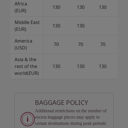
Africa
130
130
130
7
(EUR)
Middle East
130
130
7
(EUR)
America
70
70
70
(USD)
Asia & the
rest of the
130
130
130
13
world(EUR)
BAGGAGE POLICY
Additional restrictions on the number of
i
excess baggage pieces may apply to
certain destinations during peak periods