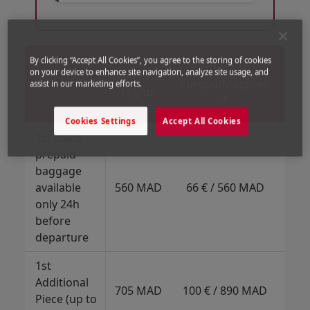
Open in a new window
Open in a new window
Open in a new window
Fro
By clicking “Accept All Cookies”, you agree to the storing of cookies
From / To
on your device to enhance site navigation, analyze site usage, and
Domestic
Af
Europe/Maghreb
assist in our marketing efforts.
Flights
Mi
*
Eas
Cookies Settings
Accept All Cookies
1st piece
prepaid
baggage
15
available
560 MAD
66 € / 560 MAD
152
only 24h
before
departure
1st
10
Additional
89
705 MAD
100 € / 890 MAD
Piece (up to
21