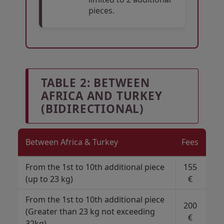
pieces.
Open in a new window
Open in a new window
Open in a new window
TABLE 2: BETWEEN
AFRICA AND TURKEY
(BIDIRECTIONAL)
Between Africa & Turkey
Fees
From the 1st to 10th additional piece
155
(up to 23 kg)
€
From the 1st to 10th additional piece
200
(Greater than 23 kg not exceeding
€
32kg)