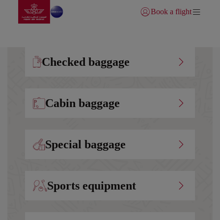
Go to home page
Skip to Main Content
Book a flight
Login | Join)
Checked baggage
Cabin baggage
Special baggage
Sports equipment