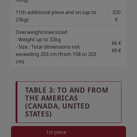
11th additional piece and on (up to
320
23kg)
€
Overweight/oversized
- Weight up to 32kg
66 €
- Size : Total dimensions not
60 €
exceeding 203 cm (from 158 to 203
cm)
TABLE 3: TO AND FROM
THE AMERICAS
(CANADA, UNITED
STATES)
1st piece