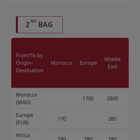
ND
2
BAG
From/To by
Middle
Origin-
Morocco
Europe
Amer
East
Destination
Morocco
1700
2800
21
(MAD)
Europe
170
280
21
(EUR)
Africa
280
280
280
21