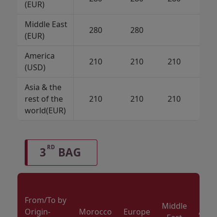
(EUR)
Middle East
280
280
21
(EUR)
America
210
210
210
(USD)
Asia & the
rest of the
210
210
210
21
world(EUR)
RD
3
BAG
From/To by
Middle
Origin-
Morocco
Europe
Amer