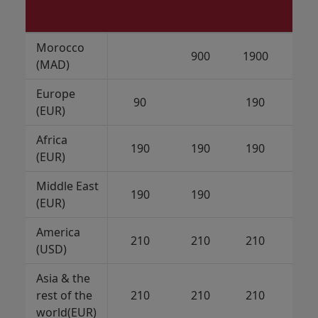
Morocco
900
1900
21
(MAD)
Europe
90
190
21
(EUR)
Africa
190
190
190
21
(EUR)
Middle East
190
190
21
(EUR)
America
210
210
210
(USD)
Asia & the
rest of the
210
210
210
21
world(EUR)