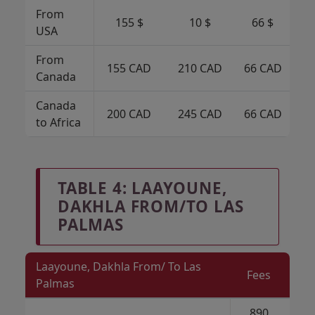
From
155 $
10 $
66 $
USA
From
155 CAD
210 CAD
66 CAD
6
Canada
Canada
200 CAD
245 CAD
66 CAD
6
to Africa
TABLE 4: LAAYOUNE,
DAKHLA FROM/TO LAS
PALMAS
Laayoune, Dakhla From/ To Las
Fees
Palmas
890