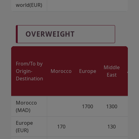
world(EUR)
OVERWEIGHT
From/To by
Middle
Origin-
Morocco
Europe
Amer
East
Destination
Morocco
1700
1300
70
(MAD)
Europe
170
130
7
(EUR)