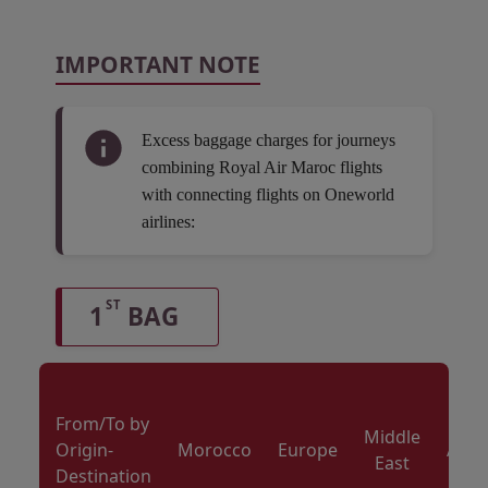
IMPORTANT NOTE
Excess baggage charges for journeys
combining Royal Air Maroc flights
with connecting flights on Oneworld
airlines:
ST
1
BAG
From/To by
Middle
Origin-
Morocco
Europe
Amer
East
Destination