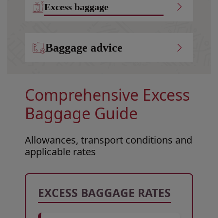
Excess baggage
Baggage advice
Comprehensive Excess
Baggage Guide
Allowances, transport conditions and
applicable rates
Open in a new window
Open in a new window
Open in a new window
EXCESS BAGGAGE RATES