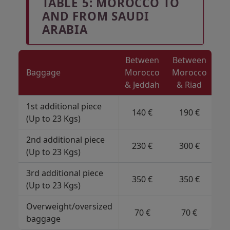
TABLE 5: MOROCCO TO
AND FROM SAUDI
ARABIA
Between
Between
Baggage
Morocco
Morocco
& Jeddah
& Riad
1st additional piece
140 €
190 €
(Up to 23 Kgs)
2nd additional piece
230 €
300 €
(Up to 23 Kgs)
3rd additional piece
350 €
350 €
(Up to 23 Kgs)
Overweight/oversized
70 €
70 €
baggage