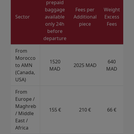
prepaid
baggage
Fees per
Weight
Di
Sector
available
Additional
Excess
only 24h
piece
Fees
before
departure
From
Morocco
1520
640
to AMN
2025 MAD
5
MAD
MAD
(Canada,
USA)
From
Europe /
Maghreb
155 €
210 €
66 €
/ Middle
East /
Africa