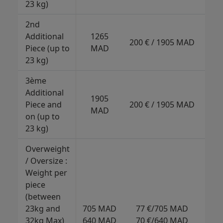
23 kg)
202
2nd
Additional
1265
32
200 € / 1905 MAD
Piece (up to
MAD
317
23 kg)
3ème
Additional
1905
45
Piece and
200 € / 1905 MAD
MAD
443
on (up to
23 kg)
Overweight
/ Oversize :
Weight per
piece
(between
135
23kg and
705 MAD
77 €/705 MAD
M
32kg Max)
640 MAD
70 €/640 MAD
120