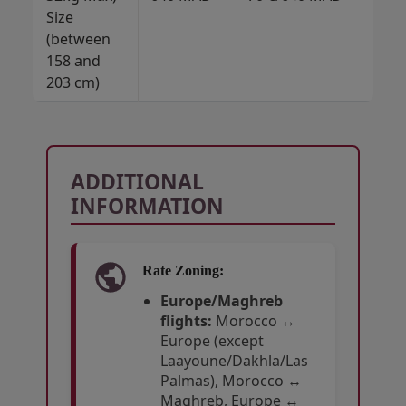
Size
M
(between
158 and
203 cm)
ADDITIONAL
INFORMATION
Rate Zoning:
Europe/Maghreb
flights:
Morocco ↔
Europe (except
Laayoune/Dakhla/Las
Palmas), Morocco ↔
Maghreb, Europe ↔