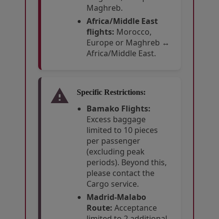
Maghreb.
Africa/Middle East
flights:
Morocco,
Europe or Maghreb ↔
Africa/Middle East.
Specific Restrictions:
Bamako Flights:
Excess baggage
limited to 10 pieces
per passenger
(excluding peak
periods). Beyond this,
please contact the
Cargo service.
Madrid-Malabo
Route:
Acceptance
limited to 2 additional