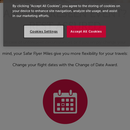
By clicking “Accept All Cookies”, you agree to the storing of cookies on
AN UNFORESEEN EVENT?
your device to enhance site navigation, analyze site usage, and assist
in our marketing efforts.
REST ASSURED
Cookies Settings
Accept All Cookies
In case of unforeseen circumstances or if you simply change your
mind, your Safar Flyer Miles give you more flexibility for your travels:
Change your flight dates with the Change of Date Award.