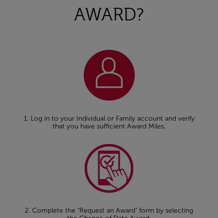
AWARD?
1. Log in to your Individual or Family account and verify
that you have sufficient Award Miles.
2. Complete the "Request an Award" form by selecting