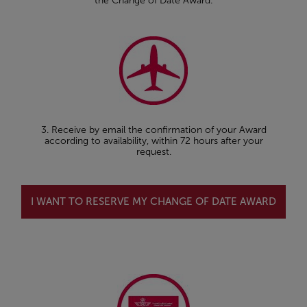
the Change of Date Award.
3. Receive by email the confirmation of your Award
according to availability, within 72 hours after your
request.
I WANT TO RESERVE MY CHANGE OF DATE AWARD