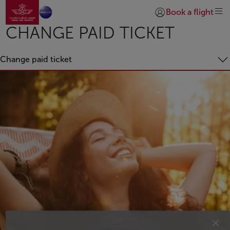
Go to home page
Skip to Main Content
Book a flight
Login | Join)
CHANGE PAID TICKET
Change paid ticket