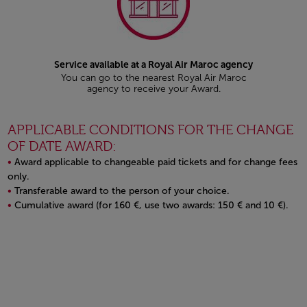
Service available at a Royal Air Maroc agency
You can go to the nearest Royal Air Maroc
agency to receive your Award.
APPLICABLE CONDITIONS FOR THE CHANGE
OF DATE AWARD:
Award applicable to changeable paid tickets and for change fees
only.
Transferable award to the person of your choice.
Cumulative award (for 160 €, use two awards: 150 € and 10 €).
Open in a new window