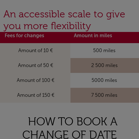
An accessible scale to give
you more flexibility
Fees for changes
Amount in miles
Amount of 10 €
500 miles
Amount of 50 €
2 500 miles
Amount of 100 €
5000 miles
Amount of 150 €
7 500 miles
HOW TO BOOK A
CHANGE OF DATE