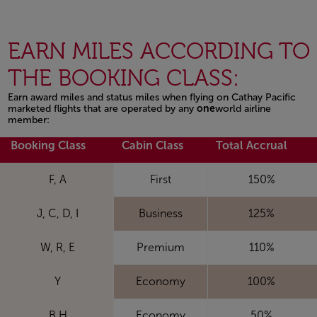
EARN MILES ACCORDING TO
THE BOOKING CLASS:
Earn award miles and status miles when flying on Cathay Pacific
marketed flights that are operated by any
one
world airline
member:
Open in a new window
Booking Class
Cabin Class
Total Accrual
F, A
First
150%
J, C, D, I
Business
125%
W, R, E
Premium
110%
Y
Economy
100%
B,H
Economy
50%