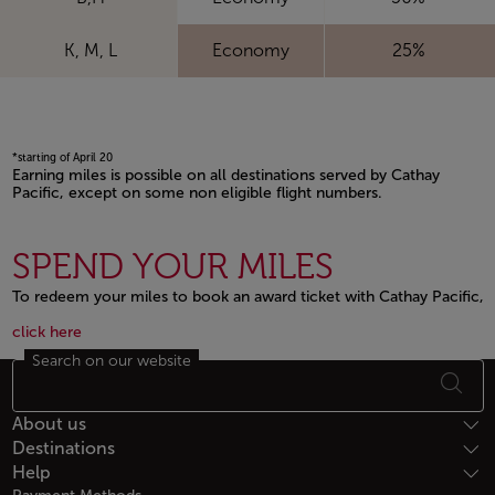
K, M, L
Economy
25%
*starting of April 20
Earning miles is possible on all destinations served by Cathay
Pacific, except on some non eligible flight numbers.
Open in a new window
SPEND YOUR MILES
To redeem your miles to book an award ticket with Cathay Pacific,
Open in a new window
Open in a new window
click here
Search on our website
Footer Sitemap
About us
Destinations
Help