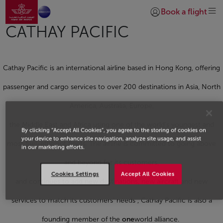
Go to home page
Skip to Main Content
Book a flight
Login | Join)
CATHAY PACIFIC
Cathay Pacific is an international airline based in Hong Kong, offering
passenger and cargo services to over 200 destinations in Asia, North
America, Australia, Europe,
the Middle East and Africa using one of the world’s youngest and
By clicking “Accept All Cookies”, you agree to the storing of cookies on
your device to enhance site navigation, analyze site usage, and assist
most fuel-efficient fleets. The airline is committed to going above
in our marketing efforts.
and beyond for its customers,
Cookies Settings
Accept All Cookies
and continues to add new destinations, new aircraft and new
services to match its customers’ needs , Cathay Pacific is also a
founding member of the
one
world alliance.