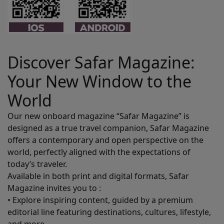
Discover Safar Magazine:
Your New Window to the
World
Our new onboard magazine “Safar Magazine” is
designed as a true travel companion, Safar Magazine
offers a contemporary and open perspective on the
world, perfectly aligned with the expectations of
today’s traveler.
Available in both print and digital formats, Safar
Magazine invites you to :
• Explore inspiring content, guided by a premium
editorial line featuring destinations, cultures, lifestyle,