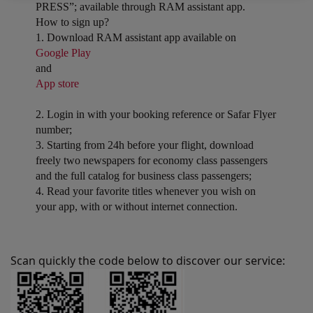
PRESS”; available through RAM assistant app.
How to sign up?
1. Download RAM assistant app available on
Google Play
and
App store
2. Login in with your booking reference or Safar Flyer
number;
3. Starting from 24h before your flight, download
freely two newspapers for economy class passengers
and the full catalog for business class passengers;
4. Read your favorite titles whenever you wish on
your app, with or without internet connection.
Scan quickly the code below to discover our service: