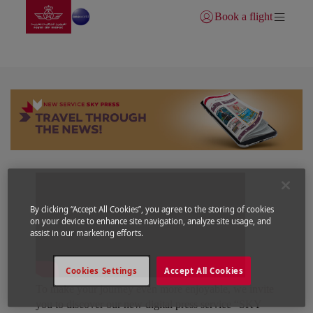
Go to home page
Skip to Main Content
Book a flight
Login | Join)
SKY PRESS
By clicking “Accept All Cookies”, you agree to the storing of cookies
on your device to enhance site navigation, analyze site usage, and
assist in our marketing efforts.
Cookies Settings
Accept All Cookies
To make your journey even more enjoyable, we invite
you to discover our new digital press service “SKY