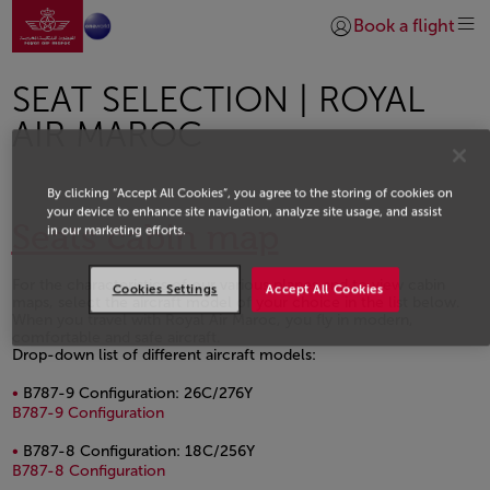
Go to home page
Skip to Main Content
Book a flight
Login | Join)
SEAT SELECTION | ROYAL
AIR MAROC
By clicking “Accept All Cookies”, you agree to the storing of cookies on
your device to enhance site navigation, analyze site usage, and assist
Seats cabin map
in our marketing efforts.
For the characteristics of our various planes and to view cabin
Cookies Settings
Accept All Cookies
maps, select the aircraft model of your choice in the list below.
When you travel with Royal Air Maroc, you fly in modern,
comfortable and safe aircraft.
Drop-down list of different aircraft models:
B787-9 Configuration: 26C/276Y
PDF file, opens in a new window.
B787-9 Configuration
B787-8 Configuration: 18C/256Y
PDF file, opens in a new window.
B787-8 Configuration