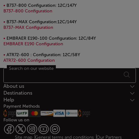
B737-800 Configuration: 12C/147Y
PDF file, opens in a new window.
B737-800 Configuration
B737-MAX Configuration:12C/144Y
PDF file, opens in a new window.
B737-MAX Configuration
EMBRAER E190-100 Configuration: 12C/84Y
PDF file, opens in a new window.
EMBRAER E190 Configuration
ATR72-600 : Configuration: 12C/58Y
PDF file, opens in a new window.
ATR72-600 Configuration
Search on our website
Footer Sitemap
About us
Destinations
Help
Payment Methods
Follow us on
Site map
General terms and conditions
Our Partners