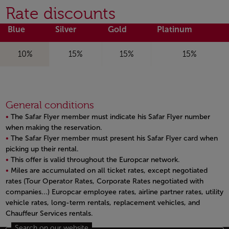
Rate discounts
Blue
Silver
Gold
Platinum
10%
15%
15%
15%
General conditions
The Safar Flyer member must indicate his Safar Flyer number
when making the reservation.
The Safar Flyer member must present his Safar Flyer card when
picking up their rental.
This offer is valid throughout the Europcar network.
Miles are accumulated on all ticket rates, except negotiated
rates (Tour Operator Rates, Corporate Rates negotiated with
companies...) Europcar employee rates, airline partner rates, utility
vehicle rates, long-term rentals, replacement vehicles, and
Chauffeur Services rentals.
Open in a new window
Search on our website