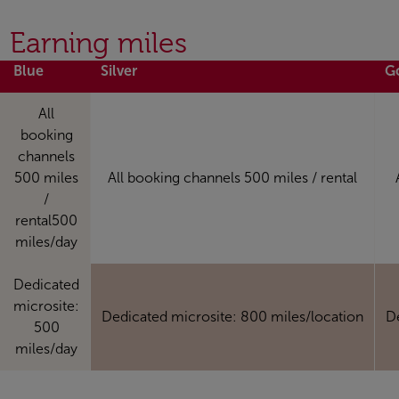
Earning miles
Blue
Silver
G
All
booking
channels
500 miles
All booking channels 500 miles / rental
/
rental500
miles/day
Dedicated
microsite:
Dedicated microsite: 800 miles/location
D
500
miles/day