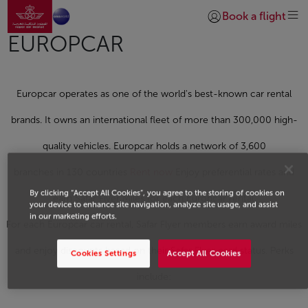
Go to home page
Skip to Main Content
Book a flight
Login | Join)
EUROPCAR
Europcar operates as one of the world's best-known car rental
brands. It owns an international fleet of more than 300,000 high-
quality vehicles. Europcar holds a network of 3,600
branches in 130 countries
Rent now
Enjoy preferential rates and
By clicking “Accept All Cookies”, you agree to the storing of cookies on
earn Safar Flyer Miles for each Europcar rental.
your device to enhance site navigation, analyze site usage, and assist
in our marketing efforts.
For each Europcar car rental, Safar Flyer members earn award miles
and enjoy discounts based on their Safar Flyer card status. Perks
Cookies Settings
Accept All Cookies
include: