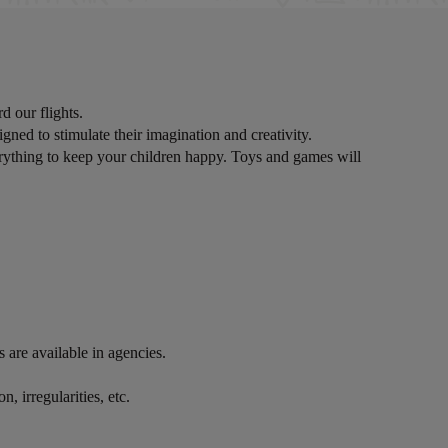
d our flights.
igned to stimulate their imagination and creativity.
erything to keep your children happy. Toys and games will
are available in agencies.
, irregularities, etc.