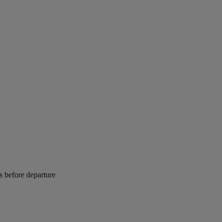
rs before departure