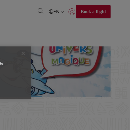
EN
Book a flight
Login | Join)
te