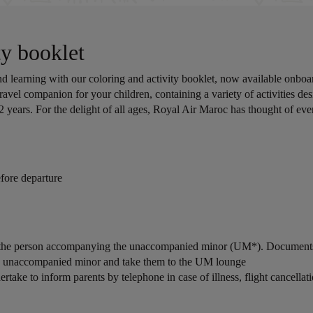
y booklet
 learning with our coloring and activity booklet, now available onboar
ravel companion for your children, containing a variety of activities des
2 years. For the delight of all ages, Royal Air Maroc has thought of ev
fore departure
by the person accompanying the unaccompanied minor (UM*). Documents 
the unaccompanied minor and take them to the UM lounge
ake to inform parents by telephone in case of illness, flight cancellation