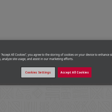
g “Accept All Cookies”, you agree to the storing of cookies on your device to enhance si
, analyze site usage, and assist in our marketing efforts.
Cookies Settings
Accept All Cookies