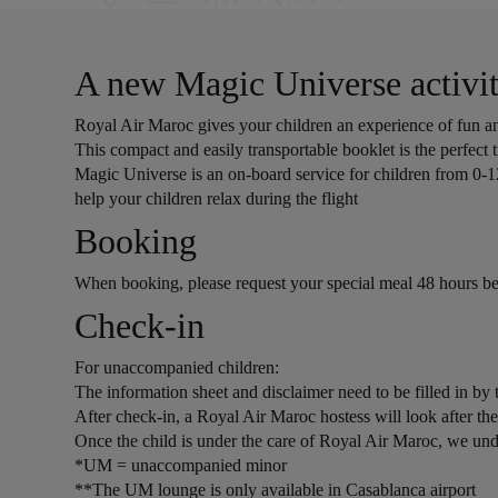
A new Magic Universe activit
Royal Air Maroc gives your children an experience of fun and
This compact and easily transportable booklet is the perfect t
Magic Universe is an on-board service for children from 0-1
help your children relax during the flight
Open in a new window
Booking
When booking, please request your special meal 48 hours be
Open in a new window
Check-in
For unaccompanied children:
The information sheet and disclaimer need to be filled in 
After check-in, a Royal Air Maroc hostess will look after 
Once the child is under the care of Royal Air Maroc, we undert
*UM = unaccompanied minor
**The UM lounge is only available in Casablanca airport