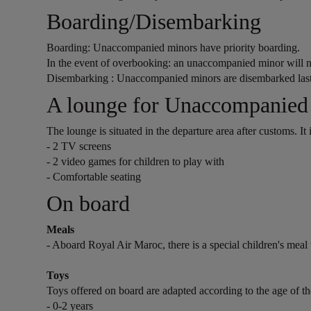
Open in a new window
Boarding/Disembarking
Boarding: Unaccompanied minors have priority boarding.
In the event of overbooking: an unaccompanied minor will 
Disembarking : Unaccompanied minors are disembarked las
Open in a new window
A lounge for Unaccompanied
The lounge is situated in the departure area after customs. It
- 2 TV screens
- 2 video games for children to play with
- Comfortable seating
Open in a new window
On board
Meals
- Aboard Royal Air Maroc, there is a special children's meal t
Toys
Toys offered on board are adapted according to the age of the
- 0-2 years