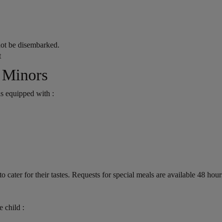
not be disembarked.
t
 Minors
 is equipped with :
o cater for their tastes. Requests for special meals are available 48 hou
 child :