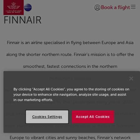
Go to home page
Skip to Main Content
Book a flight
Login | Join)
FINNAIR
Finnair is an airline specialised in flying between Europe and Asia
along the shorter northern route. Finnair’s mission is to offer the
smoothest, fastest connections in the northern
hemisphere selected
By clicking “Accept All Cookies”, you agree to the storing of cookies on
via Helsinki and the best network to the world.Selected as the best
your device to enhance site navigation, analyze site usage, and assist
in our marketing efforts.
airline in Northern Europe by their passengers every year in 2010–
2018, Finnair offers a unique Nordic experience aboard its modern
Cookies Settings
Accept All Cookies
fleet. From atmospheric destinations close to nature in Northern
Europe to vibrant cities and sunny beaches, Finnair’s network