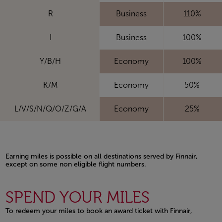
R
Business
110%
I
Business
100%
Y/B/H
Economy
100%
K/M
Economy
50%
L/V/S/N/Q/O/Z/G/A
Economy
25%
Earning miles is possible on all destinations served by Finnair,
except on some non eligible flight numbers.
Open in a new window
SPEND YOUR MILES
To redeem your miles to book an award ticket with Finnair,