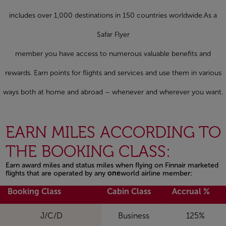
includes over 1,000 destinations in 150 countries worldwide.As a
Safar Flyer
member you have access to numerous valuable benefits and
rewards. Earn points for flights and services and use them in various
ways both at home and abroad – whenever and wherever you want.
EARN MILES ACCORDING TO
THE BOOKING CLASS:
Earn award miles and status miles when flying on Finnair marketed
flights that are operated by any
one
world airline member:
Open in a new window
Booking Class
Cabin Class
Accrual %
J/C/D
Business
125%