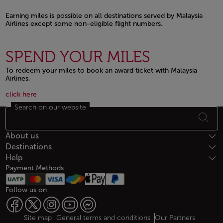
Earning miles is possible on all destinations served by Malaysia
Airlines except some non-eligible flight numbers.
Open in a new window
SPEND YOUR MILES
To redeem your miles to book an award ticket with Malaysia
Airlines,
Open in a new window
Open in a new window
click here
Search on our website
Footer Sitemap
About us
Destinations
Help
Payment Methods
Follow us on
Web map links
$Title.getData()
Site map
General terms and conditions
Our Partners