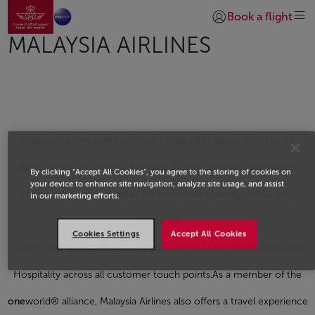
Go to home page
Skip to Main Content
Book a flight
Login | Join)
MALAYSIA AIRLINES
Malaysia Airlines is the national carrier of Malaysia, flying to 59
destinations across Asia, Australia, Europe and the Middle East.
By clicking “Accept All Cookies”, you agree to the storing of cookies on
your device to enhance site navigation, analyze site usage, and assist
Malaysia Airlines embodies the incredible diversity of Malaysia,
in our marketing efforts.
capturing
Cookies Settings
Accept All Cookies
its rich traditions, cultures and cuisines via its inimitable Malaysian
Hospitality across all customer touch points.As a member of the
one
world® alliance, Malaysia Airlines also offers a travel experience