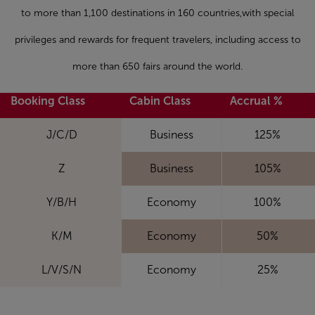
to more than 1,100 destinations in 160 countries,with special
privileges and rewards for frequent travelers, including access to
more than 650 fairs around the world.
Booking Class
Cabin Class
Accrual %
J/C/D
Business
125%
Z
Business
105%
Y/B/H
Economy
100%
K/M
Economy
50%
L/V/S/N
Economy
25%