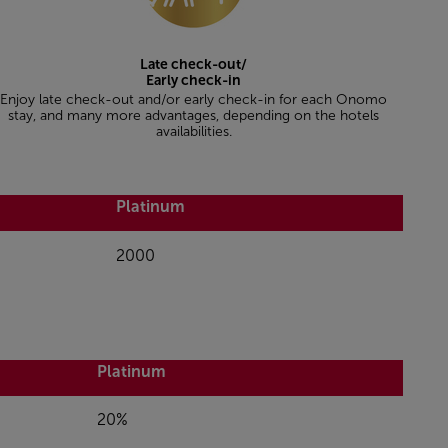
Late check-out/
Early check-in
Enjoy late check-out and/or early check-in for each Onomo
stay, and many more advantages, depending on the hotels
availabilities.
Platinum
2000
Platinum
20%