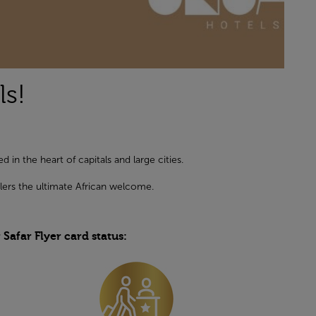
s!
in the heart of capitals and large cities.
lers the ultimate African welcome.
afar Flyer card status: