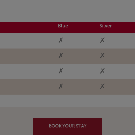
Blue
Silver
✗
✗
✗
✗
✗
✗
✗
✗
BOOK YOUR STAY