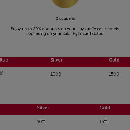
Discounts
Enjoy up to 20% discounts on your stays at Onomo hotels,
depending on your Safar Flyer card status.
Blue
Silver
Gold
✗
1000
1500
Silver
Gold
10%
15%