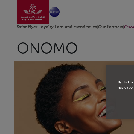
Go to home page
Skip to Main Content
Safar Flyer Loyalty
|
Earn and spend miles
|
Our Partners
|
Ono
ONOMO
By clickin
navigation