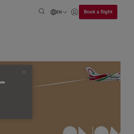
Book a flight
EN
Login | Join)
site