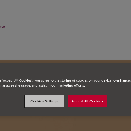
mo
g “Accept All Cookies”, you agree to the storing of cookies on your device to enhance 
, analyze site usage, and assist in our marketing efforts.
Cookies Settings
Accept All Cookies