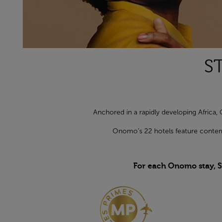
S
Anchored in a rapidly developing Africa, 
Onomo’s 22 hotels feature contemp
For each Onomo stay, S
Open in a new window