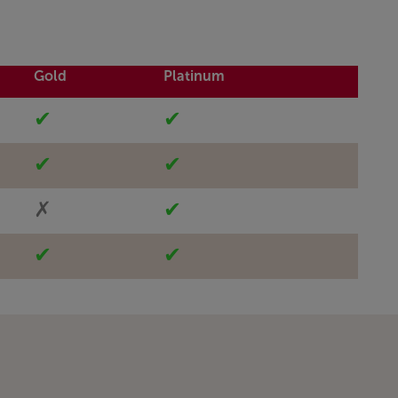
Gold
Platinum
✔
✔
✔
✔
✗
✔
✔
✔