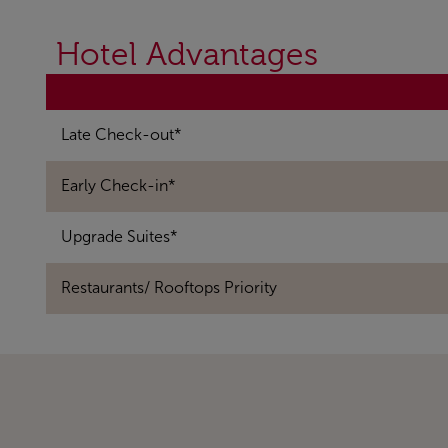
Hotel Advantages
Late Check-out*
Early Check-in*
Upgrade Suites*
Restaurants/ Rooftops Priority