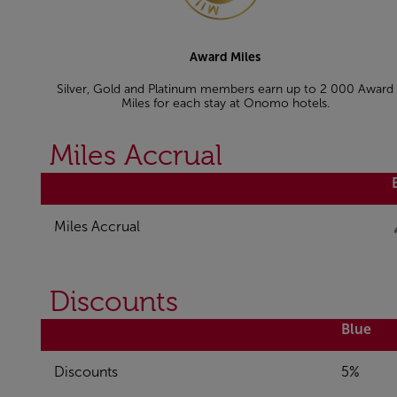
Award Miles
Silver, Gold and Platinum members earn up to 2 000 Award
Miles for each stay at Onomo hotels.
Miles Accrual
Miles Accrual
Discounts
Blue
Discounts
5%