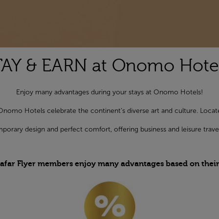
TAY & EARN at Onomo Hotel
Enjoy many advantages during your stays at Onomo Hotels!
Onomo Hotels celebrate the continent’s diverse art and culture. Located 
orary design and perfect comfort, offering business and leisure trave
afar Flyer members enjoy many advantages based on their S