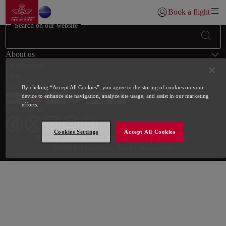
Go to home page
Skip to Main Content
Book a flight
Login | Join)
Search on our website
Footer Sitemap
About us
Destinations
Help
Payment Methods
By clicking “Accept All Cookies”, you agree to the storing of cookies on your
device to enhance site navigation, analyze site usage, and assist in our marketing
efforts.
Follow us on
Cookies Settings
Accept All Cookies
Web map links
$Title.getData()
Site map
General terms and conditions
Our Partners
© 2026 Royal Air Maroc. Tous les droits réservés