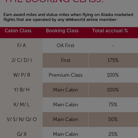
Earn award miles and status miles when flying on Alaska marketed
flights that are operated by any
one
world airline member:
Cabin Class
Booking Class
Total accrual %
F/ A
OA First
-
J/ C/ D/ I
First
175%
W/ P/ R
Premium Class
100%
Y/ B/ H
Main Cabin
100%
K/ M/ L
Main Cabin
75%
V/ S/ N/ Q/ O
Main Cabin
50%
G/ X
Main Cabin
25%