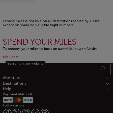
Earning miles is possible on all destinations served by Alaska,
except on some non eligible flight numbers.
Open in a new window
SPEND YOUR MILES
To redeem your miles to book an award ticket with Alaska,
Open in a new window
Open in a new window
click here
Search on our website
Footer Sitemap
About us
Destinations
Help
Payment Methods
Follow us on