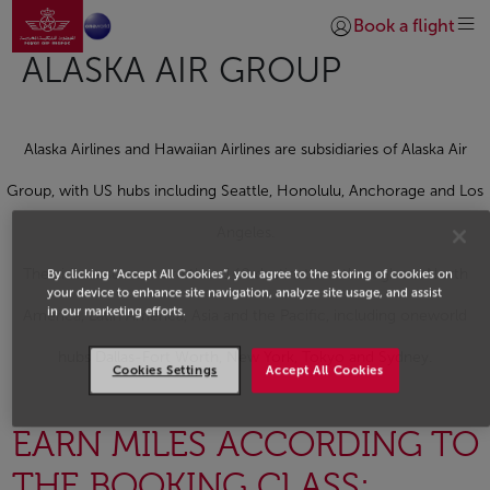
Go to home page
Skip to Main Content
Book a flight
Login | Join)
ALASKA AIR GROUP
Alaska Airlines and Hawaiian Airlines are subsidiaries of Alaska Air
Group, with US hubs including Seattle, Honolulu, Anchorage and Los
Angeles.
The airlines serve more than 140 destinations throughout North
By clicking “Accept All Cookies”, you agree to the storing of cookies on
your device to enhance site navigation, analyze site usage, and assist
in our marketing efforts.
America, Latin America, Asia and the Pacific, including oneworld
hubs Dallas-Fort Worth, New York, Tokyo and Sydney.
Cookies Settings
Accept All Cookies
EARN MILES ACCORDING TO
THE BOOKING CLASS: