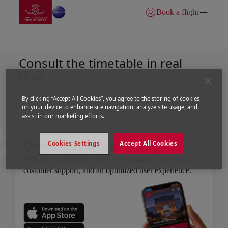
Go to home page
Skip to Main Content
Book a flight
Login | Join)
Flight Schedule
Consult the timetable in real
time
By clicking “Accept All Cookies”, you agree to the storing of cookies
on your device to enhance site navigation, analyze site usage, and
assist in our marketing efforts.
Download
our app
Cookies Settings
Accept All Cookies
With our application, enjoy personalized offers, instant
customer support, and an optimized user experience.