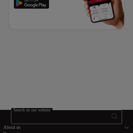
Search on our website
Footer Sitema
About us