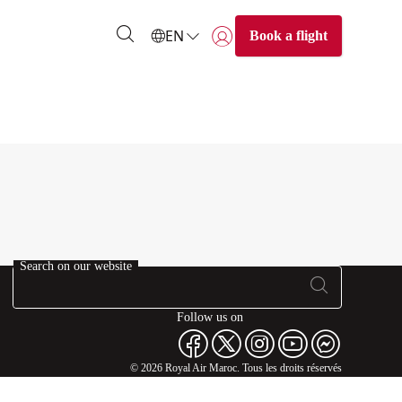
EN
Book a flight
Login | Join)
Search on our website
Follow us on
© 2026 Royal Air Maroc. Tous les droits réservés