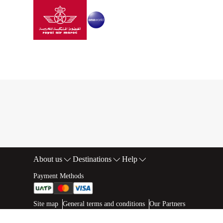
Go to home page
Skip to Main Content
Best offers details
Best offers details
About us
Destinations
Help
Footer Sitemap
Payment Methods
Web map links
$Title.getData()
Site map
General terms and conditions
Our Partners