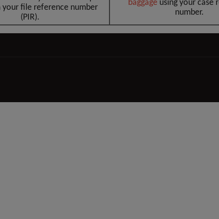
baggag
e
using your case 
 your file reference number
number.
(PIR).