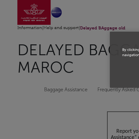
Go to home page
Skip to Main Content
Information
|
Help and support
|
Delayed BAggage old
DELAYED BAGGAG
By clickin
navigation
MAROC
Baggage Assistance
Frequently Asked 
Report yo
Assistance” 