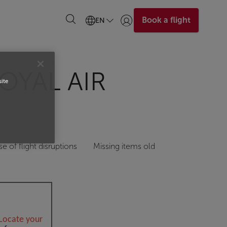
Book a flight
EN
Login | Join)
OYAL AIR
site
se of flight disruptions
Missing items old
Locate your