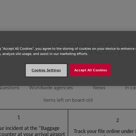
E ASSISTANCE | R
g “Accept All Cookies”, you agree to the storing of cookies on your device to enhance 
, analyze site usage, and assist in our marketing efforts.
Cookies Settings
Accept All Cookies
Questions
Worldwide agencies
News
In ca
Items left on board old
1
2
ur incident at the “Baggage
Track your file online under
counter at your arrival airport