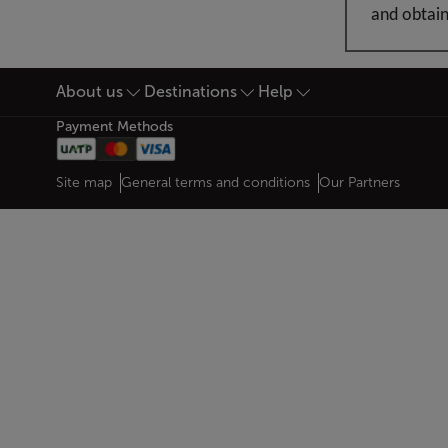
and obtain
About us
Destinations
Help
Footer Sitemap
Payment Methods
Web map links
$Title.getData()
Site map
General terms and conditions
Our Partners