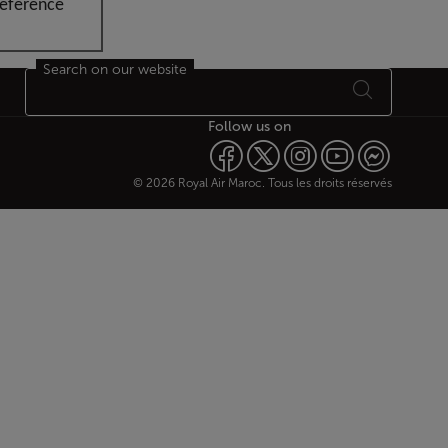
reference
Search on our website
Follow us on
© 2026 Royal Air Maroc. Tous les droits réservés