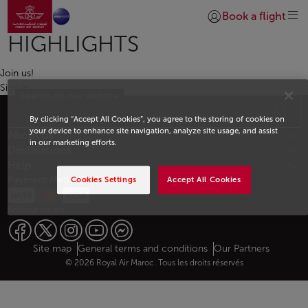
Go to home page
Skip to Main Content
Book a flight
Login | Join)
HIGHLIGHTS
Join us!
Sign in
Search on our website
Footer Sitemap
By clicking “Accept All Cookies”, you agree to the storing of cookies on
your device to enhance site navigation, analyze site usage, and assist
About us
in our marketing efforts.
Destinations
Help
Payment Methods
Cookies Settings
Accept All Cookies
Follow us on
Web map links
$Title.getData()
Site map
General terms and conditions
Our Partners
© 2026 Royal Air Maroc. Tous les droits réservés