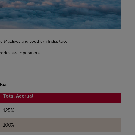
 the Maldives and southern India, too.
 codeshare operations.
ber:
Total Accrual
125%
100%