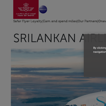
Go to home page
Skip to Main Content
Safar Flyer Loyalty
|
Earn and spend miles
|
Our Partners
|
Onew
SRILANKAN AIRL
By clickin
navigation