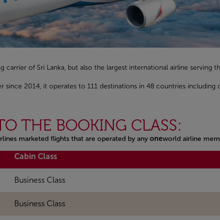
ag carrier of Sri Lanka, but also the largest international airline serving
ince 2014, it operates to 111 destinations in 48 countries including
TO THE BOOKING CLASS:
rlines marketed flights that are operated by any
one
world airline mem
Cabin Class
Business Class
Business Class