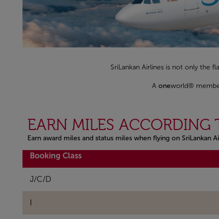
SriLankan Airlines is not only the fl
A
one
world® member s
EARN MILES ACCORDING 
Earn award miles and status miles when flying on SriLankan Ai
Open in a new window
Booking Class
J/C/D
I