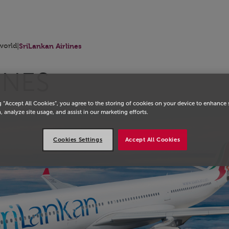
orld
|
SriLankan Airlines
INES
g “Accept All Cookies”, you agree to the storing of cookies on your device to enhance 
, analyze site usage, and assist in our marketing efforts.
Cookies Settings
Accept All Cookies