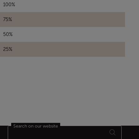
100%
75%
50%
25%
Search on our website