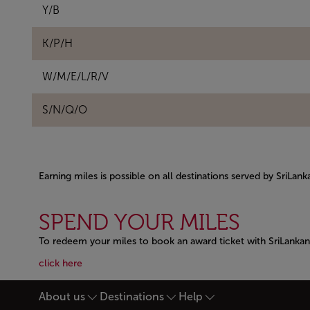
Y/B
K/P/H
W/M/E/L/R/V
S/N/Q/O
Earning miles is possible on all destinations served by SriLan
Open in a new window
SPEND YOUR MILES
To redeem your miles to book an award ticket with SriLankan 
Open in a new window
Open in a new window
click here
About us
Destinations
Help
Footer Sitemap