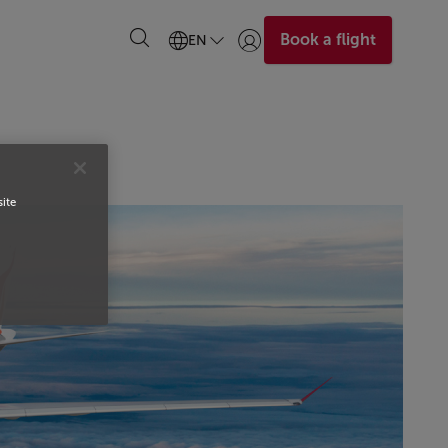
Book a flight
EN
Login | Join)
site