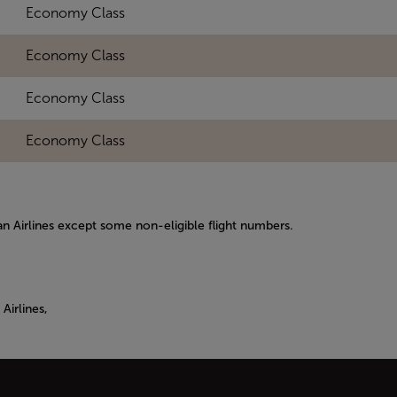
Economy Class
Economy Class
Economy Class
Economy Class
kan Airlines except some non-eligible flight numbers.
Airlines,