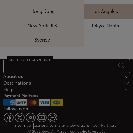
Hong Kong
Los Angeles
New York JFK
Tokyo-Narita
Sydney
Search on our website
Footer Sitemap
About us
Destinations
Help
Payment Methods
Follow us on
Web map links
$Title.getData()
Site map
General terms and conditions
Our Partners
© 2026 Royal Air Maroc. Tous les droits réservés