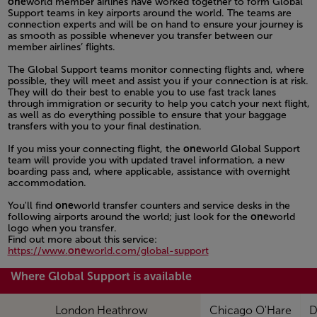
one
world member airlines have worked together to form Global
Support teams in key airports around the world. The teams are
connection experts and will be on hand to ensure your journey is
as smooth as possible whenever you transfer between our
member airlines’ flights.
Open in a new window
The Global Support teams monitor connecting flights and, where
possible, they will meet and assist you if your connection is at risk.
They will do their best to enable you to use fast track lanes
through immigration or security to help you catch your next flight,
as well as do everything possible to ensure that your baggage
transfers with you to your final destination.
Open in a new window
If you miss your connecting flight, the
one
world Global Support
team will provide you with updated travel information, a new
boarding pass and, where applicable, assistance with overnight
accommodation.
Open in a new window
You'll find
one
world transfer counters and service desks in the
following airports around the world; just look for the
one
world
logo when you transfer.
Find out more about this service:
https://www.
one
world.com/global-support
Open in a new window
Where Global Support is available
London Heathrow
Chicago O'Hare
D