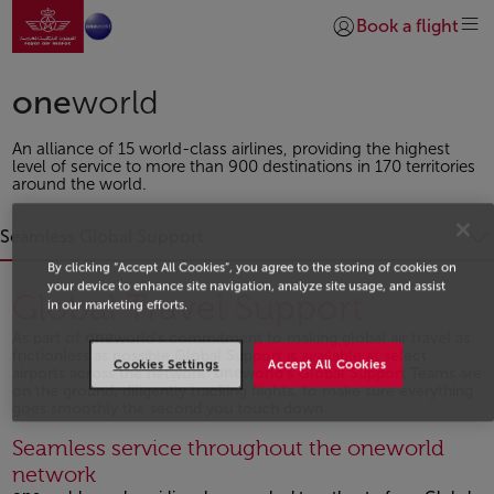
Go to home page
Skip to Main Content
Book a flight
Login | Join)
one
world
An alliance of 15 world-class airlines, providing the highest
level of service to more than 900 destinations in 170 territories
around the world.
Seamless Global Support
By clicking “Accept All Cookies”, you agree to the storing of cookies on
your device to enhance site navigation, analyze site usage, and assist
Global Travel Support
in our marketing efforts.
As part of
one
world’s commitment to making global air travel as
frictionless as possible Global Support is available at select
Cookies Settings
Accept All Cookies
airports across the network.
one
world’s Global Support Teams are
on the ground, diligently tracking flights, to make sure everything
goes smoothly the second you touch down.
Open in a new window
Seamless service throughout the oneworld
network