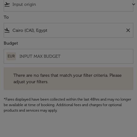
flight_takeoff
keyboard_arrow_down
To
flight_land
close
Budget
EUR
There are no fares that match your filter criteria. Please adjust your fi
There are no fares that match your filter criteria. Please
adjust your filters.
*Fares displayed have been collected within the last 48hrs and may no longer
be available at time of booking. Additional fees and charges for optional
products and services may apply.