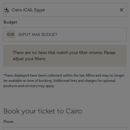
flight_land
close
Budget
EUR
There are no fares that match your filter criteria. Please adjust your fi
There are no fares that match your filter criteria. Please
adjust your filters.
*Fares displayed have been collected within the last 48hrs and may no longer
be available at time of booking. Additional fees and charges for optional
products and services may apply.
Book your ticket to Cairo
From