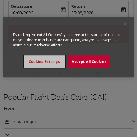
Departure
Return
today
today
fc-booking-departure-date-aria-label
fc-booking-return-date-aria-label
16/08/2026
23/08/2026
Search
By clicking “Accept All Cookies”, you agree to the storing of cookies
on your device to enhance site navigation, analyze site usage, and
assist in our marketing efforts.
Cookies Settings
Accept All Cookies
Home
Flights
Flights to Egypt
Flights to Cairo
Popular Flight Deals Cairo (CAI)
From
flight_takeoff
keyboard_arrow_down
To