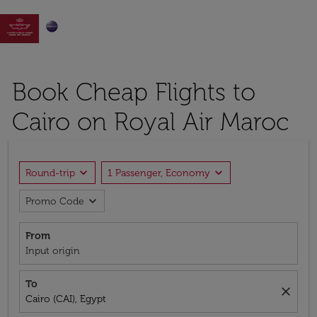

Book Cheap Flights to
Cairo on Royal Air Maroc
expand_more
expand_more
Round-trip
1 Passenger, Economy
expand_more
Promo Code
From
Input origin
To
close
Cairo (CAI), Egypt