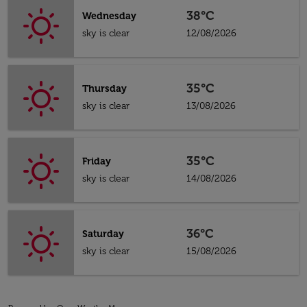
38°C
Wednesday
sky is clear
12/08/2026
35°C
Thursday
sky is clear
13/08/2026
35°C
Friday
sky is clear
14/08/2026
36°C
Saturday
sky is clear
15/08/2026