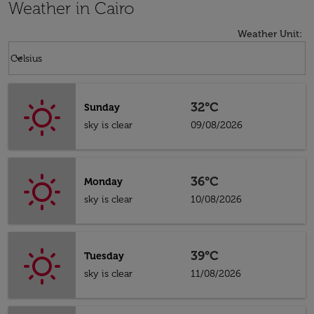
Weather in Cairo
Weather Unit
:
Weather unit option Celsius Selected
keyboard_arrow_down
Celsius
32°C
Sunday
sky is clear
09/08/2026
36°C
Monday
sky is clear
10/08/2026
39°C
Tuesday
sky is clear
11/08/2026