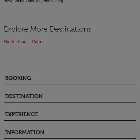
Powered by
: OpenWeatherMap.org
Explore More Destinations
Flights Praia - Cairo
BOOKING
keyboard_arrow_down
DESTINATION
keyboard_arrow_down
EXPERIENCE
keyboard_arrow_down
INFORMATION
keyboard_arrow_down