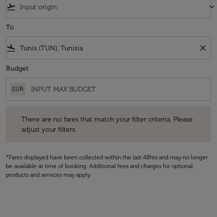
flight_takeoff
keyboard_arrow_down
To
flight_land
close
Budget
EUR
There are no fares that match your filter criteria. Please adjust your fi
There are no fares that match your filter criteria. Please
adjust your filters.
*Fares displayed have been collected within the last 48hrs and may no longer
be available at time of booking. Additional fees and charges for optional
products and services may apply.