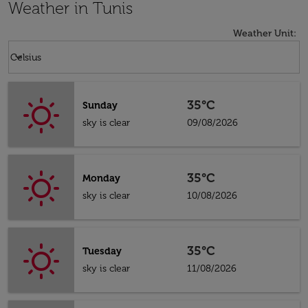
Weather in Tunis
Weather Unit
:
Weather unit option Celsius Selected
keyboard_arrow_down
Celsius
35°C
Sunday
sky is clear
09/08/2026
35°C
Monday
sky is clear
10/08/2026
35°C
Tuesday
sky is clear
11/08/2026