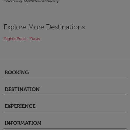
Powered by
: OpenWeatherMap.org
Explore More Destinations
Flights Praia - Tunis
BOOKING
keyboard_arrow_down
DESTINATION
keyboard_arrow_down
EXPERIENCE
keyboard_arrow_down
INFORMATION
keyboard_arrow_down