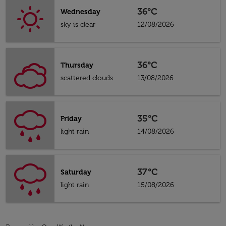
36°C
Wednesday
sky is clear
12/08/2026
36°C
Thursday
scattered clouds
13/08/2026
35°C
Friday
light rain
14/08/2026
37°C
Saturday
light rain
15/08/2026