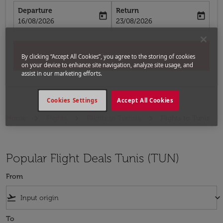
Departure
Return
today
today
fc-booking-departure-date-aria-label
fc-booking-return-date-aria-label
16/08/2026
23/08/2026
Search
By clicking “Accept All Cookies”, you agree to the storing of cookies
on your device to enhance site navigation, analyze site usage, and
assist in our marketing efforts.
Cookies Settings
Accept All Cookies
Home
Flights
Flights to Tunisia
Flights to Tunis
Popular Flight Deals Tunis (TUN)
From
flight_takeoff
keyboard_arrow_down
To