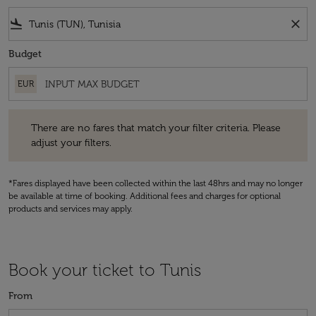
flight_land
close
Budget
EUR
There are no fares that match your filter criteria. Please adjust your fi
There are no fares that match your filter criteria. Please
adjust your filters.
*Fares displayed have been collected within the last 48hrs and may no longer
be available at time of booking. Additional fees and charges for optional
products and services may apply.
Book your ticket to Tunis
From