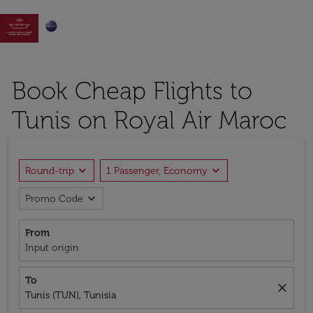

Book Cheap Flights to
Tunis on Royal Air Maroc
expand_more
expand_more
Round-trip
1 Passenger, Economy
expand_more
Promo Code
From
Input origin
To
close
Tunis (TUN), Tunisia