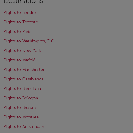
Destinations
Flights to London
Flights to Toronto
Flights to Paris
Flights to Washington, D.C.
Flights to New York
Flights to Madrid
Flights to Manchester
Flights to Casablanca
Flights to Barcelona
Flights to Bologna
Flights to Brussels
Flights to Montreal
Flights to Amsterdam