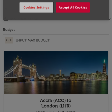
Cookies Settings
Accept All Cookies
To
flight_land
keyboard_arrow_down
Budget
GHS
Accra (ACC)
to
London (LHR)