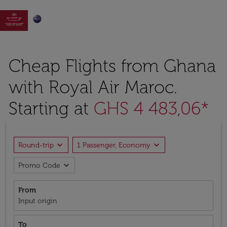

Cheap Flights from Ghana
with Royal Air Maroc.
Starting at
GHS 4 483,06*
expand_more
expand_more
Round-trip
1 Passenger, Economy
expand_more
Promo Code
From
Input origin
To