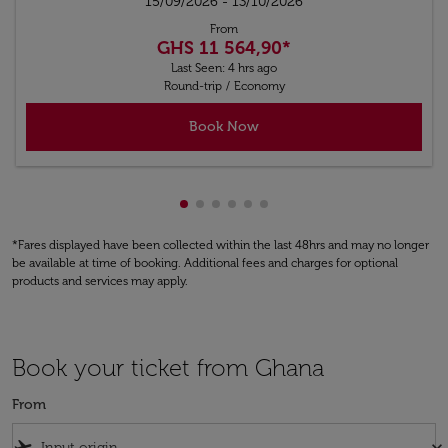
15/09/2026 - 13/10/2026
From
GHS 11 564,90
*
Last Seen: 4 hrs ago
Round-trip
/
Economy
Book Now
Showing cmp-pagination-showing-
Showing cmp-pagination-showin
Showing cmp-pagination-show
Showing cmp-pagination-sh
Showing cmp-pagination-
Showing cmp-paginatio
*Fares displayed have been collected within the last 48hrs and may no longer
be available at time of booking. Additional fees and charges for optional
products and services may apply.
Book your ticket from Ghana
From
flight_takeoff
keyboard_arrow_down