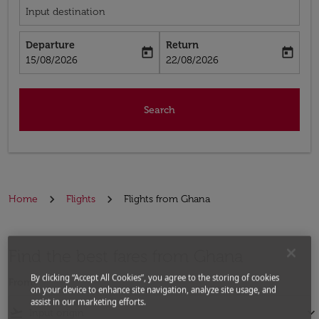
Input destination
Departure
Return
today
today
fc-booking-departure-date-aria-label
fc-booking-return-date-aria-label
15/08/2026
22/08/2026
Search
Home
Flights
Flights from Ghana
Find the best fares from Ghana
By clicking “Accept All Cookies”, you agree to the storing of cookies
From
on your device to enhance site navigation, analyze site usage, and
assist in our marketing efforts.
flight_takeoff
keyboard_arrow_down