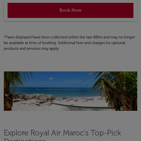
Book Now
*Fares displayed have been collected within the last 48hrs and may no longer
be available at time of booking. Additional fees and charges for optional
products and services may apply.
Explore Royal Air Maroc's Top-Pick