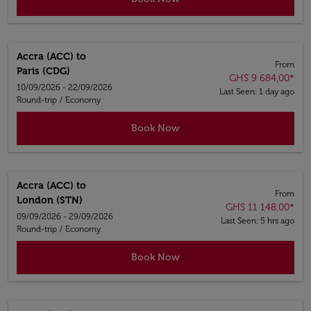
Accra (ACC)
to
From
Paris (CDG)
GHS 9 684,00
*
10/09/2026 - 22/09/2026
Last Seen: 1 day ago
Round-trip
/
Economy
Book Now
Accra (ACC)
to
From
London (STN)
GHS 11 148,00
*
09/09/2026 - 29/09/2026
Last Seen: 5 hrs ago
Round-trip
/
Economy
Book Now