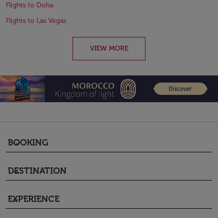
Flights to Doha
Flights to Las Vegas
VIEW MORE
BOOKING
keyboard_arrow_down
DESTINATION
keyboard_arrow_down
EXPERIENCE
keyboard_arrow_down