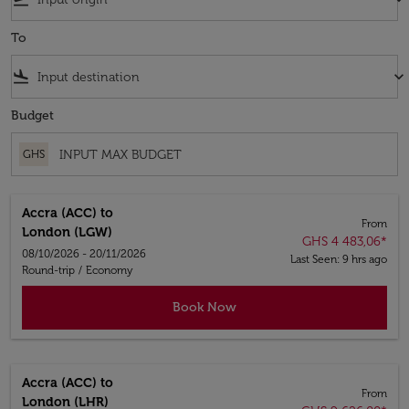
To
flight_land
keyboard_arrow_down
Budget
GHS
Accra (ACC)
to
From
London (LGW)
GHS 4 483,06
*
08/10/2026 - 20/11/2026
Last Seen: 9 hrs ago
Round-trip
/
Economy
Book Now
Accra (ACC)
to
From
London (LHR)