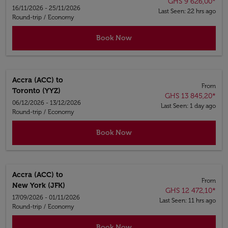
GHS 9 626,00
*
16/11/2026 - 25/11/2026
Last Seen: 22 hrs ago
Round-trip
/
Economy
Book Now
Accra (ACC)
to
From
Toronto (YYZ)
GHS 13 845,20
*
06/12/2026 - 13/12/2026
Last Seen: 1 day ago
Round-trip
/
Economy
Book Now
Accra (ACC)
to
From
New York (JFK)
GHS 12 472,10
*
17/09/2026 - 01/11/2026
Last Seen: 11 hrs ago
Round-trip
/
Economy
Book Now