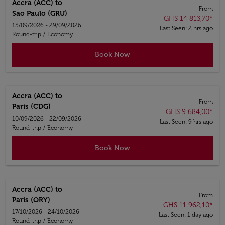
Accra (ACC)
to
From
Sao Paulo (GRU)
GHS 14 813,70
*
15/09/2026 - 29/09/2026
Last Seen: 2 hrs ago
Round-trip
/
Economy
Book Now
Accra (ACC)
to
From
Paris (CDG)
GHS 9 684,00
*
10/09/2026 - 22/09/2026
Last Seen: 9 hrs ago
Round-trip
/
Economy
Book Now
Accra (ACC)
to
From
Paris (ORY)
GHS 11 962,10
*
17/10/2026 - 24/10/2026
Last Seen: 1 day ago
Round-trip
/
Economy