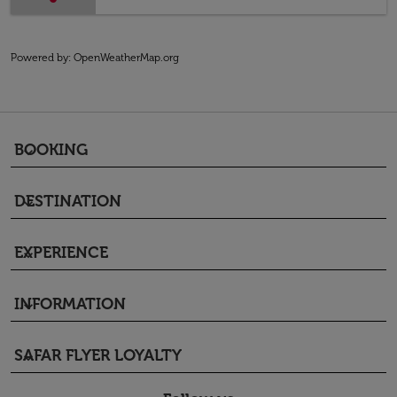
Powered by
: OpenWeatherMap.org
BOOKING
keyboard_arrow_down
DESTINATION
keyboard_arrow_down
EXPERIENCE
keyboard_arrow_down
INFORMATION
keyboard_arrow_down
SAFAR FLYER LOYALTY
keyboard_arrow_down