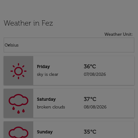
Weather in Fez
Weather Unit
:
Weather unit option Celsius Selected
keyboard_arrow_down
Celsius
36°C
Friday
sky is clear
07/08/2026
37°C
Saturday
broken clouds
08/08/2026
35°C
Sunday