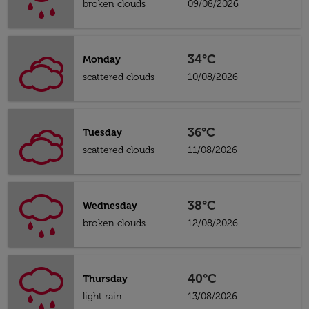
broken clouds
09/08/2026
34°C
Monday
scattered clouds
10/08/2026
36°C
Tuesday
scattered clouds
11/08/2026
38°C
Wednesday
broken clouds
12/08/2026
40°C
Thursday
light rain
13/08/2026