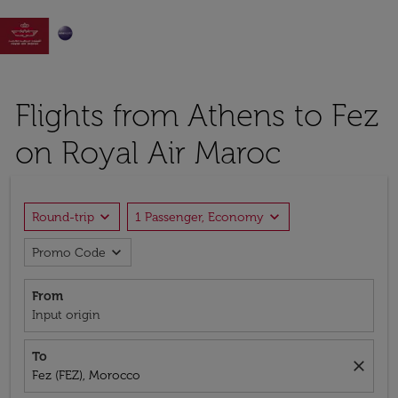

Flights from Athens to Fez
on Royal Air Maroc
expand_more
expand_more
Round-trip
1 Passenger, Economy
expand_more
Promo Code
From
Input origin
To
close
Fez (FEZ), Morocco