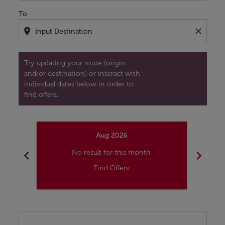
To
location_on
close
Try updating your route (origin
and/or destination) or interact with
individual dates below in order to
find offers.
Aug 2026
chevron_left
chevron_right
No result for this month.
Find Offers