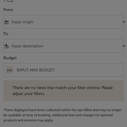
From
flight_takeoff
keyboard_arrow_down
To
flight_land
keyboard_arrow_down
Budget
eur
There are no fares that match your filter criteria. Please adjust your fi
There are no fares that match your filter criteria. Please
adjust your filters.
*Fares displayed have been collected within the last 48hrs and may no longer
be available at time of booking. Additional fees and charges for optional
products and services may apply.