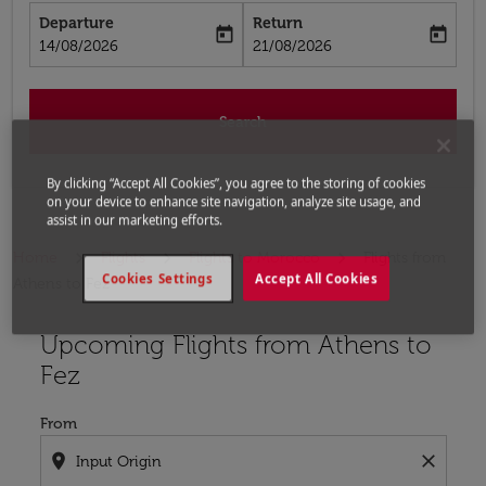
Departure
Return
today
today
fc-booking-departure-date-aria-label
fc-booking-return-date-aria-label
14/08/2026
21/08/2026
Search
By clicking “Accept All Cookies”, you agree to the storing of cookies
on your device to enhance site navigation, analyze site usage, and
assist in our marketing efforts.
Home
Flights
Flights to Morocco
Flights from
Cookies Settings
Accept All Cookies
Athens to Fez
Upcoming Flights from Athens to
Try updating your route (origin and/or destination) or i
Fez
From
location_on
close