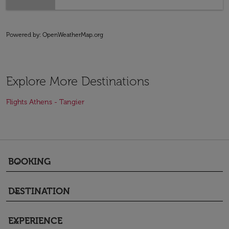
Powered by
: OpenWeatherMap.org
Explore More Destinations
Flights Athens - Tangier
BOOKING
keyboard_arrow_down
DESTINATION
keyboard_arrow_down
EXPERIENCE
keyboard_arrow_down