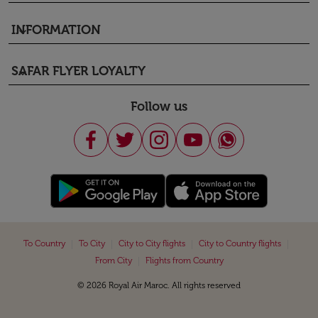
INFORMATION
keyboard_arrow_down
SAFAR FLYER LOYALTY
keyboard_arrow_down
Follow us
|
|
|
|
To Country
To City
City to City flights
City to Country flights
|
From City
Flights from Country
© 2026 Royal Air Maroc. All rights reserved