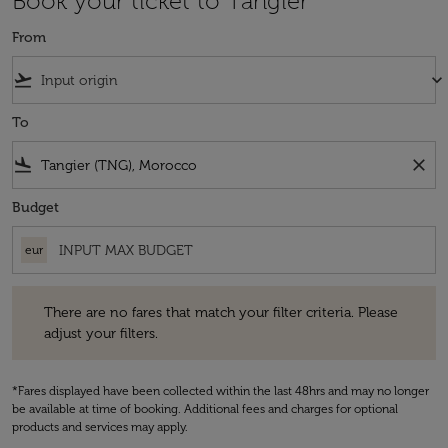
Book your ticket to Tangier
From
flight_takeoff
keyboard_arrow_down
To
flight_land
close
Budget
eur
There are no fares that match your filter criteria. Please adjust your fi
There are no fares that match your filter criteria. Please
adjust your filters.
*Fares displayed have been collected within the last 48hrs and may no longer
be available at time of booking. Additional fees and charges for optional
products and services may apply.