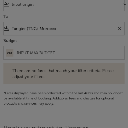
flight_takeoff
keyboard_arrow_down
To
flight_land
close
Budget
eur
There are no fares that match your filter criteria. Please adjust your fi
There are no fares that match your filter criteria. Please
adjust your filters.
*Fares displayed have been collected within the last 48hrs and may no longer
be available at time of booking. Additional fees and charges for optional
products and services may apply.