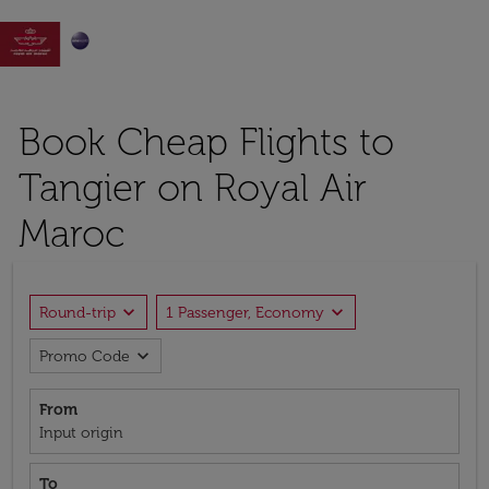

Book Cheap Flights to
Tangier on Royal Air
Maroc
expand_more
expand_more
Round-trip
1 Passenger, Economy
expand_more
Promo Code
From
Input origin
To