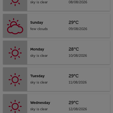
sky is clear
08/08/2026
29°C
Sunday
few clouds
09/08/2026
28°C
Monday
sky is clear
10/08/2026
29°C
Tuesday
sky is clear
11/08/2026
29°C
Wednesday
sky is clear
12/08/2026