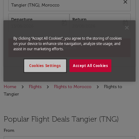
close
Tangier (TNG), Morocco
Departure
Return
today
today
fc-booking-departure-date-aria-label
fc-booking-return-date-aria-label
13/08/2026
20/08/2026
By clicking “Accept All Cookies”, you agree to the storing of cookies
on your device to enhance site navigation, analyze site usage, and
Search
assist in our marketing efforts.
Cookies Settings
Accept All Cookies
Home
Flights
Flights to Morocco
Flights to
Tangier
Popular Flight Deals Tangier (TNG)
From