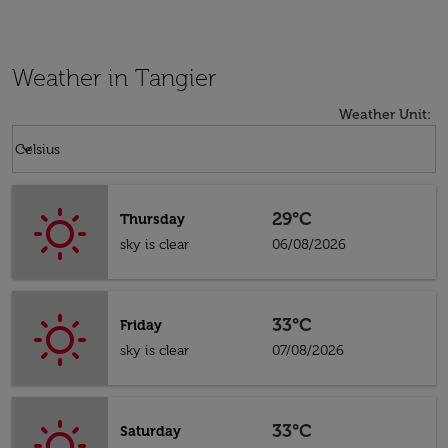
Weather in Tangier
Weather Unit
:
Weather unit option Celsius Selected
keyboard_arrow_down
Celsius
29°C
Thursday
sky is clear
06/08/2026
33°C
Friday
sky is clear
07/08/2026
33°C
Saturday