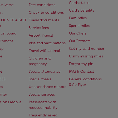
Cards status
universe
Fare conditions
Card's benefits
en
Check-in conditions
Earn miles
(LOUNGE + FAST
Travel documents
)
Spend miles
Service fees
 on board
Our Offers
Airport Transit
ainment
Our Partners
Visa and Vaccinations
op
Get my card number
Travel with animals
ge
Claim missing miles
Children and
pregnancy
Forgot my pin
M
Special attendance
FAQ & Contact
ESS
Special meals
General conditions
Safar Flyer
et
Unattendance minors
iner
Special services
ations Mobile
Passengers with
reduced mobility
Frequently asked