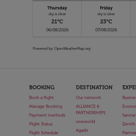
Thursday
Friday
sky is clear
sky is clear
21°C
23°C
06/08/2026
07/08/2026
Powered by
: OpenWeatherMap.org
BOOKING
DESTINATION
EXPE
Book a flight
Our network
Busine
Manage Booking
ALLIANCE &
Econo
PARTNERSHIPS
Payment methods
Sanita
oneworld
Flight Status
Zenith
Agadir
Flight Schedule
Partne