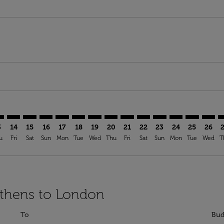
imer. Find Offers
sclaimer. Find Offers
s-disclaimer. Find Offers
ffers-disclaimer. Find Offers
ew-offers-disclaimer. Find Offers
mp-view-offers-disclaimer. Find Offers
N: cmp-view-offers-disclaimer. Find Offers
H–LON: cmp-view-offers-disclaimer. Find Offers
ATH–LON: cmp-view-offers-disclaimer. Find Offers
ATH–LON: cmp-view-offers-disclaimer. Find Offers
ATH–LON: cmp-view-offers-disclaimer. Find Offer
ATH–LON: cmp-view-offers-disclaimer. Find O
ATH–LON: cmp-view-offers-disclaimer. Fi
ATH–LON: cmp-view-offers-disclaimer
ATH–LON: cmp-view-offers-discl
ATH–LON: cmp-view-offers-d
ATH–LON: cmp-view-offe
ATH–LON: cmp-view-
ATH–LON: cmp-v
ATH–LON: c
ATH–L
A
3
14
15
16
17
18
19
20
21
22
23
24
25
26
u
Fri
Sat
Sun
Mon
Tue
Wed
Thu
Fri
Sat
Sun
Mon
Tue
Wed
T
Athens to London
To
Bud