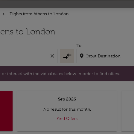
Flights from Athens to London
tion) or interact with individual dates below in order to fin
hens to London
To
compare_arrows
close
location_on
or interact with individual dates below in order to find offers.
Sep 2026
No result for this month.
Find Offers