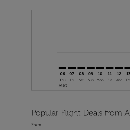
Displaying fares for August-2026
ATH–LON: cmp-view-offers-discla
ATH–LON: cmp-view-offers-di
ATH–LON: cmp-view-offer
ATH–LON: cmp-view-o
ATH–LON: cmp-vi
ATH–LON: c
ATH–LO
AT
06
07
08
09
10
11
12
1
Thu
Fri
Sat
Sun
Mon
Tue
Wed
Th
AUG
Popular Flight Deals from 
From