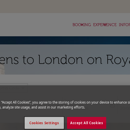
keyboard_arrow_down
keyboard_arrow_down
BOOKING
EXPERIENCE
INFO
hens to London on Roy
expand_more
romo Code
Departure
Retu
g “Accept All Cookies”, you agree to the storing of cookies on your device to enhance si
close
today
, analyze site usage, and assist in our marketing efforts.
fc-booking-departure-date-aria-l
fc-bo
13/08/2026
20/0
Cookies Settings
Accept All Cookies