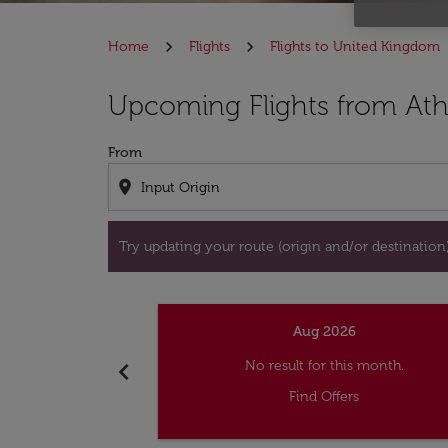
Home
Flights
Flights to United Kingdom
Try updating your route (origin and/or destina
Upcoming Flights from At
From
location_on
Try updating your route (origin and/or destination) 
Aug 2026
chevron_left
No result for this month.
Find Offers