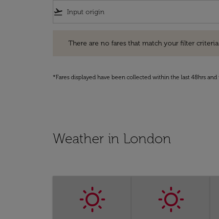
flight_takeoff
There are no fares that match your filter criteria. Pleas
There are no fares that match your filter criteria.
*Fares displayed have been collected within the last 48hrs and 
Weather in London