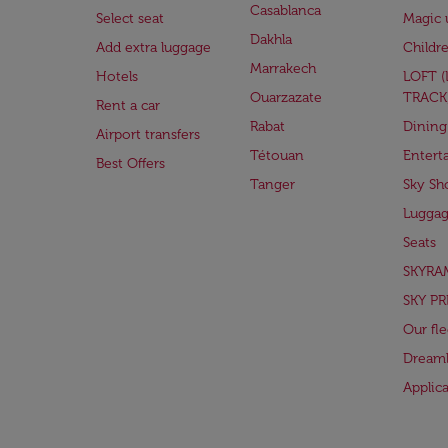
Casablanca
Select seat
Magic 
Dakhla
Add extra luggage
Childr
Marrakech
Hotels
LOFT 
Ouarzazate
TRACK
Rent a car
Rabat
Dining
Airport transfers
Tétouan
Entert
Best Offers
Tanger
Sky Sh
Lugga
Seats
SKYRA
SKY PR
Our fle
Dreaml
Applic