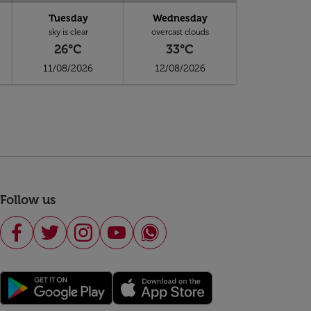
Tuesday
Wednesday
sky is clear
overcast clouds
26°C
33°C
11/08/2026
12/08/2026
Follow us