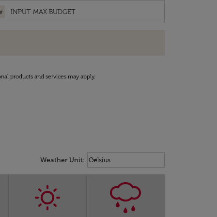
r
onal products and services may apply.
Weather unit option Celsius Select
keyboard_arrow_down
Weather Unit
:
Celsius