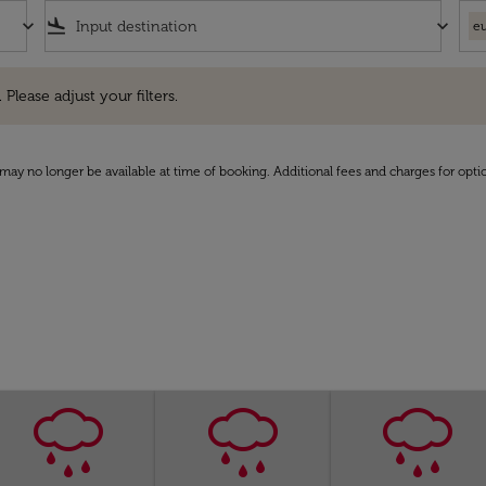
keyboard_arrow_down
flight_land
keyboard_arrow_down
eu
e adjust your filters.
 Please adjust your filters.
may no longer be available at time of booking. Additional fees and charges for opti