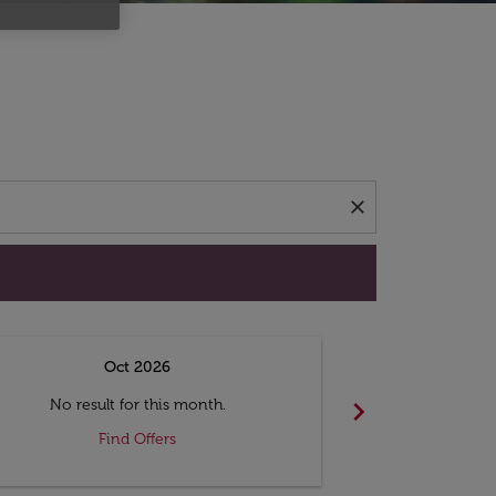
d offers.
close
Oct 2026
N
chevron_right
No result for this month.
No resul
Find Offers
F