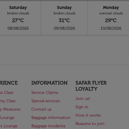
Saturday
Sunday
Monday
broken clouds
broken clouds
overcast clouds
27°C
31°C
29°C
08/08/2026
09/08/2026
10/08/2026
RIENCE
INFORMATION
SAFAR FLYER
LOYALTY
ss Class
Service Claims
Join us!
my Class
Special services
Sign in
ry Measures
Contact us
How it works
 Lounge
Baggage information
Reasons to join
rs Lounge
Baggage incidents