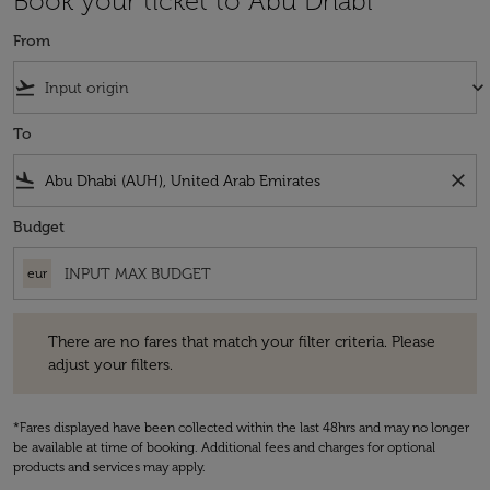
Book your ticket to Abu Dhabi
From
flight_takeoff
keyboard_arrow_down
To
flight_land
close
Budget
eur
There are no fares that match your filter criteria. Please adjust your fi
There are no fares that match your filter criteria. Please
adjust your filters.
*Fares displayed have been collected within the last 48hrs and may no longer
be available at time of booking. Additional fees and charges for optional
products and services may apply.