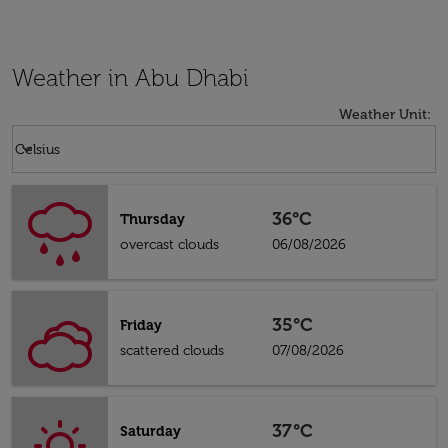
Weather in Abu Dhabi
Weather Unit
:
Weather unit option Celsius Selected
keyboard_arrow_down
Celsius
36°C
Thursday
overcast clouds
06/08/2026
35°C
Friday
scattered clouds
07/08/2026
37°C
Saturday