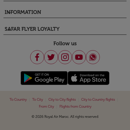
INFORMATION
keyboard_arrow_down
SAFAR FLYER LOYALTY
keyboard_arrow_down
Follow us
|
|
|
|
To Country
To City
City to City flights
City to Country flights
|
From City
Flights from Country
© 2026 Royal Air Maroc. All rights reserved