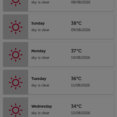
sky is clear
08/08/2026
38°C
Sunday
sky is clear
09/08/2026
37°C
Monday
sky is clear
10/08/2026
36°C
Tuesday
sky is clear
11/08/2026
34°C
Wednesday
sky is clear
12/08/2026