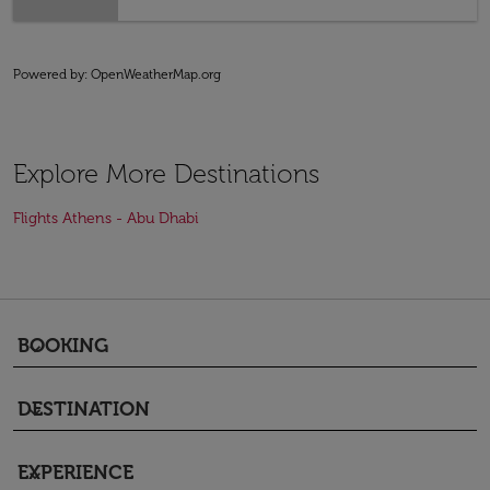
Powered by
: OpenWeatherMap.org
Explore More Destinations
Flights Athens - Abu Dhabi
BOOKING
keyboard_arrow_down
DESTINATION
keyboard_arrow_down
EXPERIENCE
keyboard_arrow_down