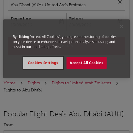
close
Abu Dhabi (AUH), United Arab Emirates
Departure
Return
today
today
fc-booking-departure-date-aria-label
fc-booking-return-date-aria-label
13/08/2026
20/08/2026
By clicking “Accept All Cookies”, you agree to the storing of cookies
on your device to enhance site navigation, analyze site usage, and
Search
assist in our marketing efforts.
Cookies Settings
Accept All Cookies
Home
Flights
Flights to United Arab Emirates
Flights to Abu Dhabi
Popular Flight Deals Abu Dhabi (AUH)
From