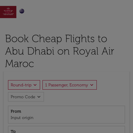

Book Cheap Flights to
Abu Dhabi on Royal Air
Maroc
expand_more
expand_more
Round-trip
1 Passenger, Economy
expand_more
Promo Code
From
Input origin
To