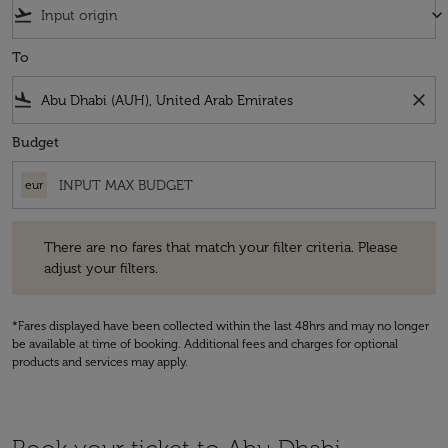
flight_takeoff
keyboard_arrow_down
To
flight_land
close
Budget
eur
There are no fares that match your filter criteria. Please adjust your fi
There are no fares that match your filter criteria. Please
adjust your filters.
*Fares displayed have been collected within the last 48hrs and may no longer
be available at time of booking. Additional fees and charges for optional
products and services may apply.