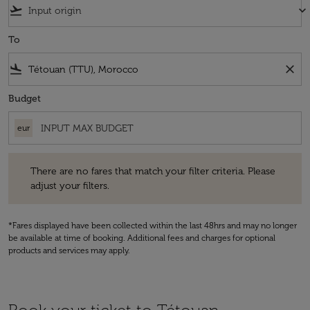
flight_takeoff
keyboard_arrow_down
To
flight_land
close
Budget
eur
There are no fares that match your filter criteria. Please adjust your fi
There are no fares that match your filter criteria. Please
adjust your filters.
*Fares displayed have been collected within the last 48hrs and may no longer
be available at time of booking. Additional fees and charges for optional
products and services may apply.