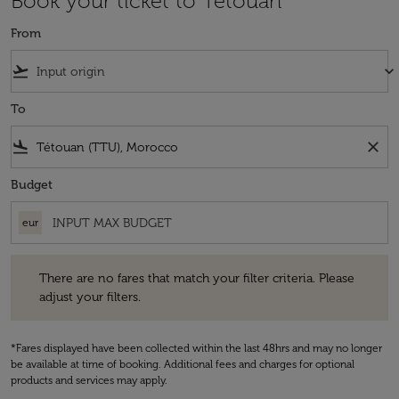
Book your ticket to Tétouan
From
flight_takeoff
keyboard_arrow_down
To
flight_land
close
Budget
eur
There are no fares that match your filter criteria. Please adjust your fi
There are no fares that match your filter criteria. Please
adjust your filters.
*Fares displayed have been collected within the last 48hrs and may no longer
be available at time of booking. Additional fees and charges for optional
products and services may apply.