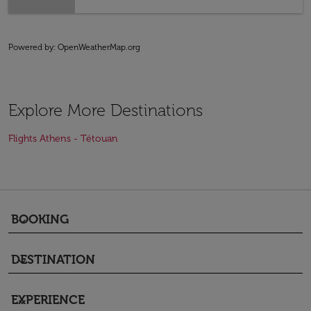
Powered by
: OpenWeatherMap.org
Explore More Destinations
Flights Athens - Tétouan
BOOKING
keyboard_arrow_down
DESTINATION
keyboard_arrow_down
EXPERIENCE
keyboard_arrow_down