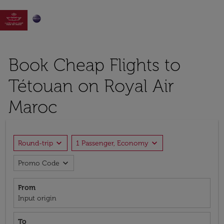

Book Cheap Flights to
Tétouan on Royal Air
Maroc
expand_more
expand_more
Round-trip
1 Passenger, Economy
expand_more
Promo Code
From
Input origin
To