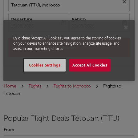
close
Tétouan (TTU), Morocco
Departure
Return
today
today
fc-booking-departure-date-aria-label
fc-booking-return-date-aria-label
15/08/2026
22/08/2026
By clicking “Accept All Cookies”, you agree to the storing of cookies
on your device to enhance site navigation, analyze site usage, and
Search
assist in our marketing efforts.
Cookies Settings
Accept All Cookies
Home
Flights
Flights to Morocco
Flights to
Tétouan
Popular Flight Deals Tétouan (TTU)
From