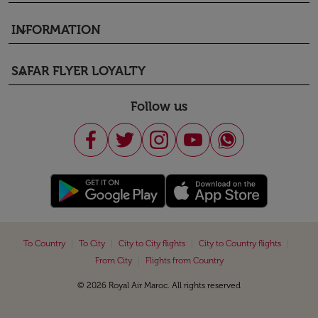
INFORMATION
keyboard_arrow_down
SAFAR FLYER LOYALTY
keyboard_arrow_down
Follow us
|
|
|
|
To Country
To City
City to City flights
City to Country flights
|
From City
Flights from Country
© 2026 Royal Air Maroc. All rights reserved