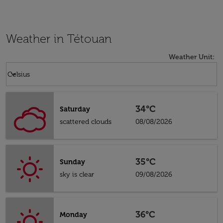
Weather in Tétouan
Weather Unit
:
Weather unit option Celsius Selected
keyboard_arrow_down
Celsius
34°C
Saturday
scattered clouds
08/08/2026
35°C
Sunday
sky is clear
09/08/2026
36°C
Monday