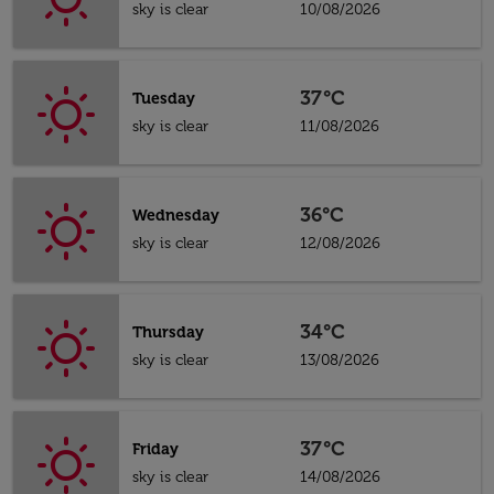
sky is clear
10/08/2026
37°C
Tuesday
sky is clear
11/08/2026
36°C
Wednesday
sky is clear
12/08/2026
34°C
Thursday
sky is clear
13/08/2026
37°C
Friday
sky is clear
14/08/2026