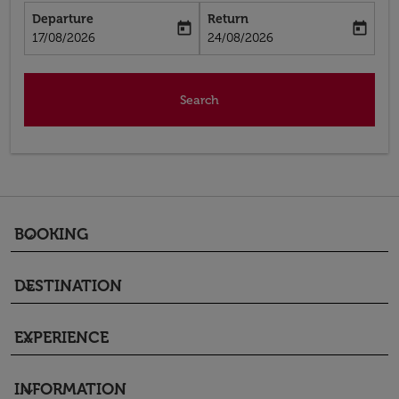
Departure
Return
today
today
fc-booking-departure-date-aria-label
fc-booking-return-date-aria-label
17/08/2026
24/08/2026
Search
BOOKING
keyboard_arrow_down
DESTINATION
keyboard_arrow_down
EXPERIENCE
keyboard_arrow_down
INFORMATION
keyboard_arrow_down