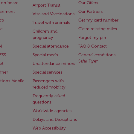
 on board
Our Offers
Airport Transit
ainment
Our Partners
Visa and Vaccinations
op
Get my card number
Travel with animals
ge
Claim missing miles
Children and
pregnancy
Forgot my pin
M
Special attendance
FAQ & Contact
ESS
Special meals
General conditions
Safar Flyer
et
Unattendance minors
iner
Special services
ations Mobile
Passengers with
reduced mobility
Frequently asked
questions
Worldwide agencies
Delays and Disruptions
Web Accessibility