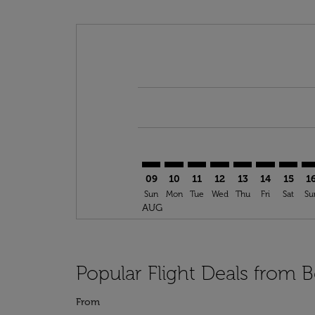
Displaying fares for August-2026
BEM–NTE: cmp-view-offers-discla
BEM–NTE: cmp-view-offers-di
BEM–NTE: cmp-view-offer
BEM–NTE: cmp-view-o
BEM–NTE: cmp-vi
BEM–NTE: c
BEM–NT
BE
09
10
11
12
13
14
15
1
Sun
Mon
Tue
Wed
Thu
Fri
Sat
Su
AUG
Popular Flight Deals from B
From