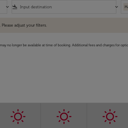
keyboard_arrow_down
flight_land
keyboard_arrow_down
M
e adjust your filters.
 Please adjust your filters.
may no longer be available at time of booking. Additional fees and charges for opti