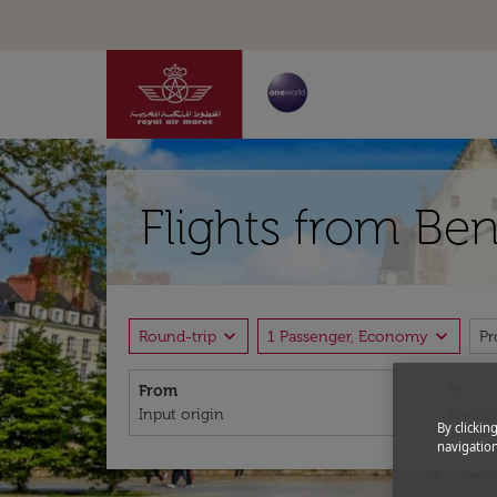
Flights from Ben
expand_more
expand_more
Round-trip
1 Passenger, Economy
P
From
To
By clickin
navigation