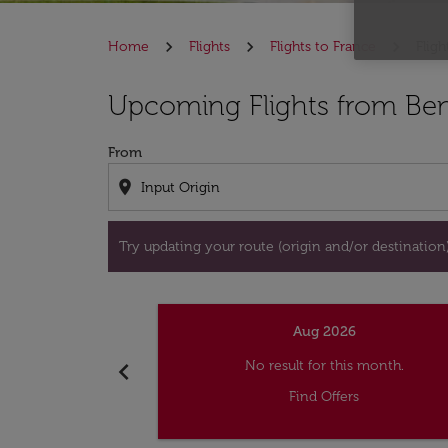
Home
Flights
Flights to France
Fligh
Try updating your route (origin and/or destina
Upcoming Flights from Beni
From
location_on
Try updating your route (origin and/or destination) 
Aug 2026
chevron_left
No result for this month.
Find Offers