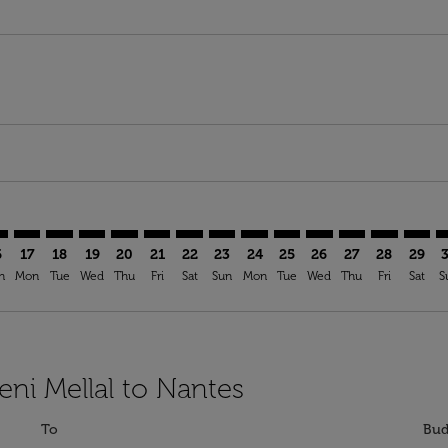
imer. Find Offers
sclaimer. Find Offers
s-disclaimer. Find Offers
ffers-disclaimer. Find Offers
ew-offers-disclaimer. Find Offers
mp-view-offers-disclaimer. Find Offers
E: cmp-view-offers-disclaimer. Find Offers
M–NTE: cmp-view-offers-disclaimer. Find Offers
BEM–NTE: cmp-view-offers-disclaimer. Find Offers
BEM–NTE: cmp-view-offers-disclaimer. Find Offers
BEM–NTE: cmp-view-offers-disclaimer. Find Offer
BEM–NTE: cmp-view-offers-disclaimer. Find O
BEM–NTE: cmp-view-offers-disclaimer. Fi
BEM–NTE: cmp-view-offers-disclaime
BEM–NTE: cmp-view-offers-discl
BEM–NTE: cmp-view-offers-d
BEM–NTE: cmp-view-offe
BEM–NTE: cmp-view-
BEM–NTE: cmp-v
BEM–NTE: 
BEM–N
B
6
17
18
19
20
21
22
23
24
25
26
27
28
29
n
Mon
Tue
Wed
Thu
Fri
Sat
Sun
Mon
Tue
Wed
Thu
Fri
Sat
S
eni Mellal to Nantes
To
Bud