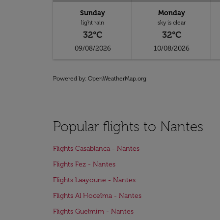
Sunday
Monday
light rain
sky is clear
32°C
32°C
09/08/2026
10/08/2026
Powered by
: OpenWeatherMap.org
Popular flights to Nantes
Flights Casablanca - Nantes
Flights Fez - Nantes
Flights Laayoune - Nantes
Flights Al Hoceïma - Nantes
Flights Guelmim - Nantes