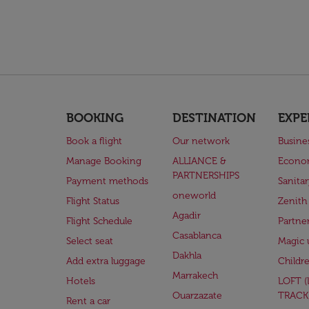
BOOKING
DESTINATION
EXPE
Book a flight
Our network
Busine
Manage Booking
ALLIANCE &
Econo
PARTNERSHIPS
Payment methods
Sanita
oneworld
Flight Status
Zenith
Agadir
Flight Schedule
Partne
Casablanca
Select seat
Magic 
Dakhla
Add extra luggage
Childr
Marrakech
Hotels
LOFT 
Ouarzazate
TRACK
Rent a car