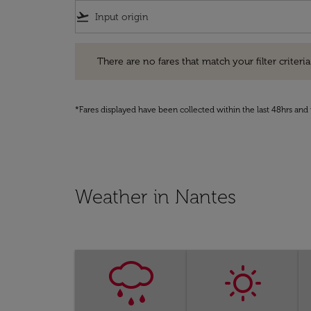
flight_takeoff
There are no fares that match your filter criteria. Pleas
There are no fares that match your filter criteria.
*Fares displayed have been collected within the last 48hrs and 
Weather in Nantes