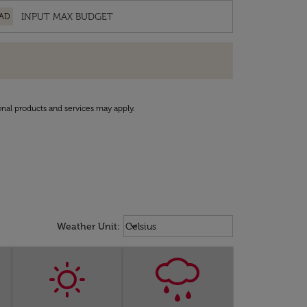
AD
onal products and services may apply.
Weather unit option Celsius Select
keyboard_arrow_down
Weather Unit
:
Celsius