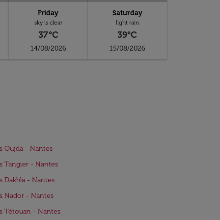
Friday
Saturday
sky is clear
light rain
37°C
39°C
14/08/2026
15/08/2026
ts Oujda - Nantes
ts Tangier - Nantes
ts Dakhla - Nantes
ts Nador - Nantes
ts Tétouan - Nantes