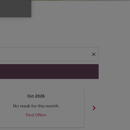
d offers.
close
Oct 2026
N
chevron_right
No result for this month.
No resul
Find Offers
F