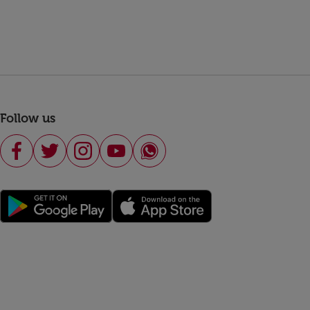
Follow us