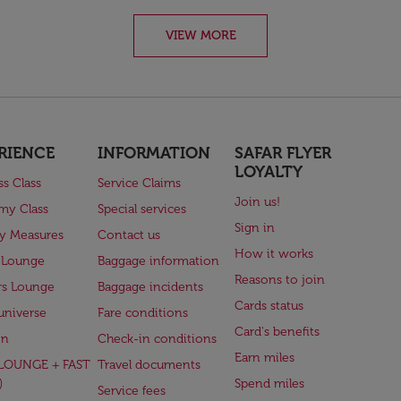
VIEW MORE
RIENCE
INFORMATION
SAFAR FLYER
LOYALTY
ss Class
Service Claims
Join us!
my Class
Special services
Sign in
ry Measures
Contact us
How it works
 Lounge
Baggage information
Reasons to join
rs Lounge
Baggage incidents
Cards status
universe
Fare conditions
Card's benefits
en
Check-in conditions
Earn miles
(LOUNGE + FAST
Travel documents
)
Spend miles
Service fees