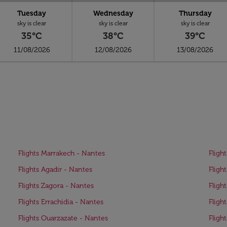
Tuesday
Wednesday
Thursday
sky is clear
sky is clear
sky is clear
35°C
38°C
39°C
11/08/2026
12/08/2026
13/08/2026
Flights Marrakech - Nantes
Fligh
Flights Agadir - Nantes
Fligh
Flights Zagora - Nantes
Fligh
Flights Errachidia - Nantes
Fligh
Flights Ouarzazate - Nantes
Fligh