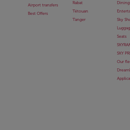
Rabat
Dining
Airport transfers
Tétouan
Entert
Best Offers
Tanger
Sky Sh
Lugga
Seats
SKYRA
SKY PR
Our fle
Dreaml
Applic