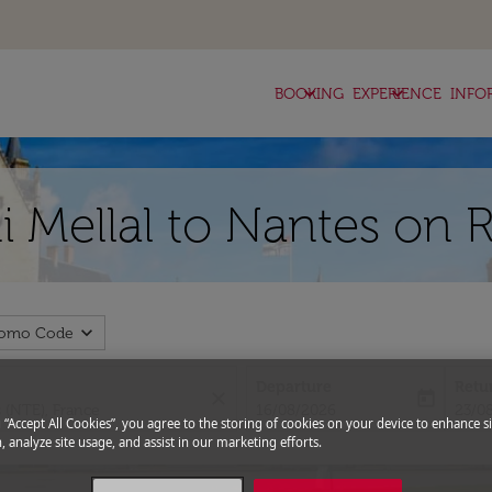
keyboard_arrow_down
keyboard_arrow_down
BOOKING
EXPERIENCE
INFO
i Mellal to Nantes on 
expand_more
romo Code
Departure
Retu
close
today
fc-booking-departure-date-aria-l
fc-bo
16/08/2026
23/0
g “Accept All Cookies”, you agree to the storing of cookies on your device to enhance si
, analyze site usage, and assist in our marketing efforts.