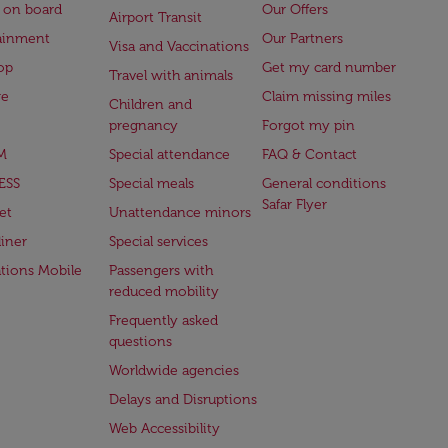
 on board
Our Offers
Airport Transit
ainment
Our Partners
Visa and Vaccinations
op
Get my card number
Travel with animals
ge
Claim missing miles
Children and
pregnancy
Forgot my pin
M
Special attendance
FAQ & Contact
ESS
Special meals
General conditions
Safar Flyer
et
Unattendance minors
iner
Special services
ations Mobile
Passengers with
reduced mobility
Frequently asked
questions
Worldwide agencies
Delays and Disruptions
Web Accessibility