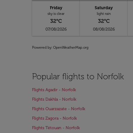
Friday
Saturday
sky is clear
light rain
32°C
32°C
07/08/2026
08/08/2026
Powered by
: OpenWeatherMap.org
Popular flights to Norfolk
Flights Agadir - Norfolk
Flights Dakhla - Norfolk
Flights Ouarzazate - Norfolk
Flights Zagora - Norfolk
Flights Tétouan - Norfolk