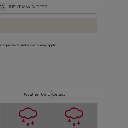
AD
onal products and services may apply.
Weather unit option Celsius Select
keyboard_arrow_down
Weather Unit
:
Celsius