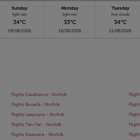
Sunday
Monday
Tuesday
light rain
light rain
few clouds
34°C
33°C
34°C
09/08/2026
10/08/2026
11/08/2026
Flights Casablanca - Norfolk
Fligh
Flights Bouarfa - Norfolk
Fligh
Flights Laayoune - Norfolk
Fligh
Flights Tan-Tan - Norfolk
Fligh
Flights Essaouira - Norfolk
Fligh