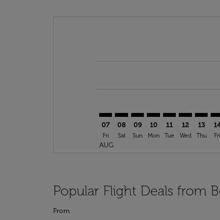
Displaying fares for August-2026
BEM–ORF: cmp-view-offers-discla
BEM–ORF: cmp-view-offers-di
BEM–ORF: cmp-view-offer
BEM–ORF: cmp-view-o
BEM–ORF: cmp-v
BEM–ORF: c
BEM–OR
BE
07
08
09
10
11
12
13
1
Fri
Sat
Sun
Mon
Tue
Wed
Thu
Fr
AUG
Popular Flight Deals from B
From