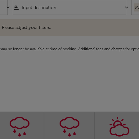
keyboard_arrow_down
flight_land
keyboard_arrow_down
M
e adjust your filters.
 Please adjust your filters.
may no longer be available at time of booking. Additional fees and charges for opti