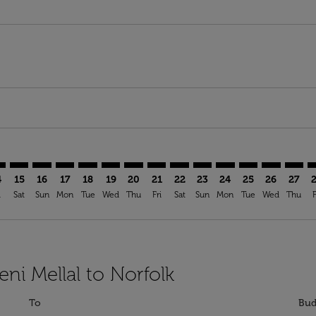
imer. Find Offers
sclaimer. Find Offers
s-disclaimer. Find Offers
ffers-disclaimer. Find Offers
iew-offers-disclaimer. Find Offers
mp-view-offers-disclaimer. Find Offers
F: cmp-view-offers-disclaimer. Find Offers
M–ORF: cmp-view-offers-disclaimer. Find Offers
BEM–ORF: cmp-view-offers-disclaimer. Find Offers
BEM–ORF: cmp-view-offers-disclaimer. Find Offers
BEM–ORF: cmp-view-offers-disclaimer. Find Offer
BEM–ORF: cmp-view-offers-disclaimer. Find O
BEM–ORF: cmp-view-offers-disclaimer. Fi
BEM–ORF: cmp-view-offers-disclaime
BEM–ORF: cmp-view-offers-discl
BEM–ORF: cmp-view-offers-d
BEM–ORF: cmp-view-offe
BEM–ORF: cmp-view-
BEM–ORF: cmp-v
BEM–ORF: 
BEM–O
B
4
15
16
17
18
19
20
21
22
23
24
25
26
27
i
Sat
Sun
Mon
Tue
Wed
Thu
Fri
Sat
Sun
Mon
Tue
Wed
Thu
F
eni Mellal to Norfolk
To
Bud