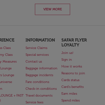
VIEW MORE
RIENCE
INFORMATION
SAFAR FLYER
LOYALTY
ss Class
Service Claims
Join us!
my Class
Special services
Sign in
ry Measures
Contact us
How it works
 Lounge
Baggage information
Reasons to join
rs Lounge
Baggage incidents
Cards status
universe
Fare conditions
Card's benefits
en
Check-in conditions
Earn miles
(LOUNGE + FAST
Travel documents
)
Spend miles
Service fees