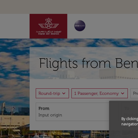
Flights from Ben
expand_more
expand_more
Round-trip
1 Passenger, Economy
P
From
To
By clickin
navigation