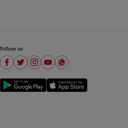
Follow us