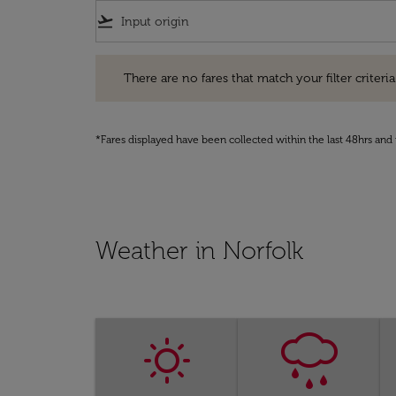
flight_takeoff
There are no fares that match your filter criteria. Pleas
There are no fares that match your filter criteria.
*Fares displayed have been collected within the last 48hrs and 
Weather in Norfolk