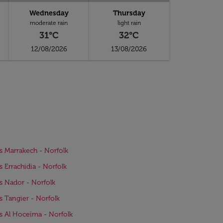
Wednesday
Thursday
moderate rain
light rain
31°C
32°C
12/08/2026
13/08/2026
ts Marrakech - Norfolk
ts Errachidia - Norfolk
ts Nador - Norfolk
ts Tangier - Norfolk
ts Al Hoceïma - Norfolk