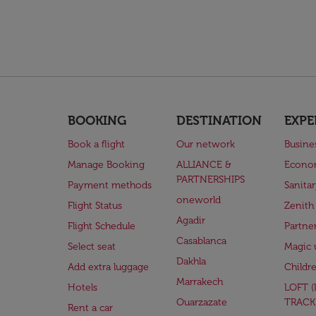
BOOKING
DESTINATION
EXPE
Book a flight
Our network
Busine
Manage Booking
ALLIANCE &
Econo
PARTNERSHIPS
Payment methods
Sanita
oneworld
Flight Status
Zenith
Agadir
Flight Schedule
Partne
Casablanca
Select seat
Magic 
Dakhla
Add extra luggage
Childr
Marrakech
Hotels
LOFT 
Ouarzazate
TRACK
Rent a car