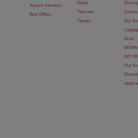
Rabat
Dining
Airport transfers
Tétouan
Entert
Best Offers
Tanger
Sky Sh
Lugga
Seats
SKYRA
SKY PR
Our fle
Dreaml
Applic