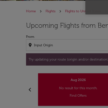
Home
Flights
Flights to United States
Try updating your route (origin and/or destina
Upcoming Flights from Beni
From
location_on
Try updating your route (origin and/or destination) 
Aug 2026
chevron_left
No result for this month.
Find Offers