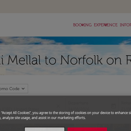
keyboard_arrow_down
keyboard_arrow_down
BOOKING
EXPERIENCE
INFO
i Mellal to Norfolk on 
expand_more
romo Code
Departure
Retu
close
today
fc-booking-departure-date-aria-l
fc-bo
14/08/2026
21/0
g “Accept All Cookies”, you agree to the storing of cookies on your device to enhance si
, analyze site usage, and assist in our marketing efforts.