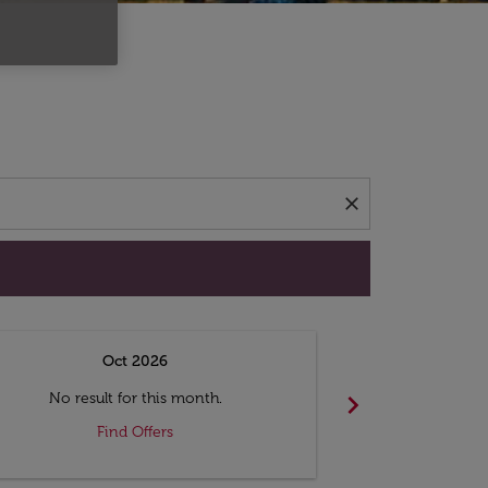
d offers.
close
Oct 2026
N
chevron_right
No result for this month.
No resul
Find Offers
F