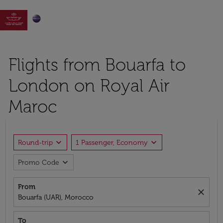

Flights from Bouarfa to
London on Royal Air
Maroc
expand_more
expand_more
Round-trip
1 Passenger, Economy
expand_more
Promo Code
From
close
Bouarfa (UAR), Morocco
To