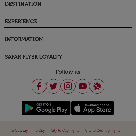
DESTINATION
keyboard_arrow_down
EXPERIENCE
keyboard_arrow_down
INFORMATION
keyboard_arrow_down
SAFAR FLYER LOYALTY
keyboard_arrow_down
Follow us
|
|
|
|
To Country
To City
City to City flights
City to Country flights