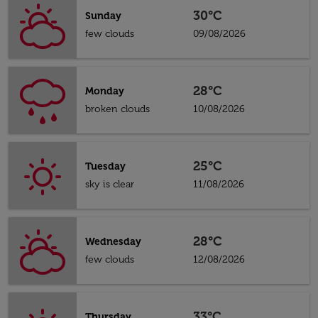
30°C
Sunday
few clouds
09/08/2026
28°C
Monday
broken clouds
10/08/2026
25°C
Tuesday
sky is clear
11/08/2026
28°C
Wednesday
few clouds
12/08/2026
33°C
Thursday