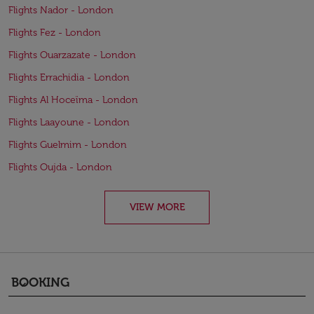
Flights Nador - London
Flights Fez - London
Flights Ouarzazate - London
Flights Errachidia - London
Flights Al Hoceïma - London
Flights Laayoune - London
Flights Guelmim - London
Flights Oujda - London
VIEW MORE
BOOKING
keyboard_arrow_down