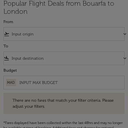
Popular Flight Deals from Bouarfa to
London
From
flight_takeoff
keyboard_arrow_down
To
flight_land
keyboard_arrow_down
Budget
MAD
There are no fares that match your filter criteria. Please adjust your fi
There are no fares that match your filter criteria. Please
adjust your filters.
*Fares displayed have been collected within the last 48hrs and may no longer