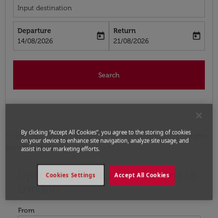
Input destination
Departure
Return
today
today
fc-booking-departure-date-aria-label
fc-booking-return-date-aria-label
14/08/2026
21/08/2026
Search
By clicking “Accept All Cookies”, you agree to the storing of cookies
Home
Flights
Flights to United Kingdom
Flights
on your device to enhance site navigation, analyze site usage, and
from Bouarfa to London
assist in our marketing efforts.
Upcoming Flights from Bouarfa to
Try updating your route (origin and/or destination) or i
Cookies Settings
Accept All Cookies
London
From