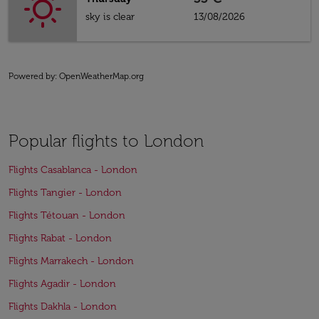
sky is clear
13/08/2026
Powered by
: OpenWeatherMap.org
Popular flights to London
Flights Casablanca - London
Flights Tangier - London
Flights Tétouan - London
Flights Rabat - London
Flights Marrakech - London
Flights Agadir - London
Flights Dakhla - London