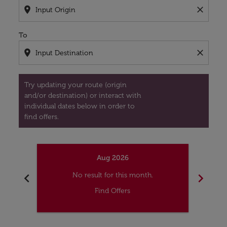
location_on
close
To
location_on
close
Try updating your route (origin
and/or destination) or interact with
individual dates below in order to
find offers.
Aug 2026
chevron_left
chevron_right
No result for this month.
Find Offers