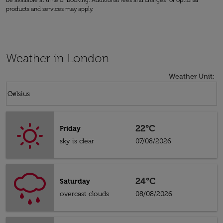
be available at time of booking. Additional fees and charges for optional
products and services may apply.
Weather in London
Weather Unit
:
Weather unit option Celsius Selected
keyboard_arrow_down
Celsius
22°C
Friday
sky is clear
07/08/2026
24°C
Saturday
overcast clouds
08/08/2026