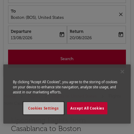
To
close
Boston (BOS), United States
Departure
Return
today
today
fc-booking-departure-date-aria-label
fc-booking-return-date-aria-label
13/08/2026
20/08/2026
Search
By clicking “Accept All Cookies”, you agree to the storing of cookies
on your device to enhance site navigation, analyze site usage, and
assist in our marketing efforts.
Home
Flights
Flights to United States
Flights
from Casablanca to Boston
Cookies Settings
Accept All Cookies
Upcoming Flights from
Casablanca to Boston