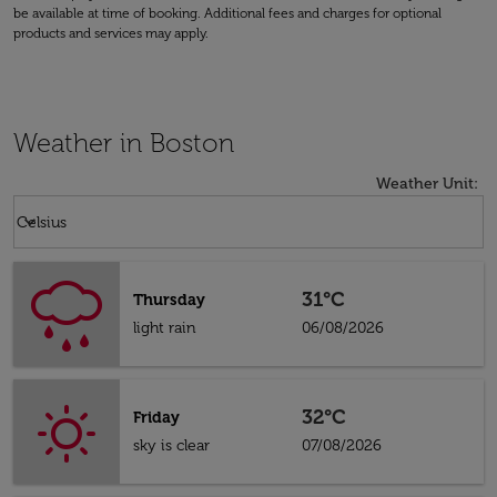
be available at time of booking. Additional fees and charges for optional
products and services may apply.
Weather in Boston
Weather Unit
:
Weather unit option Celsius Selected
keyboard_arrow_down
Celsius
31°C
Thursday
light rain
06/08/2026
32°C
Friday
sky is clear
07/08/2026