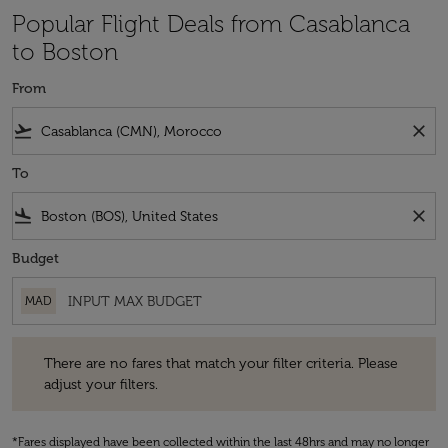
Popular Flight Deals from Casablanca
to Boston
From
flight_takeoff
close
To
flight_land
close
Budget
MAD
There are no fares that match your filter criteria. Please adjust your fi
There are no fares that match your filter criteria. Please
adjust your filters.
*Fares displayed have been collected within the last 48hrs and may no longer