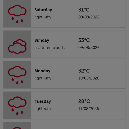
31°C
Saturday
light rain
08/08/2026
33°C
Sunday
scattered clouds
09/08/2026
32°C
Monday
light rain
10/08/2026
28°C
Tuesday
light rain
11/08/2026