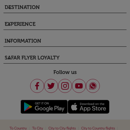
DESTINATION
keyboard_arrow_down
EXPERIENCE
keyboard_arrow_down
INFORMATION
keyboard_arrow_down
SAFAR FLYER LOYALTY
keyboard_arrow_down
Follow us
|
|
|
|
To Country
To City
City to City flights
City to Country flights