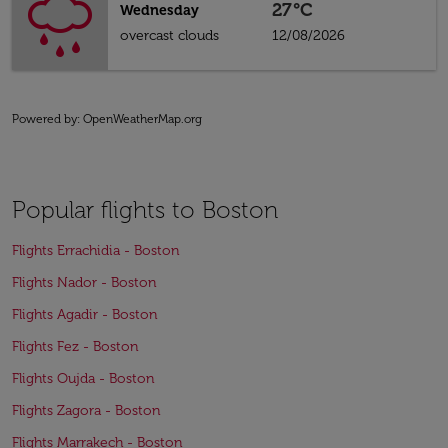
27°C
Wednesday
overcast clouds
12/08/2026
Powered by
: OpenWeatherMap.org
Popular flights to Boston
Flights Errachidia - Boston
Flights Nador - Boston
Flights Agadir - Boston
Flights Fez - Boston
Flights Oujda - Boston
Flights Zagora - Boston
Flights Marrakech - Boston