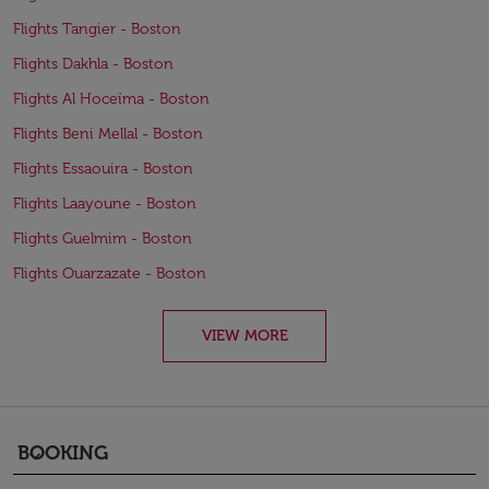
Flights Tangier - Boston
Flights Dakhla - Boston
Flights Al Hoceïma - Boston
Flights Beni Mellal - Boston
Flights Essaouira - Boston
Flights Laayoune - Boston
Flights Guelmim - Boston
Flights Ouarzazate - Boston
VIEW MORE
BOOKING
keyboard_arrow_down