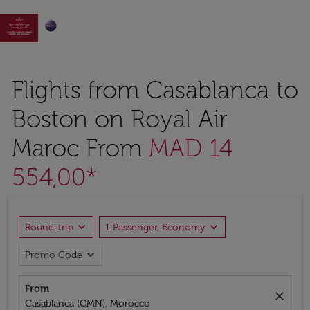

Flights from Casablanca to
Boston on Royal Air
Maroc From
MAD 14
554,00*
expand_more
expand_more
Round-trip
1 Passenger, Economy
expand_more
Promo Code
From
close
Casablanca (CMN), Morocco