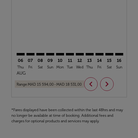
CMN–BOS: cmp-view-offers-disclaimer. Find Offers
CMN–BOS: cmp-view-offers-disclaimer. Find Offe
CMN–BOS: cmp-view-offers-disclaimer. Find
CMN–BOS: cmp-view-offers-disclaimer. 
CMN–BOS: cmp-view-offers-disclaim
CMN–BOS: cmp-view-offers-disc
CMN–BOS: cmp-view-offers-
CMN–BOS: cmp-view-off
CMN–BOS: cmp-view
CMN–BOS: cmp-
CMN–BOS: 
CMN–B
C
06
07
08
09
10
11
12
13
14
15
16
17
Thu
Fri
Sat
Sun
Mon
Tue
Wed
Thu
Fri
Sat
Sun
Mon
T
AUG
chevron_left
chevron_right
Range
MAD 15 594,00
-
MAD 18 531,00
*Fares displayed have been collected within the last 48hrs and may
no longer be available at time of booking. Additional fees and
charges for optional products and services may apply.