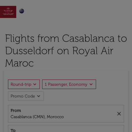

Flights from Casablanca to
Dusseldorf on Royal Air
Maroc
expand_more
expand_more
Round-trip
1 Passenger, Economy
expand_more
Promo Code
From
close
Casablanca (CMN), Morocco
To