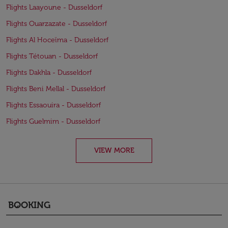
Flights Laayoune - Dusseldorf
Flights Ouarzazate - Dusseldorf
Flights Al Hoceïma - Dusseldorf
Flights Tétouan - Dusseldorf
Flights Dakhla - Dusseldorf
Flights Beni Mellal - Dusseldorf
Flights Essaouira - Dusseldorf
Flights Guelmim - Dusseldorf
VIEW MORE
BOOKING
keyboard_arrow_down