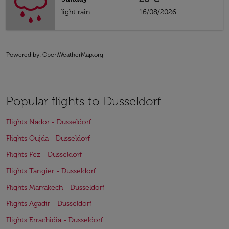
light rain
16/08/2026
Powered by
: OpenWeatherMap.org
Popular flights to Dusseldorf
Flights Nador - Dusseldorf
Flights Oujda - Dusseldorf
Flights Fez - Dusseldorf
Flights Tangier - Dusseldorf
Flights Marrakech - Dusseldorf
Flights Agadir - Dusseldorf
Flights Errachidia - Dusseldorf