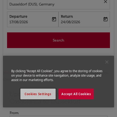
close
Dusseldorf (DUS), Germany
Departure
Return
today
today
fc-booking-departure-date-aria-label
fc-booking-return-date-aria-label
17/08/2026
24/08/2026
Search
By clicking “Accept All Cookies”, you agree to the storing of cookies
Home
Flights
Flights to Germany
Flights from
on your device to enhance site navigation, analyze site usage, and
Casablanca to Dusseldorf
assist in our marketing efforts.
Upcoming Flights from
Try updating your route (origin and/or destination) or i
Cookies Settings
Accept All Cookies
Casablanca to Dusseldorf
From