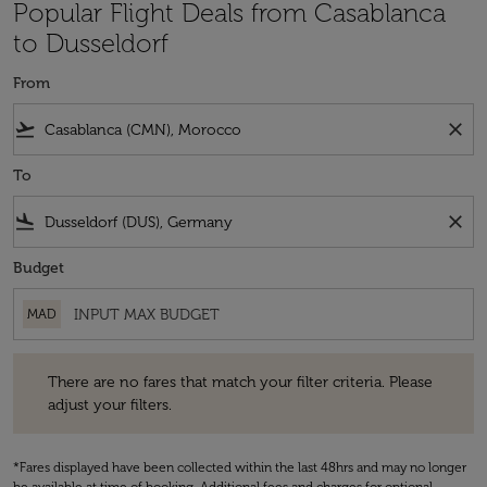
Popular Flight Deals from Casablanca
to Dusseldorf
From
flight_takeoff
close
To
flight_land
close
Budget
MAD
There are no fares that match your filter criteria. Please adjust your fi
There are no fares that match your filter criteria. Please
adjust your filters.
*Fares displayed have been collected within the last 48hrs and may no longer