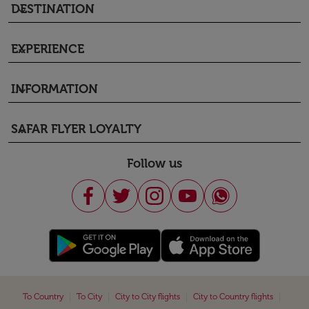
DESTINATION
keyboard_arrow_down
EXPERIENCE
keyboard_arrow_down
INFORMATION
keyboard_arrow_down
SAFAR FLYER LOYALTY
keyboard_arrow_down
Follow us
|
|
|
|
To Country
To City
City to City flights
City to Country flights