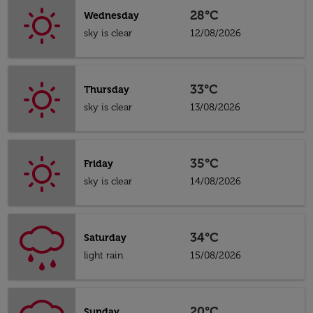
28°C
Wednesday
sky is clear
12/08/2026
33°C
Thursday
sky is clear
13/08/2026
35°C
Friday
sky is clear
14/08/2026
34°C
Saturday
light rain
15/08/2026
20°C
Sunday