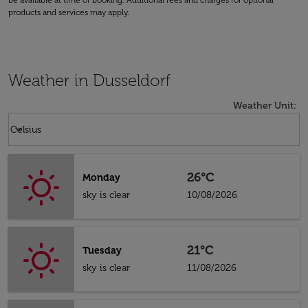
be available at time of booking. Additional fees and charges for optional
products and services may apply.
Weather in Dusseldorf
Weather Unit
:
Weather unit option Celsius Selected
keyboard_arrow_down
Celsius
26°C
Monday
sky is clear
10/08/2026
21°C
Tuesday
sky is clear
11/08/2026