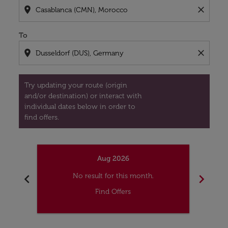
location_on
close
To
location_on
close
Try updating your route (origin
and/or destination) or interact with
individual dates below in order to
find offers.
Aug 2026
chevron_left
chevron_right
No result for this month.
Find Offers