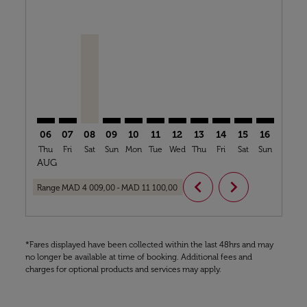
CMN–MUC: cmp-view-offers-disclaimer. Find Offers
CMN–MUC: cmp-view-offers-disclaimer. Find Off
CMN–MUC, 08/08/2026 – 14/08/2026: From 
CMN–MUC: cmp-view-offers-disclaimer. 
CMN–MUC: cmp-view-offers-disclaim
CMN–MUC: cmp-view-offers-disc
CMN–MUC: cmp-view-offers-
CMN–MUC: cmp-view-off
CMN–MUC: cmp-view
CMN–MUC: cmp-
CMN–MUC: 
CMN–M
C
06
07
08
09
10
11
12
13
14
15
16
17
Thu
Fri
Sat
Sun
Mon
Tue
Wed
Thu
Fri
Sat
Sun
Mon
T
AUG
chevron_left
chevron_right
Range
MAD 4 009,00
-
MAD 11 100,00
*Fares displayed have been collected within the last 48hrs and may
no longer be available at time of booking. Additional fees and
charges for optional products and services may apply.