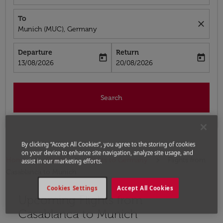
To
close
Munich (MUC), Germany
Departure
Return
today
today
fc-booking-departure-date-aria-label
fc-booking-return-date-aria-label
13/08/2026
20/08/2026
Search
By clicking “Accept All Cookies”, you agree to the storing of cookies
on your device to enhance site navigation, analyze site usage, and
Home
Flights
Flights to Germany
Flights from
assist in our marketing efforts.
Casablanca to Munich
Cookies Settings
Accept All Cookies
Upcoming Flights from
Casablanca to Munich