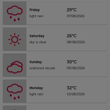
29°C
Friday
light rain
07/08/2026
26°C
Saturday
sky is clear
08/08/2026
30°C
Sunday
scattered clouds
09/08/2026
32°C
Monday
light rain
10/08/2026