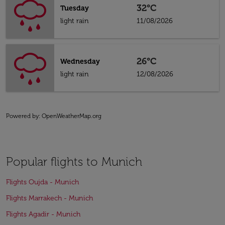
32°C
Tuesday
light rain
11/08/2026
26°C
Wednesday
light rain
12/08/2026
Powered by
: OpenWeatherMap.org
Popular flights to Munich
Flights Oujda - Munich
Flights Marrakech - Munich
Flights Agadir - Munich