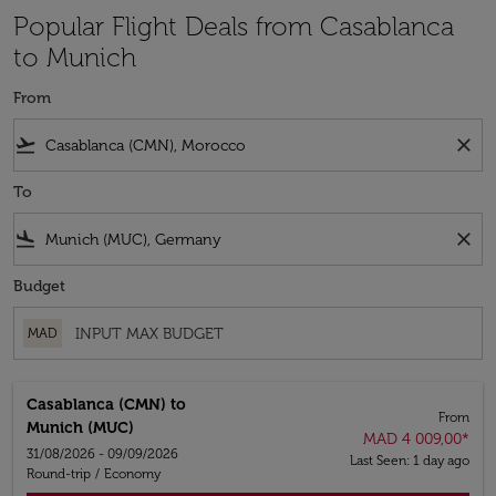
Popular Flight Deals from Casablanca
to Munich
From
flight_takeoff
close
To
flight_land
close
Budget
MAD
Casablanca (CMN)
to
From
Munich (MUC)
MAD 4 009,00
*
31/08/2026 - 09/09/2026
Last Seen: 1 day ago
Round-trip
/
Economy