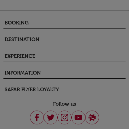
BOOKING
keyboard_arrow_down
DESTINATION
keyboard_arrow_down
EXPERIENCE
keyboard_arrow_down
INFORMATION
keyboard_arrow_down
SAFAR FLYER LOYALTY
keyboard_arrow_down
Follow us