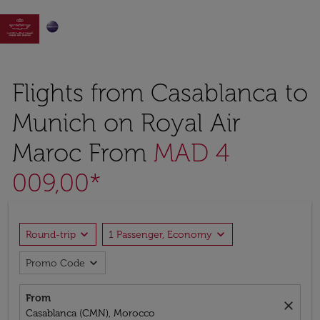

Flights from Casablanca to
Munich on Royal Air
Maroc From
MAD 4
009,00*
expand_more
expand_more
Round-trip
1 Passenger, Economy
expand_more
Promo Code
From
close
Casablanca (CMN), Morocco