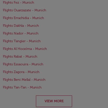
Flights Fez - Munich
Flights Ouarzazate - Munich
Flights Errachidia - Munich
Flights Dakhla - Munich
Flights Nador - Munich
Flights Tangier - Munich
Flights Al Hoceïma - Munich
Flights Rabat - Munich
Flights Essaouira - Munich
Flights Zagora - Munich
Flights Beni Mellal - Munich
Flights Tan-Tan - Munich
VIEW MORE