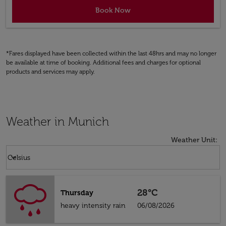
Book Now
*Fares displayed have been collected within the last 48hrs and may no longer
be available at time of booking. Additional fees and charges for optional
products and services may apply.
Weather in Munich
Weather Unit
:
Weather unit option Celsius Selected
keyboard_arrow_down
Celsius
28°C
Thursday
heavy intensity rain
06/08/2026