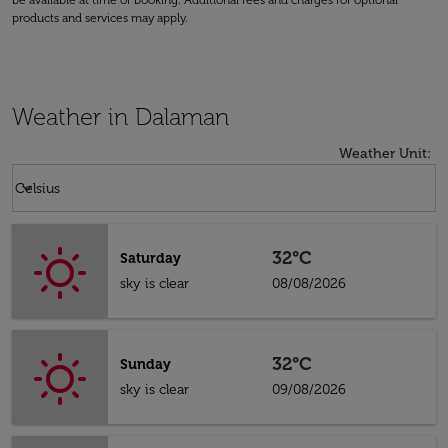
be available at time of booking. Additional fees and charges for optional
products and services may apply.
Weather in Dalaman
Weather Unit
:
Weather unit option Celsius Selected
keyboard_arrow_down
Celsius
32°C
Saturday
sky is clear
08/08/2026
32°C
Sunday
sky is clear
09/08/2026