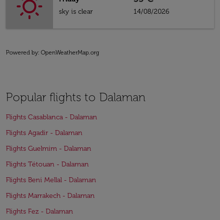
sky is clear
14/08/2026
Powered by
: OpenWeatherMap.org
Popular flights to Dalaman
Flights Casablanca - Dalaman
Flights Agadir - Dalaman
Flights Guelmim - Dalaman
Flights Tétouan - Dalaman
Flights Beni Mellal - Dalaman
Flights Marrakech - Dalaman
Flights Fez - Dalaman