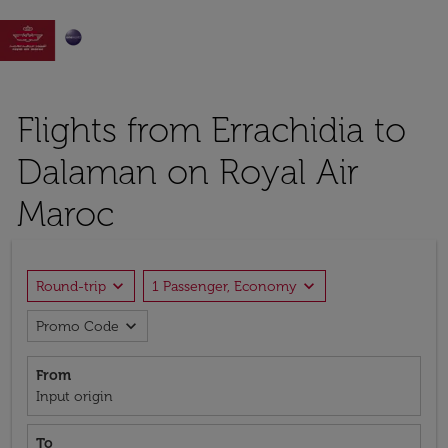

Flights from Errachidia to
Dalaman on Royal Air
Maroc
expand_more
expand_more
Round-trip
1 Passenger, Economy
expand_more
Promo Code
From
Input origin
To