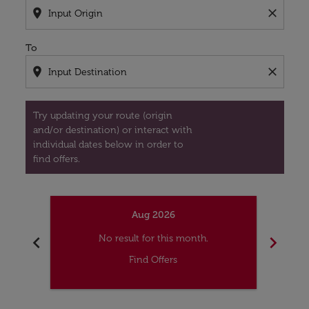
location_on
close
To
location_on
close
Try updating your route (origin
and/or destination) or interact with
individual dates below in order to
find offers.
Aug 2026
chevron_left
chevron_right
No result for this month.
Find Offers