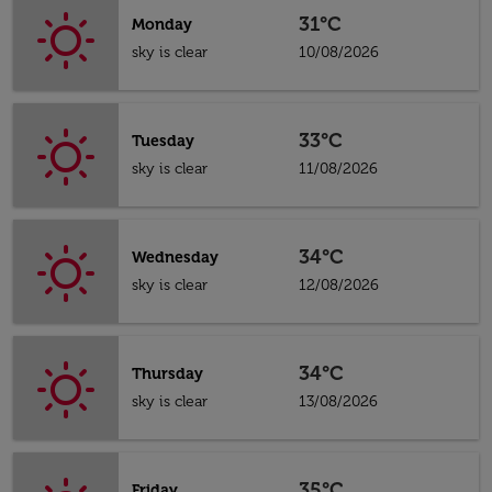
31°C
Monday
sky is clear
10/08/2026
33°C
Tuesday
sky is clear
11/08/2026
34°C
Wednesday
sky is clear
12/08/2026
34°C
Thursday
sky is clear
13/08/2026
35°C
Friday