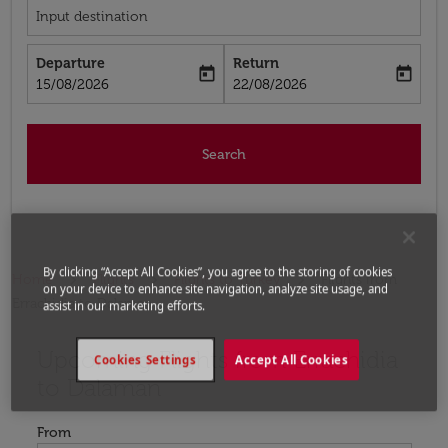
Input destination
Departure
Return
today
today
fc-booking-departure-date-aria-label
fc-booking-return-date-aria-label
15/08/2026
22/08/2026
Search
By clicking “Accept All Cookies”, you agree to the storing of cookies
Home
Flights
Flights to Turkey
Flights from
on your device to enhance site navigation, analyze site usage, and
Errachidia to Dalaman
assist in our marketing efforts.
Upcoming Flights from Errachidia
Try updating your route (origin and/or destination) or i
Cookies Settings
Accept All Cookies
to Dalaman
From