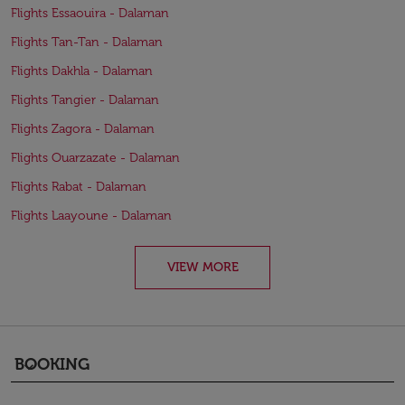
Flights Essaouira - Dalaman
Flights Tan-Tan - Dalaman
Flights Dakhla - Dalaman
Flights Tangier - Dalaman
Flights Zagora - Dalaman
Flights Ouarzazate - Dalaman
Flights Rabat - Dalaman
Flights Laayoune - Dalaman
VIEW MORE
BOOKING
keyboard_arrow_down