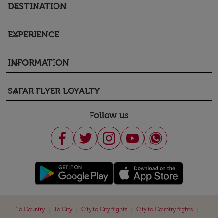
DESTINATION
keyboard_arrow_down
EXPERIENCE
keyboard_arrow_down
INFORMATION
keyboard_arrow_down
SAFAR FLYER LOYALTY
keyboard_arrow_down
Follow us
|
|
|
|
To Country
To City
City to City flights
City to Country flights