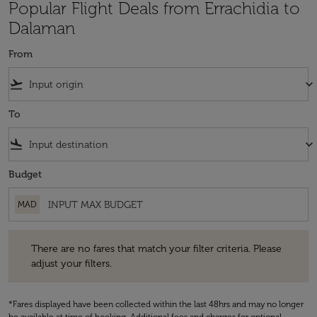
Popular Flight Deals from Errachidia to
Dalaman
From
flight_takeoff
keyboard_arrow_down
To
flight_land
keyboard_arrow_down
Budget
MAD
There are no fares that match your filter criteria. Please adjust your fi
There are no fares that match your filter criteria. Please
adjust your filters.
*Fares displayed have been collected within the last 48hrs and may no longer