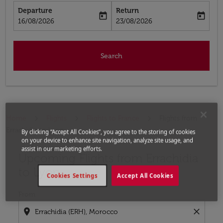
Departure
Return
today
today
fc-booking-departure-date-aria-label
fc-booking-return-date-aria-label
16/08/2026
23/08/2026
Search
Home
Flights
Flights to France
Flights from
Errachidia to Lyon
By clicking “Accept All Cookies”, you agree to the storing of cookies
on your device to enhance site navigation, analyze site usage, and
assist in our marketing efforts.
Upcoming Flights from Errachidia
Try updating your route (origin and/or destination) or i
to Lyon
Cookies Settings
Accept All Cookies
From
location_on
close