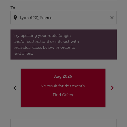
To
location_on
close
Try updating your route (origin
and/or destination) or interact with
individual dates below in order to
find offers.
Aug 2026
chevron_left
chevron_right
No result for this month.
Find Offers