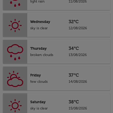
light rain
11/08/2026
32°C
Wednesday
sky is clear
12/08/2026
34°C
Thursday
broken clouds
13/08/2026
37°C
Friday
few clouds
14/08/2026
38°C
Saturday
sky is clear
15/08/2026