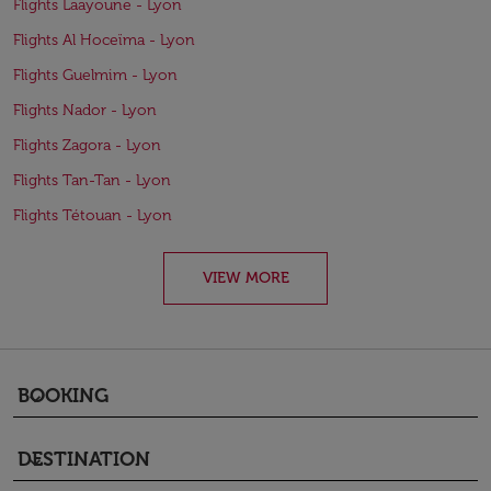
Flights Laayoune - Lyon
Flights Al Hoceïma - Lyon
Flights Guelmim - Lyon
Flights Nador - Lyon
Flights Zagora - Lyon
Flights Tan-Tan - Lyon
Flights Tétouan - Lyon
VIEW MORE
BOOKING
keyboard_arrow_down
DESTINATION
keyboard_arrow_down