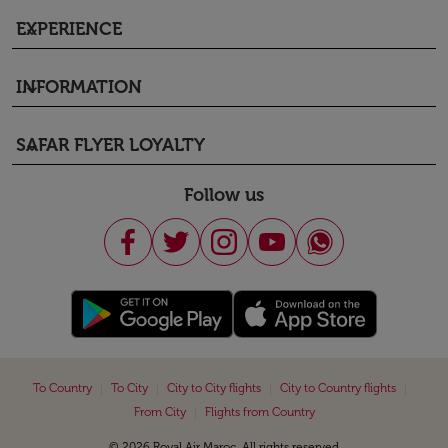
EXPERIENCE
keyboard_arrow_down
INFORMATION
keyboard_arrow_down
SAFAR FLYER LOYALTY
keyboard_arrow_down
Follow us
|
|
|
|
To Country
To City
City to City flights
City to Country flights
|
From City
Flights from Country
© 2026 Royal Air Maroc. All rights reserved