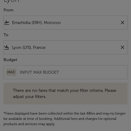
From
flight_takeoff
close
To
flight_land
close
Budget
MAD
There are no fares that match your filter criteria. Please adjust your fi
There are no fares that match your filter criteria. Please
adjust your filters.
*Fares displayed have been collected within the last 48hrs and may no longer
be available at time of booking. Additional fees and charges for optional
products and services may apply.