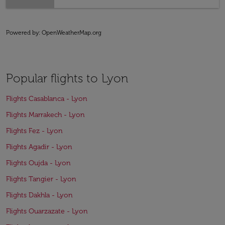
Powered by
: OpenWeatherMap.org
Popular flights to Lyon
Flights Casablanca - Lyon
Flights Marrakech - Lyon
Flights Fez - Lyon
Flights Agadir - Lyon
Flights Oujda - Lyon
Flights Tangier - Lyon
Flights Dakhla - Lyon
Flights Ouarzazate - Lyon