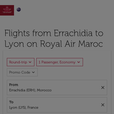

Flights from Errachidia to
Lyon on Royal Air Maroc
expand_more
expand_more
Round-trip
1 Passenger, Economy
expand_more
Promo Code
From
close
Errachidia (ERH), Morocco
To
close
Lyon (LYS), France