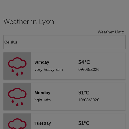
Weather in Lyon
Weather Unit
:
Weather unit option Celsius Selected
keyboard_arrow_down
Celsius
34°C
Sunday
very heavy rain
09/08/2026
31°C
Monday
light rain
10/08/2026
31°C
Tuesday