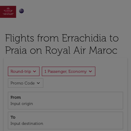

Flights from Errachidia to
Praia on Royal Air Maroc
expand_more
expand_more
Round-trip
1 Passenger, Economy
expand_more
Promo Code
From
Input origin
To
Input destination