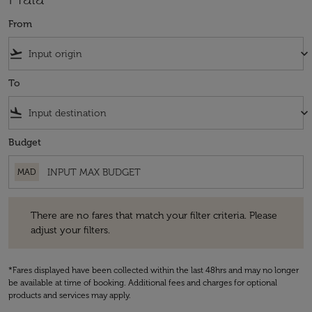
From
flight_takeoff
keyboard_arrow_down
To
flight_land
keyboard_arrow_down
Budget
MAD
There are no fares that match your filter criteria. Please adjust your fi
There are no fares that match your filter criteria. Please
adjust your filters.
*Fares displayed have been collected within the last 48hrs and may no longer
be available at time of booking. Additional fees and charges for optional
products and services may apply.