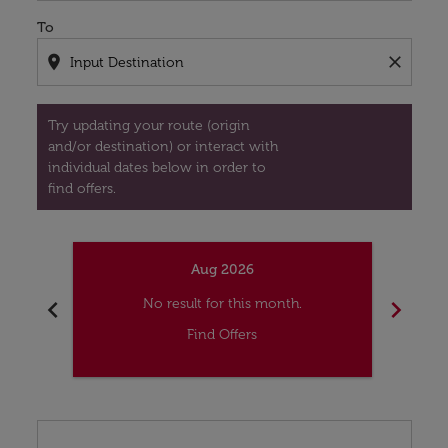
To
location_on
close
Try updating your route (origin
and/or destination) or interact with
individual dates below in order to
find offers.
Aug 2026
chevron_left
chevron_right
No result for this month.
Find Offers