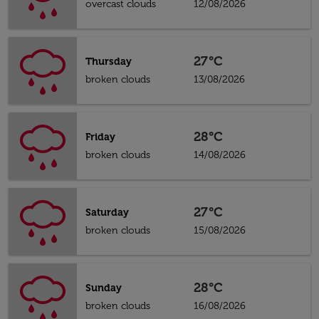
overcast clouds
12/08/2026
27°C
Thursday
broken clouds
13/08/2026
28°C
Friday
broken clouds
14/08/2026
27°C
Saturday
broken clouds
15/08/2026
28°C
Sunday
broken clouds
16/08/2026