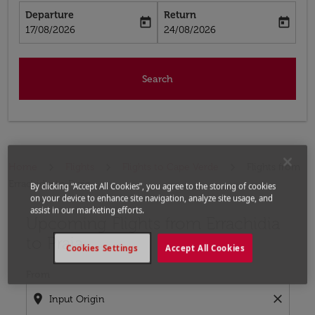
Departure
Return
today
today
fc-booking-departure-date-aria-label
fc-booking-return-date-aria-label
17/08/2026
24/08/2026
Search
Home
Flights
Flights to Cape Verde
Flights from
Errachidia to Praia
By clicking “Accept All Cookies”, you agree to the storing of cookies
on your device to enhance site navigation, analyze site usage, and
assist in our marketing efforts.
Upcoming Flights from Errachidia
Try updating your route (origin and/or destination) or i
to Praia
Cookies Settings
Accept All Cookies
From
location_on
close