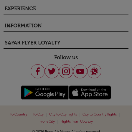
EXPERIENCE
keyboard_arrow_down
INFORMATION
keyboard_arrow_down
SAFAR FLYER LOYALTY
keyboard_arrow_down
Follow us
|
|
|
|
To Country
To City
City to City flights
City to Country flights
|
From City
Flights from Country
© 2026 Royal Air Maroc. All rights reserved