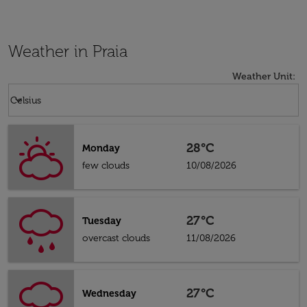
Weather in Praia
Weather Unit
:
Weather unit option Celsius Selected
keyboard_arrow_down
Celsius
28°C
Monday
few clouds
10/08/2026
27°C
Tuesday
overcast clouds
11/08/2026
27°C
Wednesday