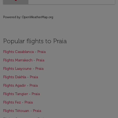
Powered by
: OpenWeatherMap.org
Popular flights to Praia
Flights Casablanca - Praia
Flights Marrakech - Praia
Flights Laayoune - Praia
Flights Dakhla - Praia
Flights Agadir - Praia
Flights Tangier - Praia
Flights Fez - Praia
Flights Tétouan - Praia