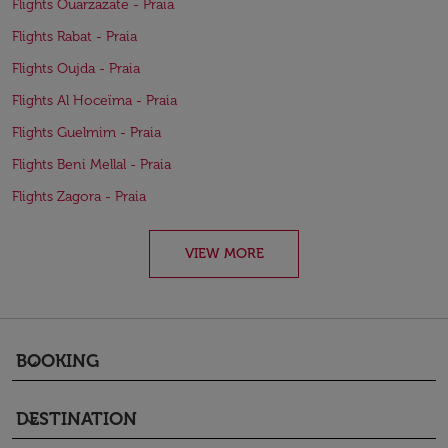
Flights Ouarzazate - Praia
Flights Rabat - Praia
Flights Oujda - Praia
Flights Al Hoceïma - Praia
Flights Guelmim - Praia
Flights Beni Mellal - Praia
Flights Zagora - Praia
VIEW MORE
BOOKING
keyboard_arrow_down
DESTINATION
keyboard_arrow_down