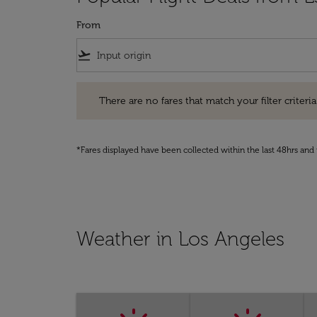
From
flight_takeoff
There are no fares that match your filter criteria. Pleas
There are no fares that match your filter criteria.
*Fares displayed have been collected within the last 48hrs and 
Weather in Los Angeles