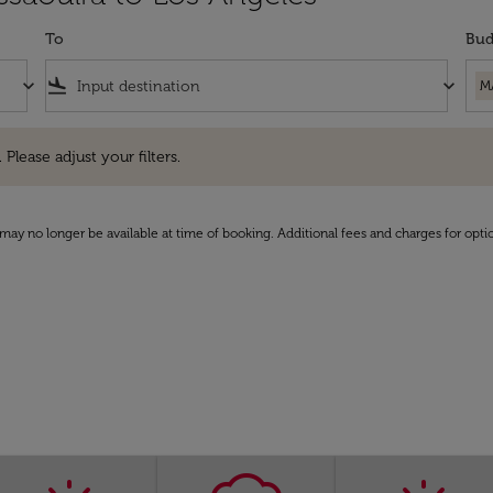
To
Bud
keyboard_arrow_down
flight_land
keyboard_arrow_down
M
e adjust your filters.
 Please adjust your filters.
may no longer be available at time of booking. Additional fees and charges for opti