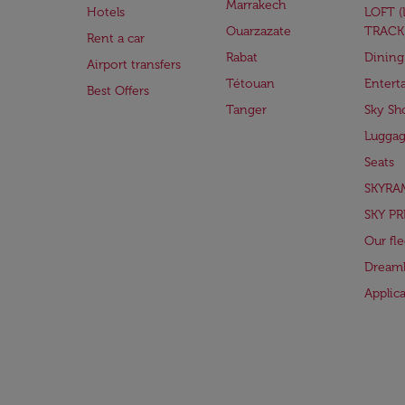
Marrakech
Hotels
LOFT 
Ouarzazate
TRACK
Rent a car
Rabat
Dining
Airport transfers
Tétouan
Entert
Best Offers
Tanger
Sky Sh
Lugga
Seats
SKYRA
SKY PR
Our fle
Dreaml
Applic