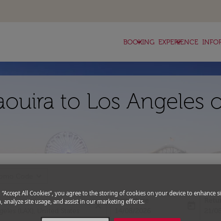
keyboard_arrow_down
keyboard_arrow_down
BOOKING
EXPERIENCE
INFO
aouira to Los Angeles 
expand_more
romo Code
g “Accept All Cookies”, you agree to the storing of cookies on your device to enhance si
Departure
Retu
, analyze site usage, and assist in our marketing efforts.
close
today
fc-booking-departure-date-aria-l
fc-bo
14/08/2026
21/0