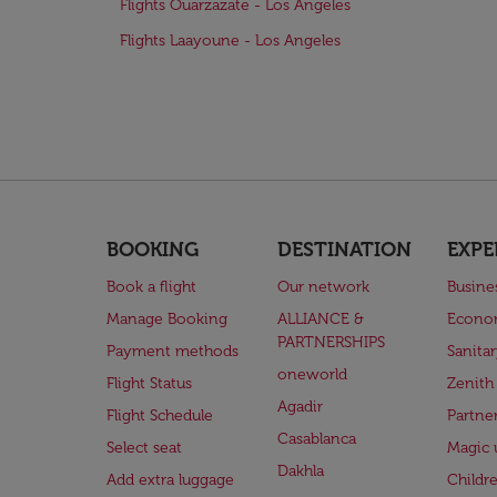
Flights Ouarzazate - Los Angeles
Flights Laayoune - Los Angeles
BOOKING
DESTINATION
EXPE
Book a flight
Our network
Busine
Manage Booking
ALLIANCE &
Econo
PARTNERSHIPS
Payment methods
Sanita
oneworld
Flight Status
Zenith
Agadir
Flight Schedule
Partne
Casablanca
Select seat
Magic 
Dakhla
Add extra luggage
Childr