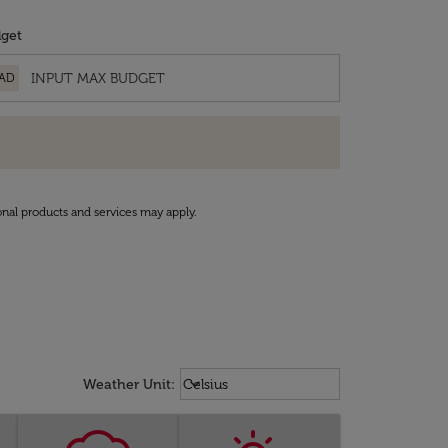
get
AD
onal products and services may apply.
Weather unit option Celsius Select
keyboard_arrow_down
Weather Unit
:
Celsius