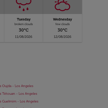
Tuesday
Wednesday
broken clouds
few clouds
30°C
30°C
11/08/2026
12/08/2026
ts Oujda - Los Angeles
ts Tétouan - Los Angeles
ts Guelmim - Los Angeles