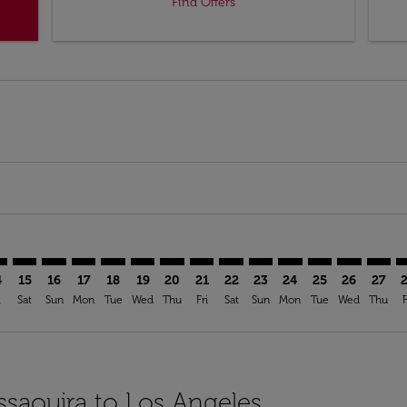
Find Offers
mer. Find Offers
claimer. Find Offers
s-disclaimer. Find Offers
ffers-disclaimer. Find Offers
ew-offers-disclaimer. Find Offers
p-view-offers-disclaimer. Find Offers
X: cmp-view-offers-disclaimer. Find Offers
U–LAX: cmp-view-offers-disclaimer. Find Offers
ESU–LAX: cmp-view-offers-disclaimer. Find Offers
ESU–LAX: cmp-view-offers-disclaimer. Find Offers
ESU–LAX: cmp-view-offers-disclaimer. Find Offers
ESU–LAX: cmp-view-offers-disclaimer. Find Of
ESU–LAX: cmp-view-offers-disclaimer. Fi
ESU–LAX: cmp-view-offers-disclaimer
ESU–LAX: cmp-view-offers-discla
ESU–LAX: cmp-view-offers-di
ESU–LAX: cmp-view-offe
ESU–LAX: cmp-view-
ESU–LAX: cmp-v
ESU–LAX: c
ESU–L
E
4
15
16
17
18
19
20
21
22
23
24
25
26
27
i
Sat
Sun
Mon
Tue
Wed
Thu
Fri
Sat
Sun
Mon
Tue
Wed
Thu
F
ssaouira to Los Angeles