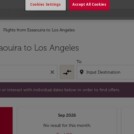
Cookies Settings
Accept All Cookies
Flights from Essaouira to Los Angeles
tion) or interact with individual dates below in order to fin
aouira to Los Angeles
To
compare_arrows
close
location_on
or interact with individual dates below in order to find offers.
Sep 2026
No result for this month.