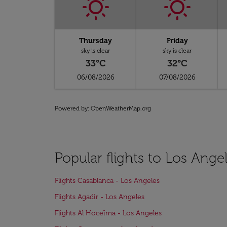
Thursday
Friday
sky is clear
sky is clear
33°C
32°C
06/08/2026
07/08/2026
Powered by
: OpenWeatherMap.org
Popular flights to Los Ange
Flights Casablanca - Los Angeles
Flights Agadir - Los Angeles
Flights Al Hoceïma - Los Angeles