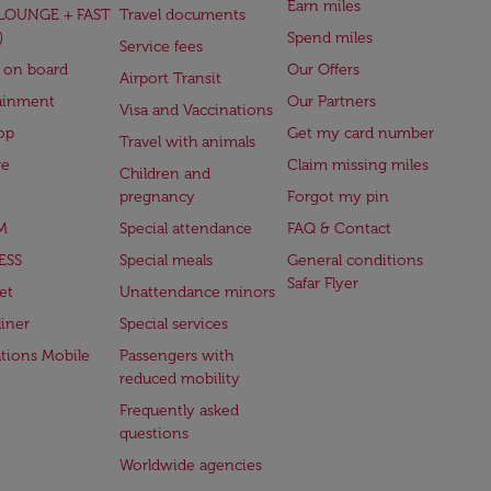
Earn miles
(LOUNGE + FAST
Travel documents
)
Spend miles
Service fees
 on board
Our Offers
Airport Transit
ainment
Our Partners
Visa and Vaccinations
op
Get my card number
Travel with animals
ge
Claim missing miles
Children and
pregnancy
Forgot my pin
M
Special attendance
FAQ & Contact
ESS
Special meals
General conditions
Safar Flyer
et
Unattendance minors
iner
Special services
ations Mobile
Passengers with
reduced mobility
Frequently asked
questions
Worldwide agencies