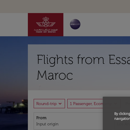
Flights from Ess
Maroc
expand_more
expand_more
Round-trip
1 Passenger, Economy
P
By clickin
From
To
navigation