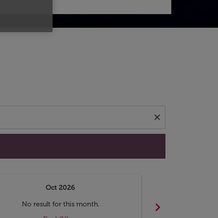
d offers.
close
Oct 2026
N
chevron_right
No result for this month.
No resul