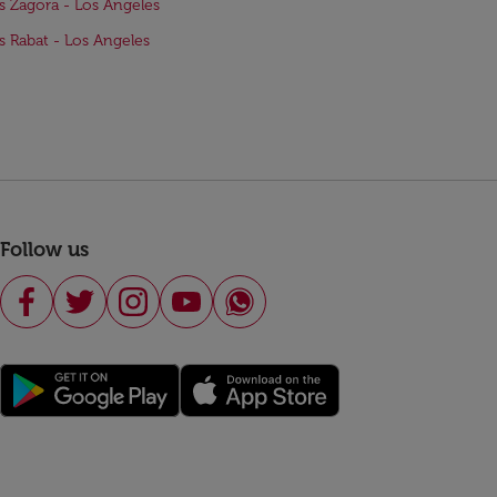
ts Zagora - Los Angeles
ts Rabat - Los Angeles
Follow us