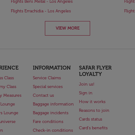
Flights Beni Mellal - Los Angeles
Fligh
Flights Errachidia - Los Angeles
Fligh
VIEW MORE
RIENCE
INFORMATION
SAFAR FLYER
LOYALTY
ss Class
Service Claims
Join us!
my Class
Special services
Sign in
ry Measures
Contact us
How it works
 Lounge
Baggage information
Reasons to join
rs Lounge
Baggage incidents
Cards status
universe
Fare conditions
Card's benefits
en
Check-in conditions