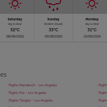
Saturday
Sunday
Monday
sky is clear
broken clouds
sky is clear
32°C
33°C
31°C
08/08/2026
09/08/2026
10/08/2026
les
Flights Marrakech - Los Angeles
Fligh
Flights Fez - Los Angeles
Fligh
Flights Tangier - Los Angeles
Fligh