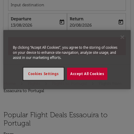
Input destination
Departure
Return
today
today
fc-booking-departure-date-aria-label
fc-booking-return-date-aria-label
13/08/2026
20/08/2026
Search
By clicking “Accept All Cookies”, you agree to the storing of cookies
on your device to enhance site navigation, analyze site usage, and
assist in our marketing efforts.
Cookies Settings
Accept All Cookies
Home
Flights
Flights to Portugal
Flights from
Essaouira to Portugal
Popular Flight Deals Essaouira to
Portugal