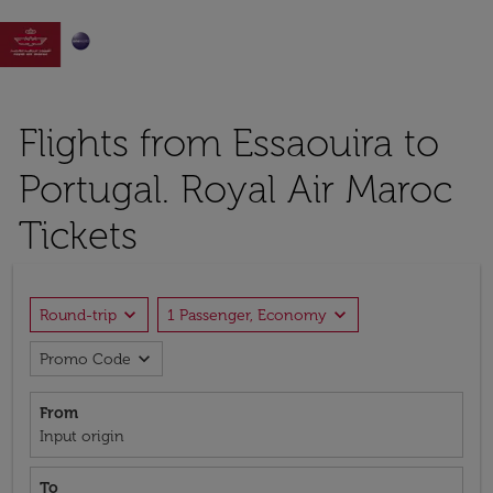

Flights from Essaouira to
Portugal. Royal Air Maroc
Tickets
expand_more
expand_more
Round-trip
1 Passenger, Economy
expand_more
Promo Code
From
Input origin
To