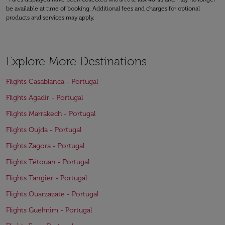
be available at time of booking. Additional fees and charges for optional
products and services may apply.
Explore More Destinations
Flights Casablanca - Portugal
Flights Agadir - Portugal
Flights Marrakech - Portugal
Flights Oujda - Portugal
Flights Zagora - Portugal
Flights Tétouan - Portugal
Flights Tangier - Portugal
Flights Ouarzazate - Portugal
Flights Guelmim - Portugal