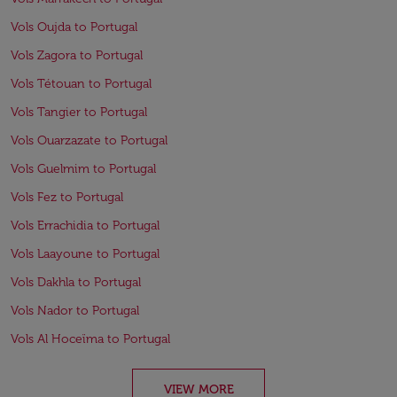
Vols Oujda to Portugal
Vols Zagora to Portugal
Vols Tétouan to Portugal
Vols Tangier to Portugal
Vols Ouarzazate to Portugal
Vols Guelmim to Portugal
Vols Fez to Portugal
Vols Errachidia to Portugal
Vols Laayoune to Portugal
Vols Dakhla to Portugal
Vols Nador to Portugal
Vols Al Hoceïma to Portugal
VIEW MORE