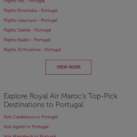
Flights Fez - Portugal
Flights Errachidia - Portugal
Flights Laayoune - Portugal
Flights Dakhla - Portugal
Flights Nador - Portugal
Flights Al Hoceïma - Portugal
VIEW MORE
Explore Royal Air Maroc's Top-Pick
Destinations to Portugal
Vols Casablanca to Portugal
Vols Agadir to Portugal
Vols Marrakech to Portugal