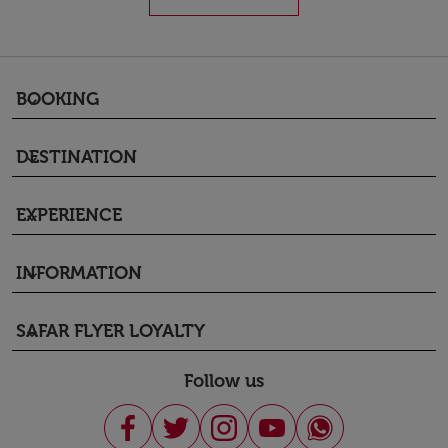
BOOKING
keyboard_arrow_down
DESTINATION
keyboard_arrow_down
EXPERIENCE
keyboard_arrow_down
INFORMATION
keyboard_arrow_down
SAFAR FLYER LOYALTY
keyboard_arrow_down
Follow us