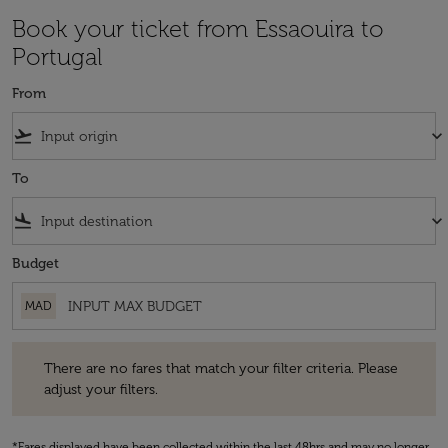
Book your ticket from Essaouira to
Portugal
From
flight_takeoff
keyboard_arrow_down
To
flight_land
keyboard_arrow_down
Budget
MAD
There are no fares that match your filter criteria. Please adjust your fi
There are no fares that match your filter criteria. Please
adjust your filters.
*Fares displayed have been collected within the last 48hrs and may no longer