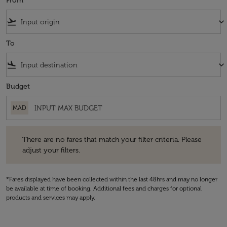
From
flight_takeoff
keyboard_arrow_down
To
flight_land
keyboard_arrow_down
Budget
MAD
There are no fares that match your filter criteria. Please adjust your fi
There are no fares that match your filter criteria. Please
adjust your filters.
*Fares displayed have been collected within the last 48hrs and may no longer
be available at time of booking. Additional fees and charges for optional
products and services may apply.