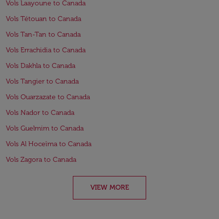
Vols Laayoune to Canada
Vols Tétouan to Canada
Vols Tan-Tan to Canada
Vols Errachidia to Canada
Vols Dakhla to Canada
Vols Tangier to Canada
Vols Ouarzazate to Canada
Vols Nador to Canada
Vols Guelmim to Canada
Vols Al Hoceïma to Canada
Vols Zagora to Canada
VIEW MORE