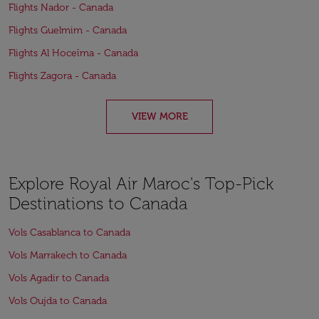
Flights Nador - Canada
Flights Guelmim - Canada
Flights Al Hoceïma - Canada
Flights Zagora - Canada
VIEW MORE
Explore Royal Air Maroc's Top-Pick
Destinations to Canada
Vols Casablanca to Canada
Vols Marrakech to Canada
Vols Agadir to Canada
Vols Oujda to Canada