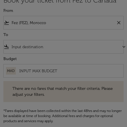
Book your ticket from Fez to Canada
From
flight_takeoff
close
To
flight_land
keyboard_arrow_down
Budget
MAD
There are no fares that match your filter criteria. Please adjust your fi
There are no fares that match your filter criteria. Please
adjust your filters.
*Fares displayed have been collected within the last 48hrs and may no longer
be available at time of booking. Additional fees and charges for optional
products and services may apply.