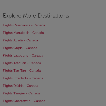
Explore More Destinations
Flights Casablanca - Canada
Flights Marrakech - Canada
Flights Agadir - Canada
Flights Oujda - Canada
Flights Laayoune - Canada
Flights Tétouan - Canada
Flights Tan-Tan - Canada
Flights Errachidia - Canada
Flights Dakhla - Canada
Flights Tangier - Canada
Flights Ouarzazate - Canada