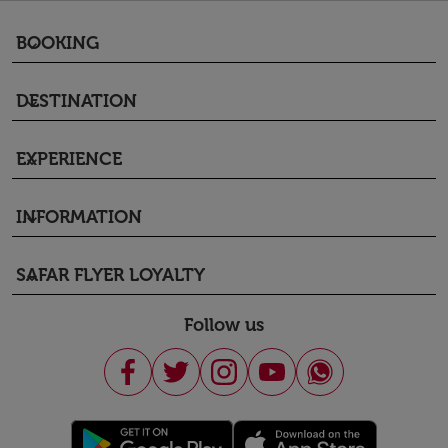
BOOKING
keyboard_arrow_down
DESTINATION
keyboard_arrow_down
EXPERIENCE
keyboard_arrow_down
INFORMATION
keyboard_arrow_down
SAFAR FLYER LOYALTY
keyboard_arrow_down
Follow us