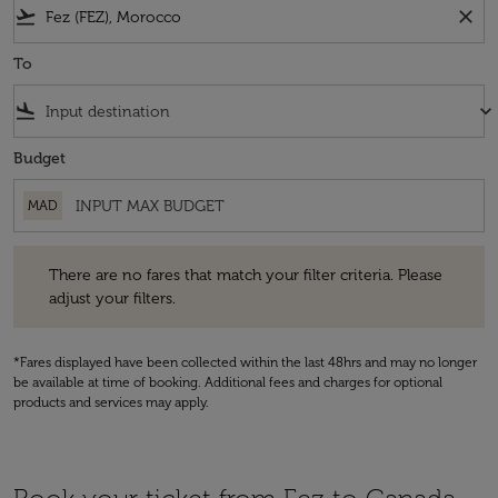
flight_takeoff
close
To
flight_land
keyboard_arrow_down
Budget
MAD
There are no fares that match your filter criteria. Please adjust your fi
There are no fares that match your filter criteria. Please
adjust your filters.
*Fares displayed have been collected within the last 48hrs and may no longer
be available at time of booking. Additional fees and charges for optional
products and services may apply.