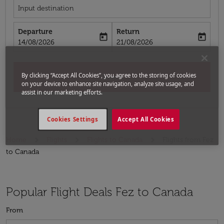
Input destination
Departure
Return
today
today
fc-booking-departure-date-aria-label
fc-booking-return-date-aria-label
14/08/2026
21/08/2026
By clicking “Accept All Cookies”, you agree to the storing of cookies
Search
on your device to enhance site navigation, analyze site usage, and
assist in our marketing efforts.
Cookies Settings
Accept All Cookies
Home
Flights
Flights to Canada
Flights from Fez
to Canada
Popular Flight Deals Fez to Canada
From