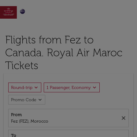

Flights from Fez to
Canada. Royal Air Maroc
Tickets
expand_more
expand_more
Round-trip
1 Passenger, Economy
expand_more
Promo Code
From
close
Fez (FEZ), Morocco
To