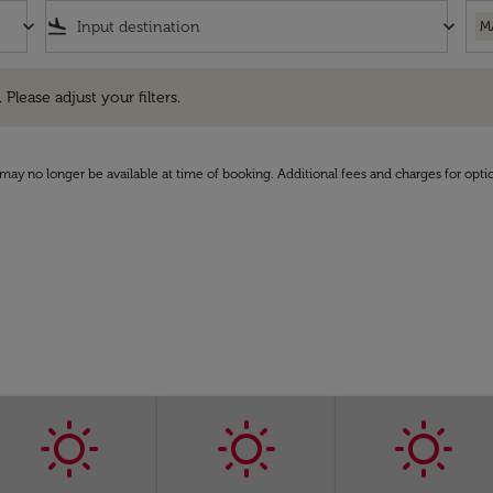
keyboard_arrow_down
flight_land
keyboard_arrow_down
M
e adjust your filters.
 Please adjust your filters.
may no longer be available at time of booking. Additional fees and charges for opti