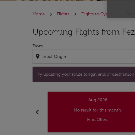
Home
Flights
Flights to Cyprus
Flig
Try updating your route (origin and/or destina
Upcoming Flights from Fez
From
location_on
Try updating your route (origin and/or destination) 
Aug 2026
chevron_left
No result for this month.
Find Offers