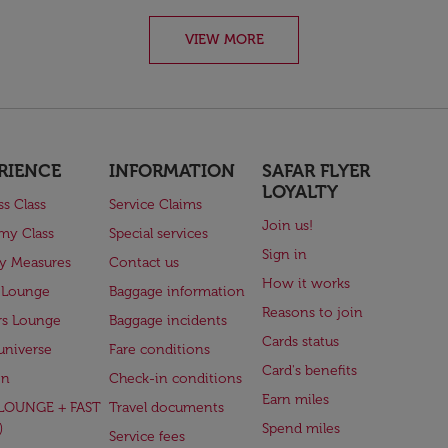
VIEW MORE
RIENCE
INFORMATION
SAFAR FLYER
LOYALTY
ss Class
Service Claims
Join us!
my Class
Special services
Sign in
ry Measures
Contact us
How it works
 Lounge
Baggage information
Reasons to join
rs Lounge
Baggage incidents
Cards status
universe
Fare conditions
Card's benefits
en
Check-in conditions
Earn miles
(LOUNGE + FAST
Travel documents
)
Spend miles
Service fees