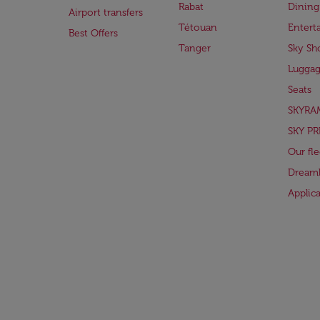
Rabat
Dining
Airport transfers
Tétouan
Entert
Best Offers
Tanger
Sky Sh
Lugga
Seats
SKYRA
SKY PR
Our fle
Dreaml
Applic