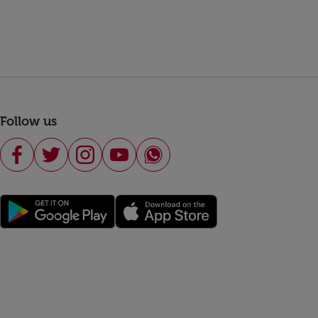
Follow us