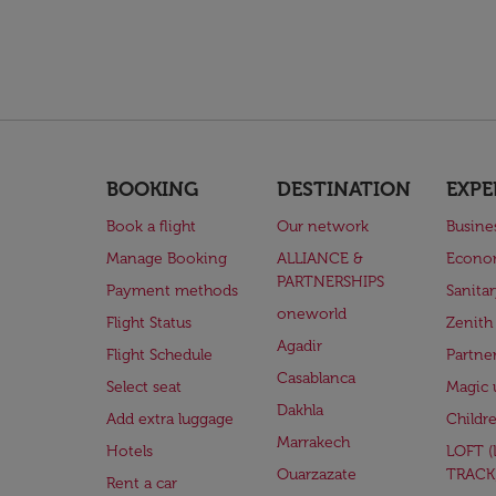
BOOKING
DESTINATION
EXPE
Book a flight
Our network
Busine
Manage Booking
ALLIANCE &
Econo
PARTNERSHIPS
Payment methods
Sanita
oneworld
Flight Status
Zenith
Agadir
Flight Schedule
Partne
Casablanca
Select seat
Magic 
Dakhla
Add extra luggage
Childr
Marrakech
Hotels
LOFT 
Ouarzazate
TRACK
Rent a car