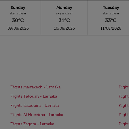
Sunday
Monday
Tuesday
sky is clear
sky is clear
sky is clear
30°C
31°C
33°C
09/08/2026
10/08/2026
11/08/2026
Flights Marrakech - Larnaka
Fligh
Flights Tétouan - Larnaka
Fligh
Flights Essaouira - Larnaka
Fligh
Flights Al Hoceïma - Larnaka
Fligh
Flights Zagora - Larnaka
Fligh