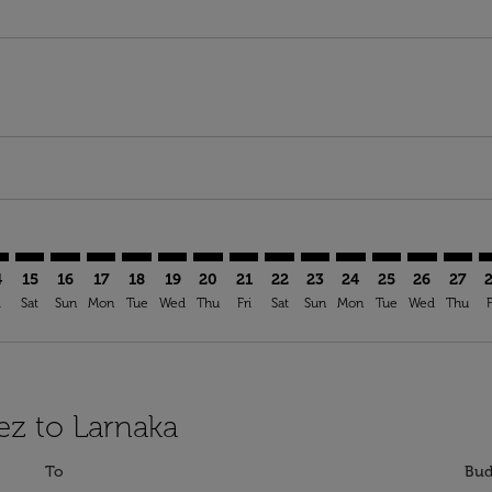
mer. Find Offers
claimer. Find Offers
-disclaimer. Find Offers
ffers-disclaimer. Find Offers
ew-offers-disclaimer. Find Offers
p-view-offers-disclaimer. Find Offers
A: cmp-view-offers-disclaimer. Find Offers
Z–LCA: cmp-view-offers-disclaimer. Find Offers
FEZ–LCA: cmp-view-offers-disclaimer. Find Offers
FEZ–LCA: cmp-view-offers-disclaimer. Find Offers
FEZ–LCA: cmp-view-offers-disclaimer. Find Offers
FEZ–LCA: cmp-view-offers-disclaimer. Find Of
FEZ–LCA: cmp-view-offers-disclaimer. Fin
FEZ–LCA: cmp-view-offers-disclaimer
FEZ–LCA: cmp-view-offers-discla
FEZ–LCA: cmp-view-offers-di
FEZ–LCA: cmp-view-offer
FEZ–LCA: cmp-view-
FEZ–LCA: cmp-v
FEZ–LCA: c
FEZ–L
F
4
15
16
17
18
19
20
21
22
23
24
25
26
27
i
Sat
Sun
Mon
Tue
Wed
Thu
Fri
Sat
Sun
Mon
Tue
Wed
Thu
F
ez to Larnaka
To
Bud