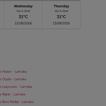
Wednesday
Thursday
sky is clear
sky is clear
31°C
31°C
12/08/2026
13/08/2026
ts Nador - Larnaka
ts Oujda - Larnaka
ts Laayoune - Larnaka
ts Rabat - Larnaka
ts Beni Mellal - Larnaka