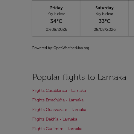
Friday
Saturday
sky is clear
sky is clear
34°C
33°C
07/08/2026
08/08/2026
Powered by
: OpenWeatherMap.org
Popular flights to Larnaka
Flights Casablanca - Larnaka
Flights Errachidia - Larnaka
Flights Ouarzazate - Larnaka
Flights Dakhla - Larnaka
Flights Guelmim - Larnaka