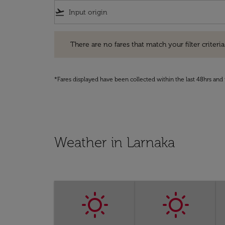
flight_takeoff
There are no fares that match your filter criteria. Pleas
There are no fares that match your filter criteria.
*Fares displayed have been collected within the last 48hrs and 
Weather in Larnaka