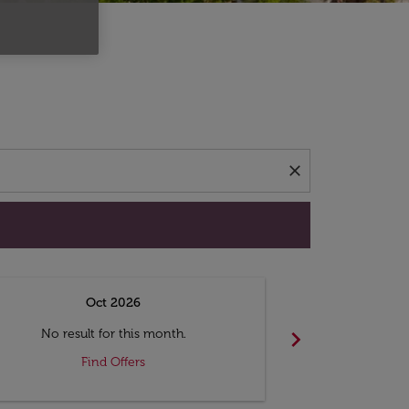
d offers.
close
Oct 2026
N
chevron_right
No result for this month.
No resul
Find Offers
F