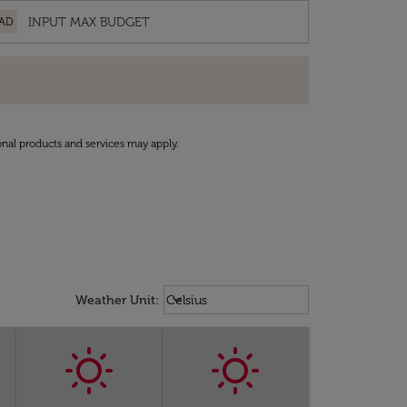
AD
onal products and services may apply.
Weather unit option Celsius Select
keyboard_arrow_down
Weather Unit
:
Celsius