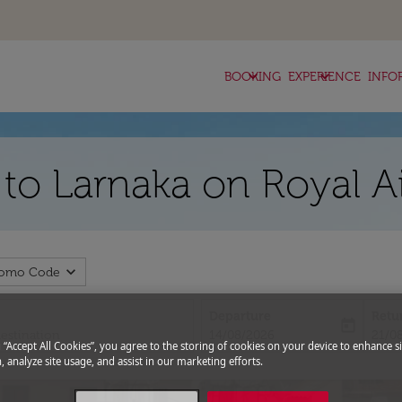
keyboard_arrow_down
keyboard_arrow_down
BOOKING
EXPERIENCE
INFO
z to Larnaka on Royal A
expand_more
romo Code
Departure
Retu
today
fc-booking-departure-date-aria-l
fc-bo
14/08/2026
21/0
g “Accept All Cookies”, you agree to the storing of cookies on your device to enhance si
, analyze site usage, and assist in our marketing efforts.