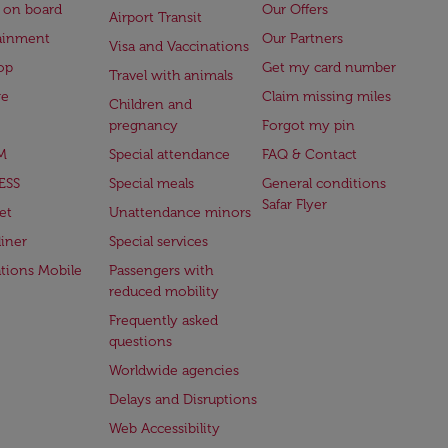
 on board
Our Offers
Airport Transit
ainment
Our Partners
Visa and Vaccinations
op
Get my card number
Travel with animals
ge
Claim missing miles
Children and
pregnancy
Forgot my pin
M
Special attendance
FAQ & Contact
ESS
Special meals
General conditions
Safar Flyer
et
Unattendance minors
iner
Special services
ations Mobile
Passengers with
reduced mobility
Frequently asked
questions
Worldwide agencies
Delays and Disruptions
Web Accessibility