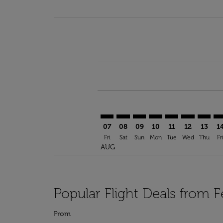
Displaying fares for August-2026
FEZ–LCA: cmp-view-offers-disclai
FEZ–LCA: cmp-view-offers-dis
FEZ–LCA: cmp-view-offers
FEZ–LCA: cmp-view-o
FEZ–LCA: cmp-vi
FEZ–LCA: cm
FEZ–LC
FE
07
08
09
10
11
12
13
1
Fri
Sat
Sun
Mon
Tue
Wed
Thu
Fr
AUG
Popular Flight Deals from F
From