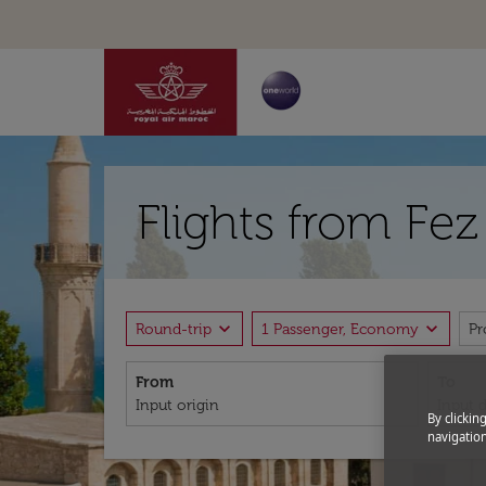
Flights from Fe
expand_more
expand_more
Round-trip
1 Passenger, Economy
P
From
To
By clickin
navigation