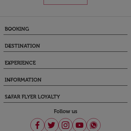
BOOKING
keyboard_arrow_down
DESTINATION
keyboard_arrow_down
EXPERIENCE
keyboard_arrow_down
INFORMATION
keyboard_arrow_down
SAFAR FLYER LOYALTY
keyboard_arrow_down
Follow us