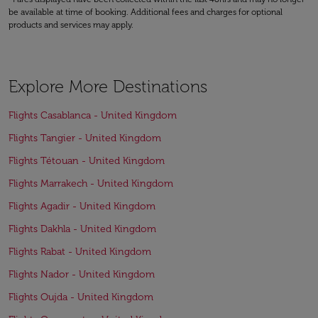
be available at time of booking. Additional fees and charges for optional
products and services may apply.
Explore More Destinations
Flights Casablanca - United Kingdom
Flights Tangier - United Kingdom
Flights Tétouan - United Kingdom
Flights Marrakech - United Kingdom
Flights Agadir - United Kingdom
Flights Dakhla - United Kingdom
Flights Rabat - United Kingdom
Flights Nador - United Kingdom
Flights Oujda - United Kingdom