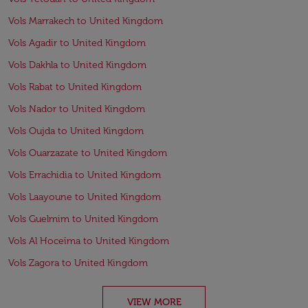
Vols Marrakech to United Kingdom
Vols Agadir to United Kingdom
Vols Dakhla to United Kingdom
Vols Rabat to United Kingdom
Vols Nador to United Kingdom
Vols Oujda to United Kingdom
Vols Ouarzazate to United Kingdom
Vols Errachidia to United Kingdom
Vols Laayoune to United Kingdom
Vols Guelmim to United Kingdom
Vols Al Hoceïma to United Kingdom
Vols Zagora to United Kingdom
VIEW MORE