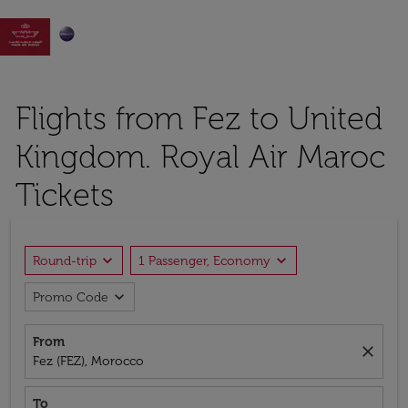

Flights from Fez to United
Kingdom. Royal Air Maroc
Tickets
expand_more
expand_more
Round-trip
1 Passenger, Economy
expand_more
Promo Code
From
close
Fez (FEZ), Morocco
To