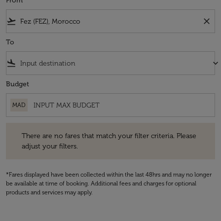
From
flight_takeoff
close
To
flight_land
keyboard_arrow_down
Budget
MAD
There are no fares that match your filter criteria. Please adjust your fi
There are no fares that match your filter criteria. Please
adjust your filters.
*Fares displayed have been collected within the last 48hrs and may no longer
be available at time of booking. Additional fees and charges for optional
products and services may apply.