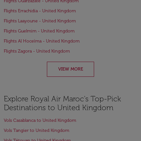
Flights Ouarzazate - United Kingdom
Flights Errachidia - United Kingdom
Flights Laayoune - United Kingdom
Flights Guelmim - United Kingdom
Flights Al Hoceïma - United Kingdom
Flights Zagora - United Kingdom
VIEW MORE
Explore Royal Air Maroc's Top-Pick
Destinations to United Kingdom
Vols Casablanca to United Kingdom
Vols Tangier to United Kingdom
Vols Tétouan to United Kingdom