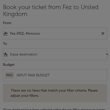
Book your ticket from Fez to United
Kingdom
From
flight_takeoff
close
To
flight_land
keyboard_arrow_down
Budget
MAD
There are no fares that match your filter criteria. Please adjust your fi
There are no fares that match your filter criteria. Please
adjust your filters.
*Fares displayed have been collected within the last 48hrs and may no longer