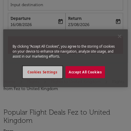
Input destination
Departure
Return
today
today
fc-booking-departure-date-aria-label
fc-booking-return-date-aria-label
16/08/2026
23/08/2026
Search
By clicking “Accept All Cookies”, you agree to the storing of cookies
on your device to enhance site navigation, analyze site usage, and
assist in our marketing efforts.
Cookies Settings
Accept All Cookies
Home
Flights
Flights to United Kingdom
Flights
from Fez to United Kingdom
Popular Flight Deals Fez to United
Kingdom