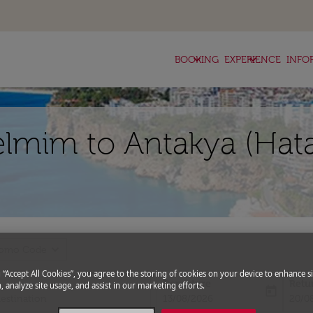
keyboard_arrow_down
keyboard_arrow_down
BOOKING
EXPERIENCE
INFO
elmim to Antakya (Hata
expand_more
romo Code
g “Accept All Cookies”, you agree to the storing of cookies on your device to enhance si
Departure
Retu
, analyze site usage, and assist in our marketing efforts.
today
fc-booking-departure-date-aria-l
fc-bo
13/08/2026
20/0