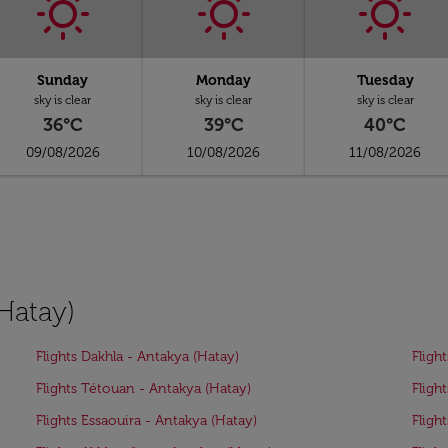
Sunday
Monday
Tuesday
sky is clear
sky is clear
sky is clear
36°C
39°C
40°C
09/08/2026
10/08/2026
11/08/2026
(Hatay)
Flights Dakhla - Antakya (Hatay)
Fligh
Flights Tétouan - Antakya (Hatay)
Fligh
Flights Essaouira - Antakya (Hatay)
Fligh