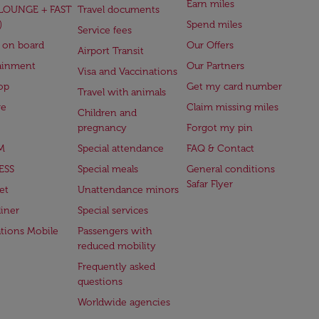
Earn miles
(LOUNGE + FAST
Travel documents
)
Spend miles
Service fees
 on board
Our Offers
Airport Transit
ainment
Our Partners
Visa and Vaccinations
op
Get my card number
Travel with animals
ge
Claim missing miles
Children and
pregnancy
Forgot my pin
M
Special attendance
FAQ & Contact
ESS
Special meals
General conditions
Safar Flyer
et
Unattendance minors
iner
Special services
ations Mobile
Passengers with
reduced mobility
Frequently asked
questions
Worldwide agencies