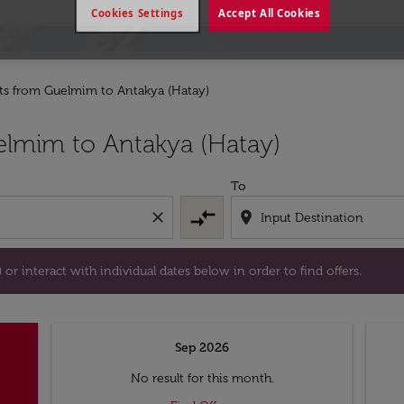
Cookies Settings
Accept All Cookies
hts from Guelmim to Antakya (Hatay)
tion) or interact with individual dates below in order to fin
lmim to Antakya (Hatay)
To
compare_arrows
close
location_on
or interact with individual dates below in order to find offers.
Sep 2026
No result for this month.