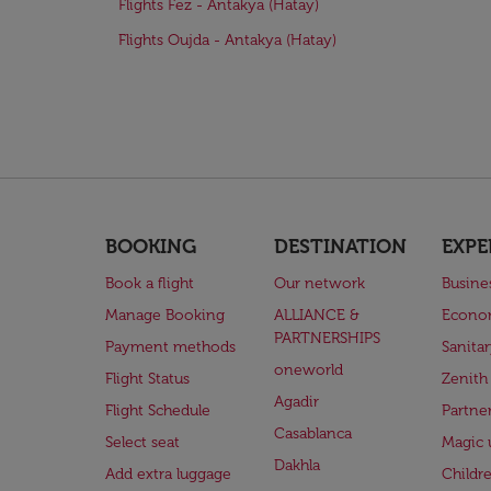
Flights Fez - Antakya (Hatay)
Flights Oujda - Antakya (Hatay)
BOOKING
DESTINATION
EXPE
Book a flight
Our network
Busine
Manage Booking
ALLIANCE &
Econo
PARTNERSHIPS
Payment methods
Sanita
oneworld
Flight Status
Zenith
Agadir
Flight Schedule
Partne
Casablanca
Select seat
Magic 
Dakhla
Add extra luggage
Childr