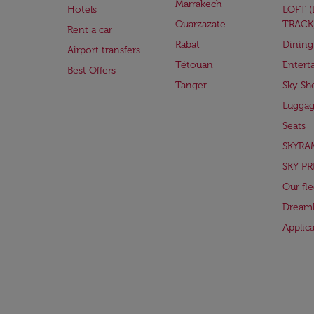
Marrakech
Hotels
LOFT 
Ouarzazate
TRACK
Rent a car
Rabat
Dining
Airport transfers
Tétouan
Entert
Best Offers
Tanger
Sky Sh
Lugga
Seats
SKYRA
SKY PR
Our fle
Dreaml
Applic