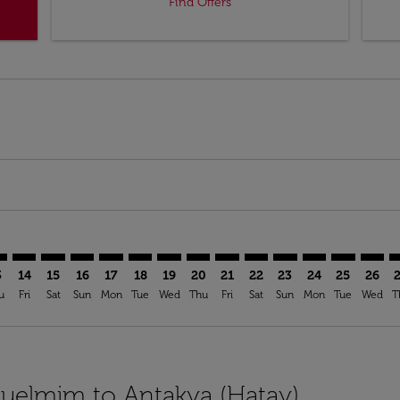
Find Offers
imer. Find Offers
sclaimer. Find Offers
s-disclaimer. Find Offers
ffers-disclaimer. Find Offers
ew-offers-disclaimer. Find Offers
mp-view-offers-disclaimer. Find Offers
Y: cmp-view-offers-disclaimer. Find Offers
N–HTY: cmp-view-offers-disclaimer. Find Offers
GLN–HTY: cmp-view-offers-disclaimer. Find Offers
GLN–HTY: cmp-view-offers-disclaimer. Find Offers
GLN–HTY: cmp-view-offers-disclaimer. Find Offer
GLN–HTY: cmp-view-offers-disclaimer. Find O
GLN–HTY: cmp-view-offers-disclaimer. Fi
GLN–HTY: cmp-view-offers-disclaimer
GLN–HTY: cmp-view-offers-discl
GLN–HTY: cmp-view-offers-d
GLN–HTY: cmp-view-offe
GLN–HTY: cmp-view-
GLN–HTY: cmp-v
GLN–HTY: c
GLN–H
G
3
14
15
16
17
18
19
20
21
22
23
24
25
26
u
Fri
Sat
Sun
Mon
Tue
Wed
Thu
Fri
Sat
Sun
Mon
Tue
Wed
T
Guelmim to Antakya (Hatay)