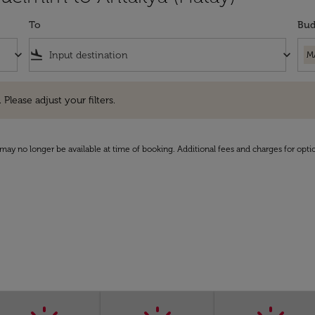
To
Bud
keyboard_arrow_down
flight_land
keyboard_arrow_down
M
e adjust your filters.
 Please adjust your filters.
may no longer be available at time of booking. Additional fees and charges for opti
)