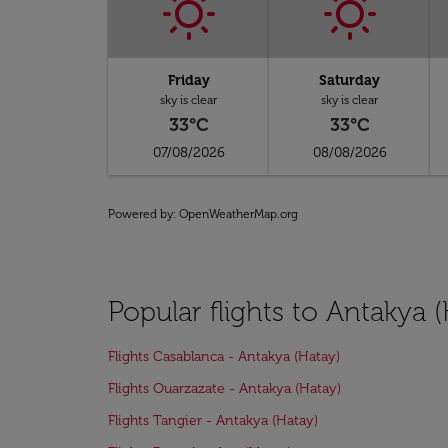
Friday
Saturday
sky is clear
sky is clear
33°C
33°C
07/08/2026
08/08/2026
Powered by
: OpenWeatherMap.org
Popular flights to Antakya 
Flights Casablanca - Antakya (Hatay)
Flights Ouarzazate - Antakya (Hatay)
Flights Tangier - Antakya (Hatay)