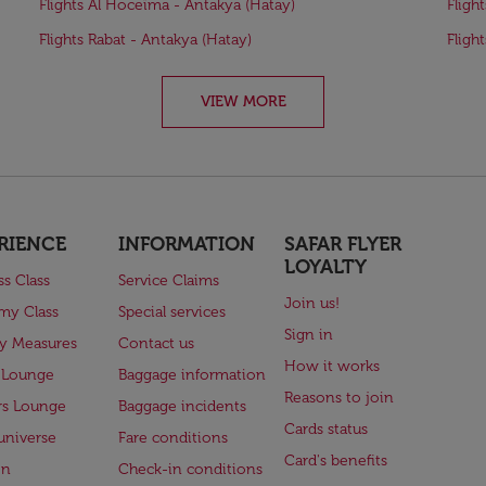
Flights Al Hoceïma - Antakya (Hatay)
Fligh
Flights Rabat - Antakya (Hatay)
Fligh
VIEW MORE
RIENCE
INFORMATION
SAFAR FLYER
LOYALTY
ss Class
Service Claims
Join us!
my Class
Special services
Sign in
ry Measures
Contact us
How it works
 Lounge
Baggage information
Reasons to join
rs Lounge
Baggage incidents
Cards status
universe
Fare conditions
Card's benefits
en
Check-in conditions