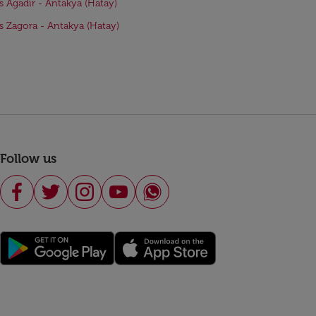
ts Agadir - Antakya (Hatay)
ts Zagora - Antakya (Hatay)
Follow us