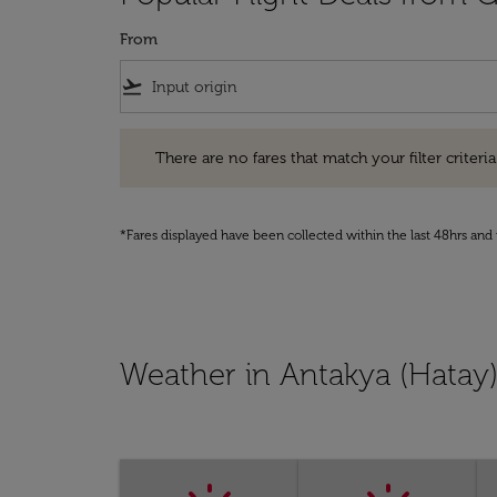
From
flight_takeoff
There are no fares that match your filter criteria. Pleas
There are no fares that match your filter criteria.
*Fares displayed have been collected within the last 48hrs and 
Weather in Antakya (Hatay