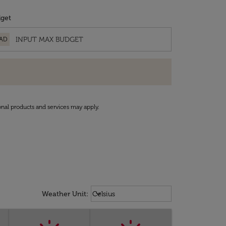
get
AD
onal products and services may apply.
Weather unit option Celsius Select
keyboard_arrow_down
Weather Unit
:
Celsius