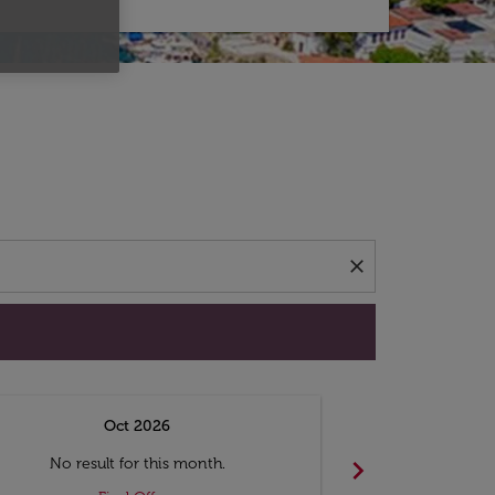
d offers.
close
Oct 2026
N
chevron_right
No result for this month.
No resul