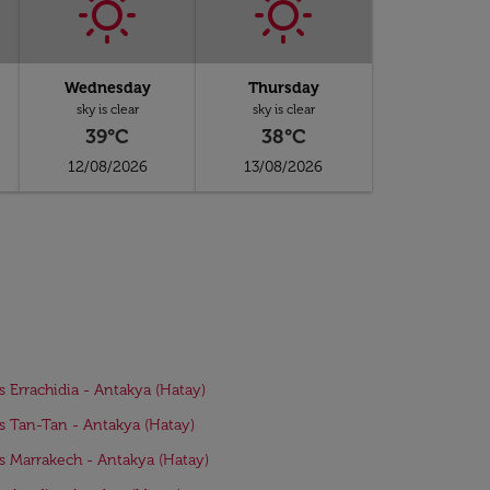
Wednesday
Thursday
sky is clear
sky is clear
39°C
38°C
12/08/2026
13/08/2026
ts Errachidia - Antakya (Hatay)
ts Tan-Tan - Antakya (Hatay)
ts Marrakech - Antakya (Hatay)