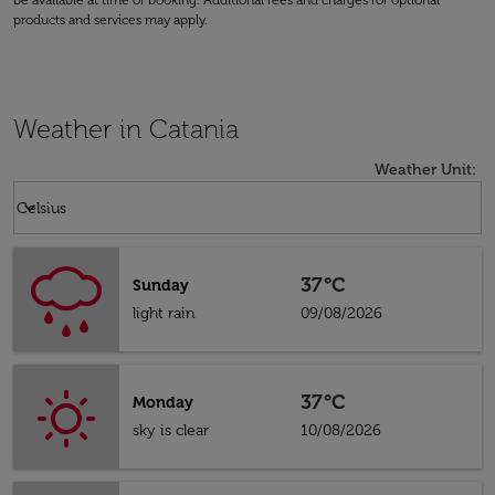
be available at time of booking. Additional fees and charges for optional
products and services may apply.
Weather in Catania
Weather Unit
:
Weather unit option Celsius Selected
keyboard_arrow_down
Celsius
37°C
Sunday
light rain
09/08/2026
37°C
Monday
sky is clear
10/08/2026