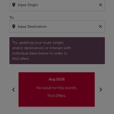
location_on
close
To
location_on
close
Try updating your route (origin
and/or destination) or interact with
individual dates below in order to
find offers.
Aug 2026
chevron_left
chevron_right
No result for this month.
Find Offers