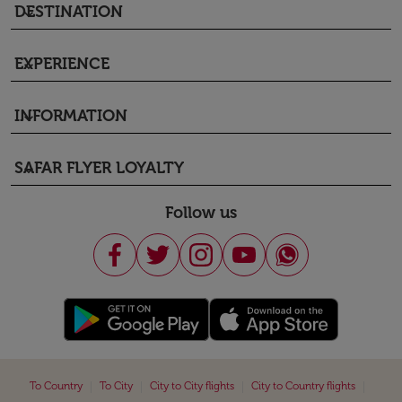
DESTINATION
keyboard_arrow_down
EXPERIENCE
keyboard_arrow_down
INFORMATION
keyboard_arrow_down
SAFAR FLYER LOYALTY
keyboard_arrow_down
Follow us
|
|
|
|
To Country
To City
City to City flights
City to Country flights