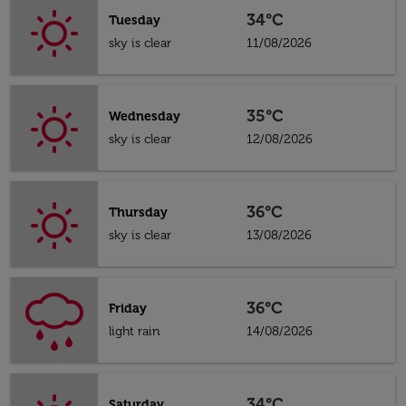
34°C
Tuesday
sky is clear
11/08/2026
35°C
Wednesday
sky is clear
12/08/2026
36°C
Thursday
sky is clear
13/08/2026
36°C
Friday
light rain
14/08/2026
34°C
Saturday