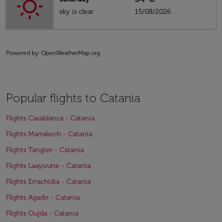
sky is clear
15/08/2026
Powered by
: OpenWeatherMap.org
Popular flights to Catania
Flights Casablanca - Catania
Flights Marrakech - Catania
Flights Tangier - Catania
Flights Laayoune - Catania
Flights Errachidia - Catania
Flights Agadir - Catania
Flights Oujda - Catania