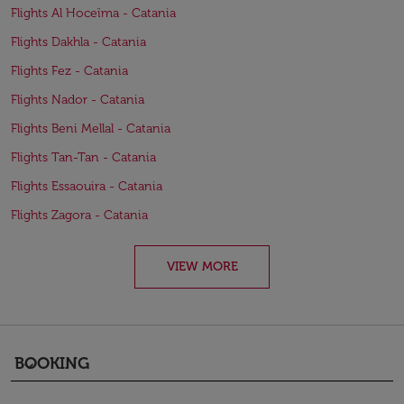
Flights Al Hoceïma - Catania
Flights Dakhla - Catania
Flights Fez - Catania
Flights Nador - Catania
Flights Beni Mellal - Catania
Flights Tan-Tan - Catania
Flights Essaouira - Catania
Flights Zagora - Catania
VIEW MORE
BOOKING
keyboard_arrow_down