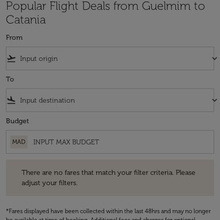
Popular Flight Deals from Guelmim to
Catania
From
flight_takeoff
keyboard_arrow_down
To
flight_land
keyboard_arrow_down
Budget
MAD
There are no fares that match your filter criteria. Please adjust your fi
There are no fares that match your filter criteria. Please
adjust your filters.
*Fares displayed have been collected within the last 48hrs and may no longer