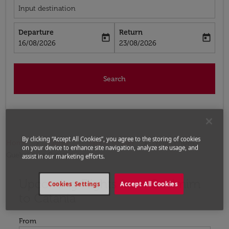
Input destination
Departure
Return
today
today
fc-booking-departure-date-aria-label
fc-booking-return-date-aria-label
16/08/2026
23/08/2026
Search
By clicking “Accept All Cookies”, you agree to the storing of cookies
Home
Flights
Flights to Italy
Flights from
on your device to enhance site navigation, analyze site usage, and
Guelmim to Catania
assist in our marketing efforts.
Upcoming Flights from Guelmim
Try updating your route (origin and/or destination) or i
Cookies Settings
Accept All Cookies
to Catania
From