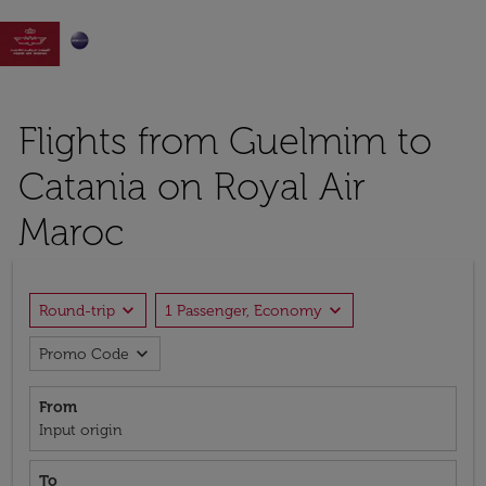

Flights from Guelmim to
Catania on Royal Air
Maroc
expand_more
expand_more
Round-trip
1 Passenger, Economy
expand_more
Promo Code
From
Input origin
To