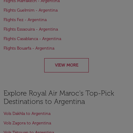
Flights Marrakech - Argentina
Flights Guelmim - Argentina
Flights Fez - Argentina
Flights Essaouira - Argentina
Flights Casablanca - Argentina
Flights Bouarfa - Argentina
VIEW MORE
Explore Royal Air Maroc's Top-Pick
Destinations to Argentina
Vols Dakhla to Argentina
Vols Zagora to Argentina
Vols Tétouan to Argentina