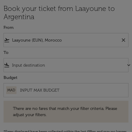
Book your ticket from Laayoune to
Argentina
From
flight_takeoff
close
To
flight_land
keyboard_arrow_down
Budget
MAD
There are no fares that match your filter criteria. Please adjust your fi
There are no fares that match your filter criteria. Please
adjust your filters.
*Fares displayed have been collected within the last 48hrs and may no longer