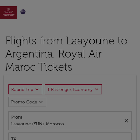

Flights from Laayoune to
Argentina. Royal Air
Maroc Tickets
expand_more
expand_more
Round-trip
1 Passenger, Economy
expand_more
Promo Code
From
close
Laayoune (EUN), Morocco
To