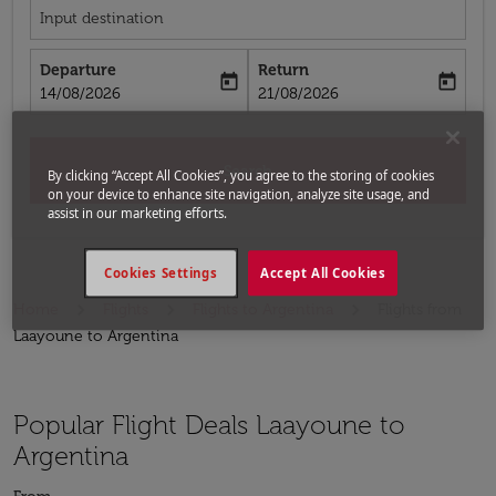
Input destination
Departure
Return
today
today
fc-booking-departure-date-aria-label
fc-booking-return-date-aria-label
14/08/2026
21/08/2026
Search
By clicking “Accept All Cookies”, you agree to the storing of cookies
on your device to enhance site navigation, analyze site usage, and
assist in our marketing efforts.
Cookies Settings
Accept All Cookies
Home
Flights
Flights to Argentina
Flights from
Laayoune to Argentina
Popular Flight Deals Laayoune to
Argentina