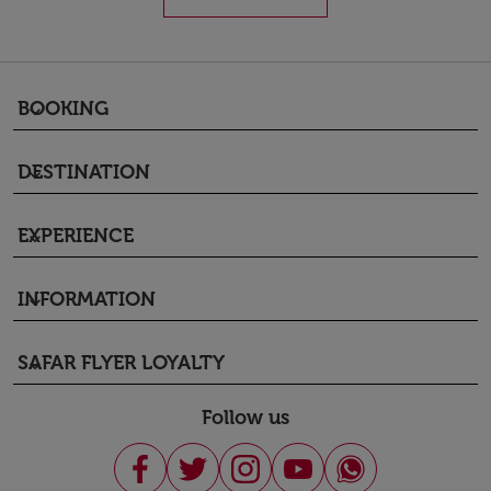
BOOKING
keyboard_arrow_down
DESTINATION
keyboard_arrow_down
EXPERIENCE
keyboard_arrow_down
INFORMATION
keyboard_arrow_down
SAFAR FLYER LOYALTY
keyboard_arrow_down
Follow us