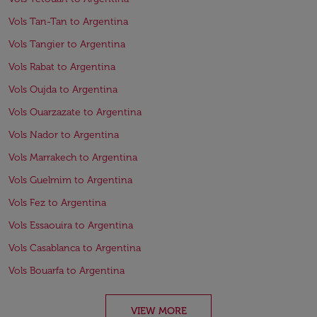
Vols Tan-Tan to Argentina
Vols Tangier to Argentina
Vols Rabat to Argentina
Vols Oujda to Argentina
Vols Ouarzazate to Argentina
Vols Nador to Argentina
Vols Marrakech to Argentina
Vols Guelmim to Argentina
Vols Fez to Argentina
Vols Essaouira to Argentina
Vols Casablanca to Argentina
Vols Bouarfa to Argentina
VIEW MORE