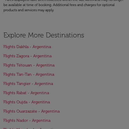
be available at time of booking. Additional fees and charges for optional
products and services may apply.
Explore More Destinations
Flights Dakhla - Argentina
Flights Zagora - Argentina
Flights Tétouan - Argentina
Flights Tan-Tan - Argentina
Flights Tangier - Argentina
Flights Rabat - Argentina
Flights Oujda - Argentina
Flights Ouarzazate - Argentina
Flights Nador - Argentina