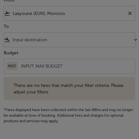
From
flight_takeoff
close
To
flight_land
keyboard_arrow_down
Budget
MAD
There are no fares that match your filter criteria. Please adjust your fi
There are no fares that match your filter criteria. Please
adjust your filters.
*Fares displayed have been collected within the last 48hrs and may no longer
be available at time of booking. Additional fees and charges for optional
products and services may apply.