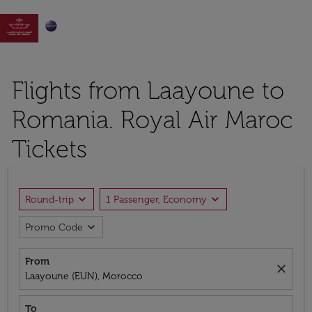

Flights from Laayoune to
Romania. Royal Air Maroc
Tickets
expand_more
expand_more
Round-trip
1 Passenger, Economy
expand_more
Promo Code
From
close
Laayoune (EUN), Morocco
To