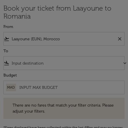
Book your ticket from Laayoune to
Romania
From
flight_takeoff
close
To
flight_land
keyboard_arrow_down
Budget
MAD
There are no fares that match your filter criteria. Please adjust your fi
There are no fares that match your filter criteria. Please
adjust your filters.
*Fares displayed have been collected within the last 48hrs and may no longer