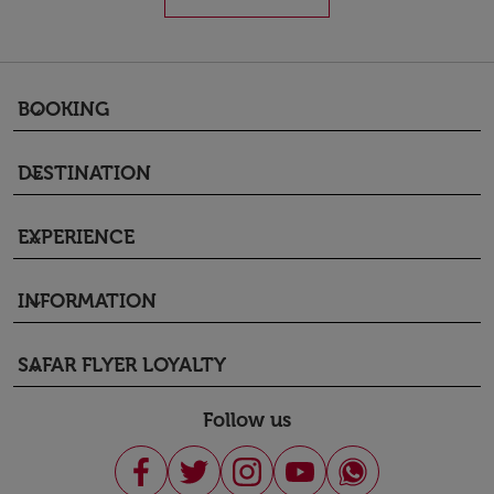
BOOKING
keyboard_arrow_down
DESTINATION
keyboard_arrow_down
EXPERIENCE
keyboard_arrow_down
INFORMATION
keyboard_arrow_down
SAFAR FLYER LOYALTY
keyboard_arrow_down
Follow us