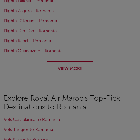
Flights Dakhla - Romania
Flights Zagora - Romania
Flights Tétouan - Romania
Flights Tan-Tan - Romania
Flights Rabat - Romania
Flights Ouarzazate - Romania
VIEW MORE
Explore Royal Air Maroc's Top-Pick
Destinations to Romania
Vols Casablanca to Romania
Vols Tangier to Romania
Vols Nador to Romania