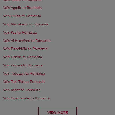
Vols Agadir to Romania
Vols Oujda to Romania
Vols Marrakech to Romania
Vols Fez to Romania
Vols Al Hoceïma to Romania
Vols Errachidia to Romania
Vols Dakhla to Romania
Vols Zagora to Romania
Vols Tétouan to Romania
Vols Tan-Tan to Romania
Vols Rabat to Romania
Vols Ouarzazate to Romania
VIEW MORE