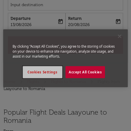
Input destination
Departure
Return
today
today
fc-booking-departure-date-aria-label
fc-booking-return-date-aria-label
13/08/2026
20/08/2026
Search
By clicking “Accept All Cookies”, you agree to the storing of cookies
on your device to enhance site navigation, analyze site usage, and
assist in our marketing efforts.
Cookies Settings
Accept All Cookies
Home
Flights
Flights to Romania
Flights from
Laayoune to Romania
Popular Flight Deals Laayoune to
Romania