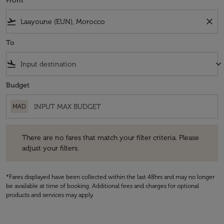
From
flight_takeoff
close
To
flight_land
keyboard_arrow_down
Budget
MAD
There are no fares that match your filter criteria. Please adjust your fi
There are no fares that match your filter criteria. Please
adjust your filters.
*Fares displayed have been collected within the last 48hrs and may no longer
be available at time of booking. Additional fees and charges for optional
products and services may apply.