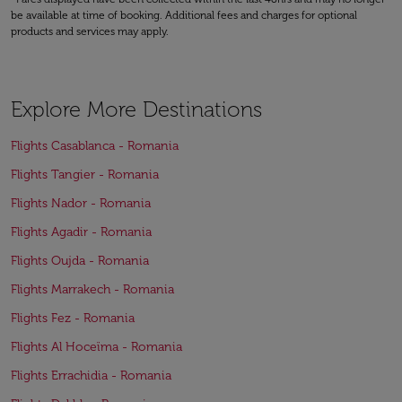
be available at time of booking. Additional fees and charges for optional
products and services may apply.
Explore More Destinations
Flights Casablanca - Romania
Flights Tangier - Romania
Flights Nador - Romania
Flights Agadir - Romania
Flights Oujda - Romania
Flights Marrakech - Romania
Flights Fez - Romania
Flights Al Hoceïma - Romania
Flights Errachidia - Romania