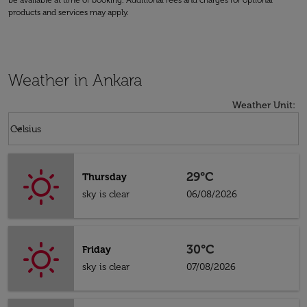
be available at time of booking. Additional fees and charges for optional
products and services may apply.
Weather in Ankara
Weather Unit
:
Weather unit option Celsius Selected
keyboard_arrow_down
Celsius
29°C
Thursday
sky is clear
06/08/2026
30°C
Friday
sky is clear
07/08/2026