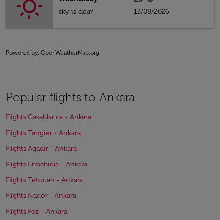
sky is clear
12/08/2026
Powered by
: OpenWeatherMap.org
Popular flights to Ankara
Flights Casablanca - Ankara
Flights Tangier - Ankara
Flights Agadir - Ankara
Flights Errachidia - Ankara
Flights Tétouan - Ankara
Flights Nador - Ankara
Flights Fez - Ankara