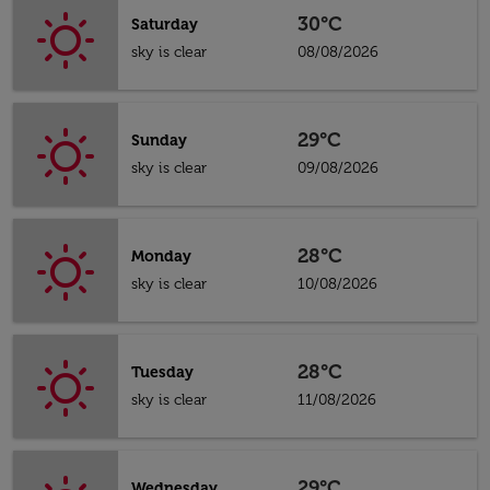
30°C
Saturday
sky is clear
08/08/2026
29°C
Sunday
sky is clear
09/08/2026
28°C
Monday
sky is clear
10/08/2026
28°C
Tuesday
sky is clear
11/08/2026
29°C
Wednesday