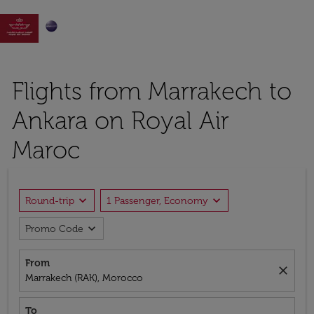

Flights from Marrakech to
Ankara on Royal Air
Maroc
expand_more
expand_more
Round-trip
1 Passenger, Economy
expand_more
Promo Code
From
close
Marrakech (RAK), Morocco
To