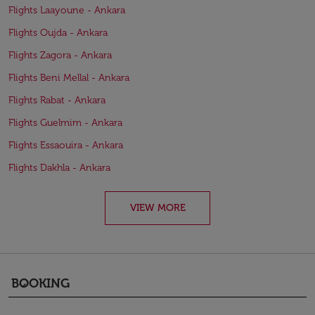
Flights Laayoune - Ankara
Flights Oujda - Ankara
Flights Zagora - Ankara
Flights Beni Mellal - Ankara
Flights Rabat - Ankara
Flights Guelmim - Ankara
Flights Essaouira - Ankara
Flights Dakhla - Ankara
VIEW MORE
BOOKING
keyboard_arrow_down