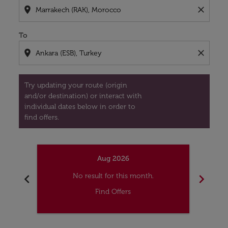
location_on
close
To
location_on
close
Try updating your route (origin
and/or destination) or interact with
individual dates below in order to
find offers.
Aug 2026
chevron_left
chevron_right
No result for this month.
Find Offers