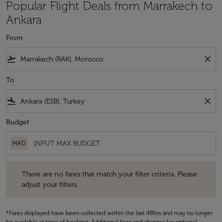
Popular Flight Deals from Marrakech to
Ankara
From
flight_takeoff
close
To
flight_land
close
Budget
MAD
There are no fares that match your filter criteria. Please adjust your fi
There are no fares that match your filter criteria. Please
adjust your filters.
*Fares displayed have been collected within the last 48hrs and may no longer