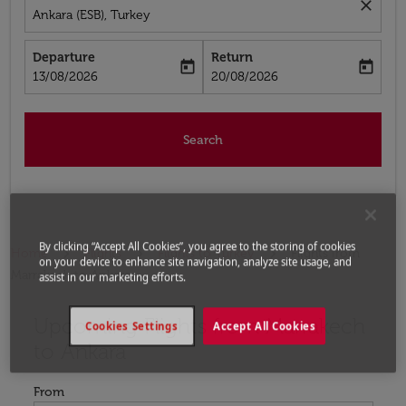
close
Ankara (ESB), Turkey
Departure
Return
today
today
fc-booking-departure-date-aria-label
fc-booking-return-date-aria-label
13/08/2026
20/08/2026
Search
By clicking “Accept All Cookies”, you agree to the storing of cookies
Home
Flights
Flights to Turkey
Flights from
on your device to enhance site navigation, analyze site usage, and
Marrakech to Ankara
assist in our marketing efforts.
Upcoming Flights from Marrakech
Try updating your route (origin and/or destination) or i
Cookies Settings
Accept All Cookies
to Ankara
From