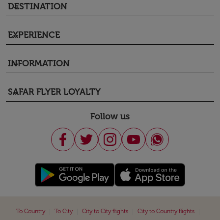
DESTINATION
keyboard_arrow_down
EXPERIENCE
keyboard_arrow_down
INFORMATION
keyboard_arrow_down
SAFAR FLYER LOYALTY
keyboard_arrow_down
Follow us
|
|
|
|
To Country
To City
City to City flights
City to Country flights