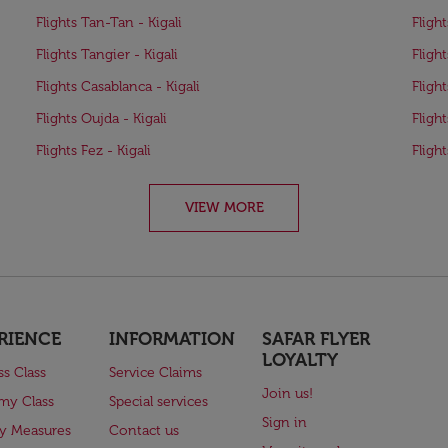
Flights Tan-Tan - Kigali
Fligh
Flights Tangier - Kigali
Fligh
Flights Casablanca - Kigali
Fligh
Flights Oujda - Kigali
Flight
Flights Fez - Kigali
Fligh
VIEW MORE
RIENCE
INFORMATION
SAFAR FLYER
LOYALTY
ss Class
Service Claims
Join us!
my Class
Special services
Sign in
ry Measures
Contact us