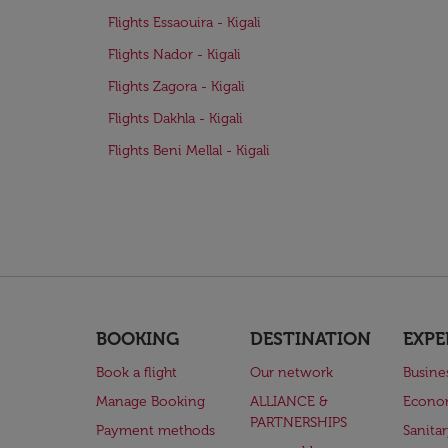
Flights Essaouira - Kigali
Flights Nador - Kigali
Flights Zagora - Kigali
Flights Dakhla - Kigali
Flights Beni Mellal - Kigali
BOOKING
DESTINATION
EXPE
Book a flight
Our network
Busine
Manage Booking
ALLIANCE &
Econo
PARTNERSHIPS
Payment methods
Sanita