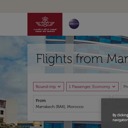
Flights from Mar
expand_more
expand_more
Round-trip
1 Passenger, Economy
P
From
To
close
By clickin
navigation