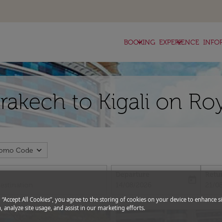
keyboard_arrow_down
keyboard_arrow_down
BOOKING
EXPERIENCE
INFO
rakech to Kigali on Ro
expand_more
romo Code
Departure
Retu
today
fc-booking-departure-date-aria-l
fc-bo
14/08/2026
21/0
g “Accept All Cookies”, you agree to the storing of cookies on your device to enhance si
, analyze site usage, and assist in our marketing efforts.