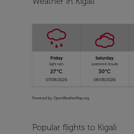
Weather in Kigali
Friday
Saturday
light rain
scattered clouds
27°C
30°C
07/08/2026
08/08/2026
Powered by
: OpenWeatherMap.org
Popular flights to Kigali