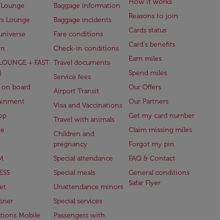
How it works
 Lounge
Baggage information
Reasons to join
rs Lounge
Baggage incidents
Cards status
universe
Fare conditions
Card's benefits
en
Check-in conditions
Earn miles
(LOUNGE + FAST
Travel documents
)
Spend miles
Service fees
 on board
Our Offers
Airport Transit
ainment
Our Partners
Visa and Vaccinations
op
Get my card number
Travel with animals
ge
Claim missing miles
Children and
pregnancy
Forgot my pin
M
Special attendance
FAQ & Contact
ESS
Special meals
General conditions
Safar Flyer
et
Unattendance minors
iner
Special services
ations Mobile
Passengers with