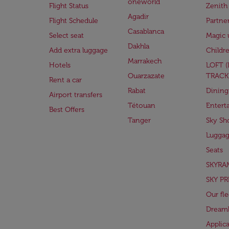
oneworld
Flight Status
Zenith
Agadir
Flight Schedule
Partne
Casablanca
Select seat
Magic 
Dakhla
Add extra luggage
Childr
Marrakech
Hotels
LOFT 
Ouarzazate
TRACK
Rent a car
Rabat
Dining
Airport transfers
Tétouan
Entert
Best Offers
Tanger
Sky Sh
Lugga
Seats
SKYRA
SKY PR
Our fle
Dreaml
Applic