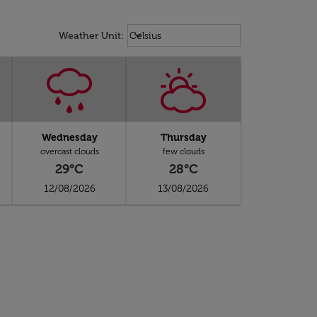
Weather unit option Celsius Select
keyboard_arrow_down
Weather Unit
:
Celsius
Wednesday
Thursday
overcast clouds
few clouds
29°C
28°C
12/08/2026
13/08/2026