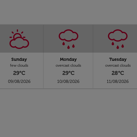
Sunday
Monday
Tuesday
few clouds
overcast clouds
overcast clouds
29°C
29°C
28°C
09/08/2026
10/08/2026
11/08/2026