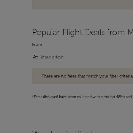
Popular Flight Deals from M
From
flight_takeoff
There are no fares that match your filter criteria. Pleas
There are no fares that match your filter criteria.
*Fares displayed have been collected within the last 48hrs and 