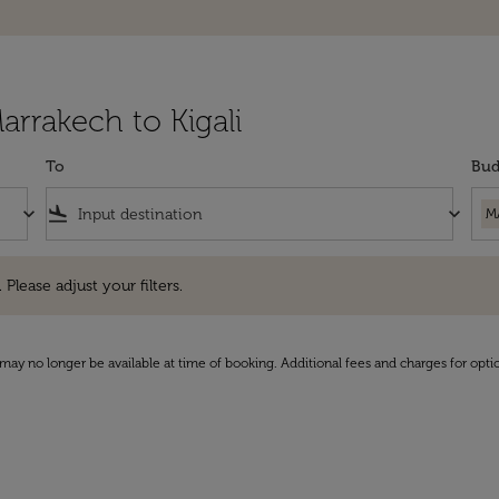
arrakech to Kigali
To
Bud
keyboard_arrow_down
flight_land
keyboard_arrow_down
M
e adjust your filters.
 Please adjust your filters.
may no longer be available at time of booking. Additional fees and charges for opti