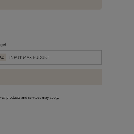
get
AD
onal products and services may apply.