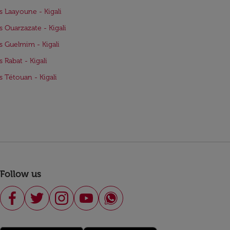
ts Laayoune - Kigali
ts Ouarzazate - Kigali
ts Guelmim - Kigali
s Rabat - Kigali
ts Tétouan - Kigali
Follow us